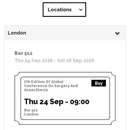
Locations
London
Bar 512
Thu 24 Sep 2026 - Sat 26 Sep 2026
7th Edition Of Global
Buy
Conference On Surgery And
Anaesthesia
Thu 24 Sep - 09:00
Bar 512
London