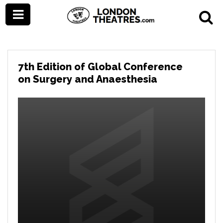
7th Edition of Global Conference
on Surgery and Anaesthesia