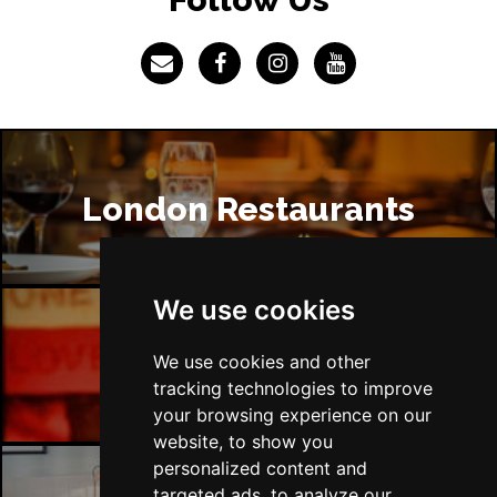
London Restaurants
We use cookies
London Bars
We use cookies and other
tracking technologies to improve
your browsing experience on our
website, to show you
personalized content and
targeted ads, to analyze our