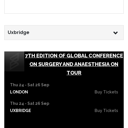
Uxbridge
7TH EDITION OF GLOBAL CONFERENCE
ON SURGERY AND ANAESTHESIA ON
TOUR
Thu 24 - Sat 26 Sep
LONDON
Buy Tickets
Thu 24 - Sat 26 Sep
UXBRIDGE
Buy Tickets