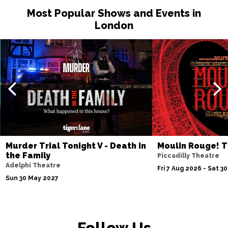
Most Popular Shows and Events in
London
Murder Trial Tonight V - Death in
Moulin Rouge! T
the Family
Piccadilly Theatre
Adelphi Theatre
Fri 7 Aug 2026 - Sat 3
Sun 30 May 2027
Follow Us