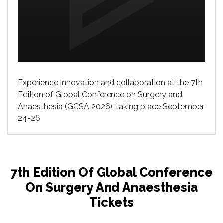
Experience innovation and collaboration at the 7th
Edition of Global Conference on Surgery and
Anaesthesia (GCSA 2026), taking place September
24-26
7th Edition Of Global Conference
On Surgery And Anaesthesia
Tickets