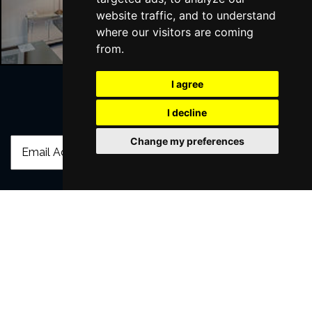
London Hotels
website traffic, and to understand
where our visitors are coming
from.
I agree
I decline
Join Our Free Mailing List
Change my preferences
SUBMIT
Browse This Site