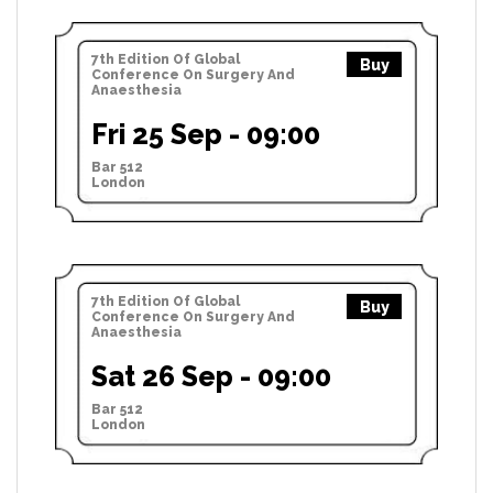
7th Edition Of Global
Buy
Conference On Surgery And
Anaesthesia
Fri 25 Sep - 09:00
Bar 512
London
7th Edition Of Global
Buy
Conference On Surgery And
Anaesthesia
Sat 26 Sep - 09:00
Bar 512
London