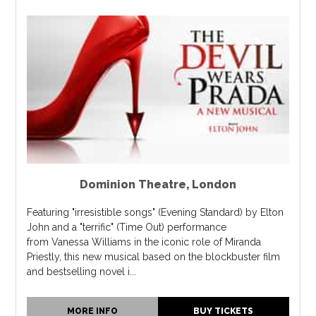
Dominion Theatre
,
London
Featuring "irresistible songs" (Evening Standard) by Elton
John and a "terrific" (Time Out) performance
from Vanessa Williams in the iconic role of Miranda
Priestly, this new musical based on the blockbuster film
and bestselling novel i...
MORE INFO
BUY TICKETS