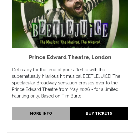
Prince Edward Theatre
,
London
Get ready for the time of your afterlife with the
supernaturally hilarious hit musical BEETLEJUICE! The
spectacular Broadway sensation crosses over to the
Prince Edward Theatre from May 2026 - for a limited
haunting only. Based on Tim Burto...
MORE INFO
BUY TICKETS