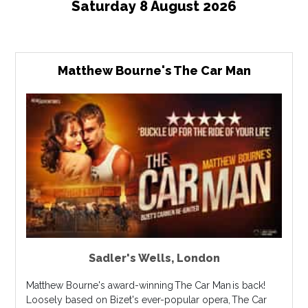
Saturday 8 August 2026
Matthew Bourne's The Car Man
Sadler's Wells
,
London
Matthew Bourne's award-winning The Car Man is back!
Loosely based on Bizet's ever-popular opera, The Car