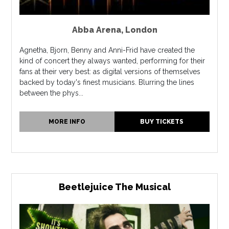
Abba Arena
,
London
Agnetha, Bjorn, Benny and Anni-Frid have created the
kind of concert they always wanted, performing for their
fans at their very best: as digital versions of themselves
backed by today's finest musicians. Blurring the lines
between the phys...
MORE INFO
BUY TICKETS
Beetlejuice The Musical