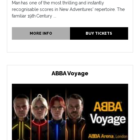
Man has one of the most thrilling and instantly
recognisable scores in New Adventures' repertoire. The
familiar 19th Century ...
MORE INFO
BUY TICKETS
ABBA Voyage