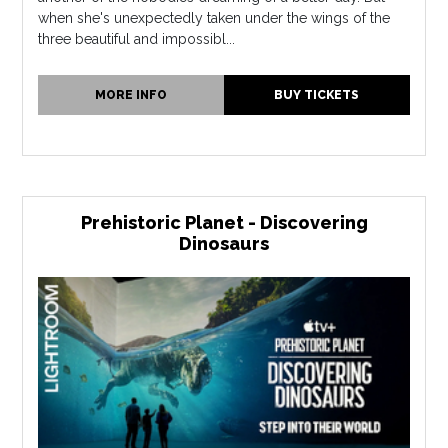
when she's unexpectedly taken under the wings of the
three beautiful and impossibl...
MORE INFO
BUY TICKETS
Prehistoric Planet - Discovering
Dinosaurs