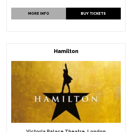
MORE INFO
BUY TICKETS
Hamilton
Victoria Palace Theatre
,
London