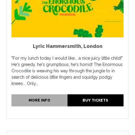
Lyric Hammersmith
,
London
"For my lunch today I would like... a nice juicy little child!"
He's greedy, he's grumptious, he's horrid! The Enormous
Crocodile is weaving his way through the jungle to in
search of delicious little fingers and squidgy podgy
knees... Only...
MORE INFO
BUY TICKETS