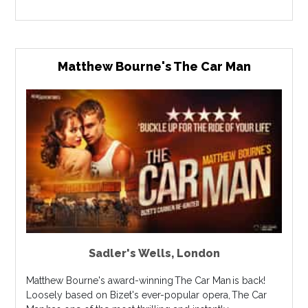
Matthew Bourne's The Car Man
Sadler's Wells
,
London
Matthew Bourne's award-winning The Car Man is back!
Loosely based on Bizet's ever-popular opera, The Car