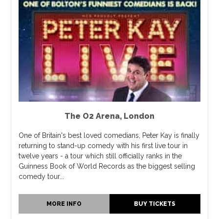
The O2 Arena
,
London
One of Britain's best loved comedians, Peter Kay is finally
returning to stand-up comedy with his first live tour in
twelve years - a tour which still officially ranks in the
Guinness Book of World Records as the biggest selling
comedy tour...
MORE INFO
BUY TICKETS