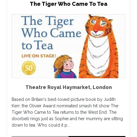
The Tiger Who Came To Tea
Theatre Royal Haymarket
,
London
Based on Britain's best-loved picture book by Judith
Kerr, the Olivier Award nominated smash hit show The
Tiger Who Came to Tea returns to the West End. The
doorbell rings just as Sophie and her mummy are sitting
down to tea. Who could it p...