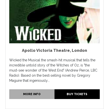
Apollo Victoria Theatre
,
London
Wicked the Musical the smash-hit musical that tells the
incredible untold story of the Witches of Oz, is "the
must-see wonder of the West End" (Andrew Pierce, LBC
Radio). Based on the best‐selling novel by Gregory
Maguire that ingeniously...
MORE INFO
BUY TICKETS