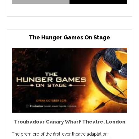
The Hunger Games On Stage
Troubadour Canary Wharf Theatre
,
London
The premiere of the first-ever theatre adaptation