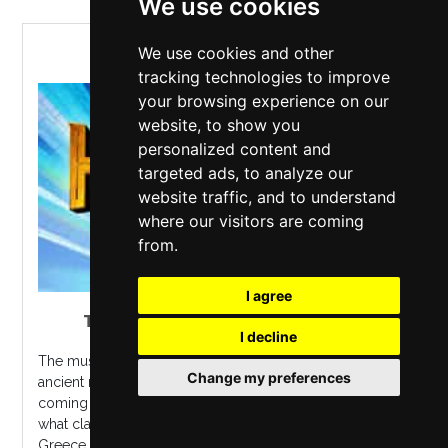
We use cookies
Disney's Hercules
We use cookies and other
tracking technologies to improve
your browsing experience on our
website, to show you
personalized content and
targeted ads, to analyze our
website traffic, and to understand
where our visitors are coming
from.
I agree
Theatre Royal Drury Lane
,
London
I decline
The musical, inspired by the animated film, based on the
Change my preferences
ancient myth - DISNEY'S HERCULES THE MUSICAL is
coming to Theatre Royal Drury Lane in summer 2025! It's
what classical civilisation would have wanted. Ancient
Greece. A time of gods, ...