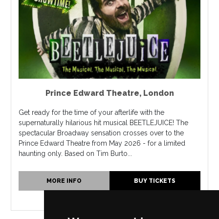
Prince Edward Theatre
,
London
Get ready for the time of your afterlife with the
supernaturally hilarious hit musical BEETLEJUICE! The
spectacular Broadway sensation crosses over to the
Prince Edward Theatre from May 2026 - for a limited
haunting only. Based on Tim Burto...
MORE INFO
BUY TICKETS