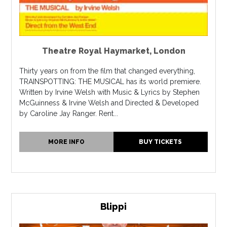
Theatre Royal Haymarket
,
London
Thirty years on from the film that changed everything,
TRAINSPOTTING: THE MUSICAL has its world premiere.
Written by Irvine Welsh with Music & Lyrics by Stephen
McGuinness & Irvine Welsh and Directed & Developed
by Caroline Jay Ranger. Rent...
MORE INFO
BUY TICKETS
Blippi