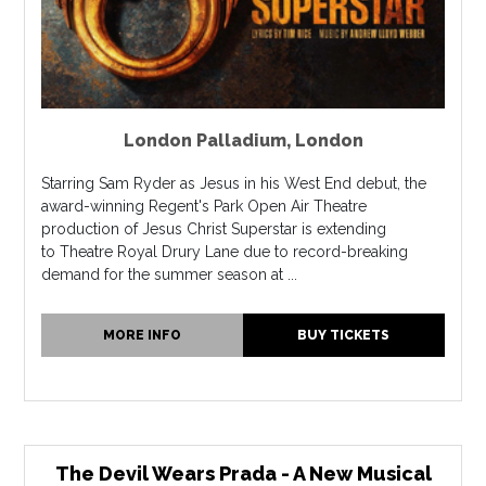
London Palladium
,
London
Starring Sam Ryder as Jesus in his West End debut, the
award-winning Regent's Park Open Air Theatre
production of Jesus Christ Superstar is extending
to Theatre Royal Drury Lane due to record-breaking
demand for the summer season at ...
MORE INFO
BUY TICKETS
The Devil Wears Prada - A New Musical