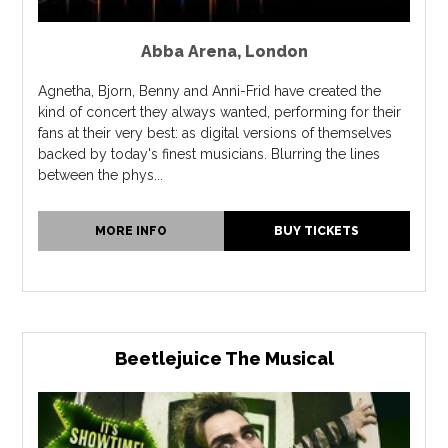
Abba Arena
,
London
Agnetha, Bjorn, Benny and Anni-Frid have created the
kind of concert they always wanted, performing for their
fans at their very best: as digital versions of themselves
backed by today's finest musicians. Blurring the lines
between the phys...
MORE INFO
BUY TICKETS
Beetlejuice The Musical