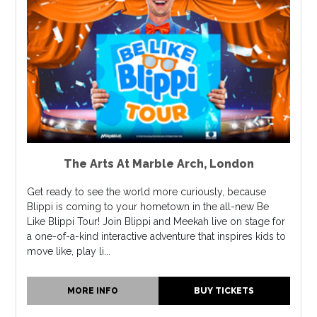
The Arts At Marble Arch
,
London
Get ready to see the world more curiously, because
Blippi is coming to your hometown in the all-new Be
Like Blippi Tour! Join Blippi and Meekah live on stage for
a one-of-a-kind interactive adventure that inspires kids to
move like, play li...
MORE INFO
BUY TICKETS