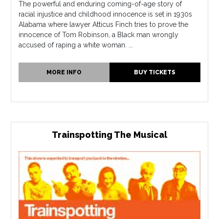
The powerful and enduring coming-of-age story of
racial injustice and childhood innocence is set in 1930s
Alabama where lawyer Atticus Finch tries to prove the
innocence of Tom Robinson, a Black man wrongly
accused of raping a white woman. ...
MORE INFO
BUY TICKETS
Trainspotting The Musical