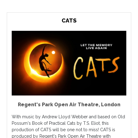
CATS
Regent's Park Open Air Theatre
,
London
With music by Andrew Lloyd Webber and based on Old
Possum's Book of Practical Cats by T.S. Eliot, this
production of CATS will be one not to miss! CATS is
produced by Regent's Park Open Air Theatre with