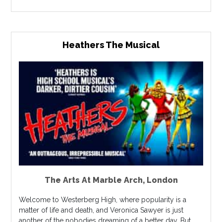
Heathers The Musical
The Arts At Marble Arch
,
London
Welcome to Westerberg High, where popularity is a
matter of life and death, and Veronica Sawyer is just
another of the nobodies dreaming of a better day. But