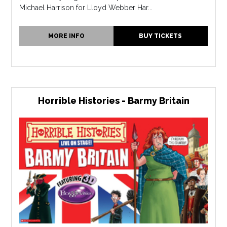
Michael Harrison for Lloyd Webber Har...
MORE INFO
BUY TICKETS
Horrible Histories - Barmy Britain