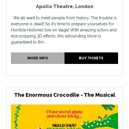
Apollo Theatre
,
London
We all want to meet people from history. The trouble is
everyone is dead! So it's time to prepare yourselves for
Horrible Histories live on stage! With amazing actors and
eye-popping 3D effects, this astounding show is
guaranteed to thri...
MORE INFO
BUY TICKETS
The Enormous Crocodile - The Musical