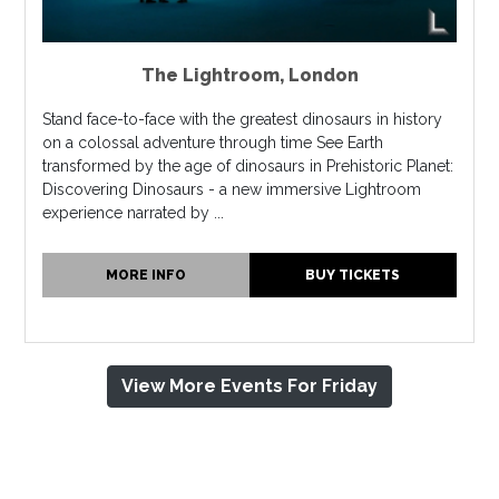
The Lightroom
,
London
Stand face-to-face with the greatest dinosaurs in history
on a colossal adventure through time See Earth
transformed by the age of dinosaurs in Prehistoric Planet:
Discovering Dinosaurs - a new immersive Lightroom
experience narrated by ...
MORE INFO
BUY TICKETS
View More Events For Friday