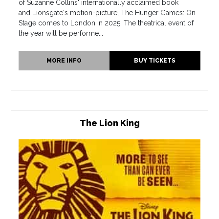
of Suzanne Collins' internationally acclaimed book
and Lionsgate's motion-picture, The Hunger Games: On
Stage comes to London in 2025. The theatrical event of
the year will be performe...
MORE INFO
BUY TICKETS
The Lion King