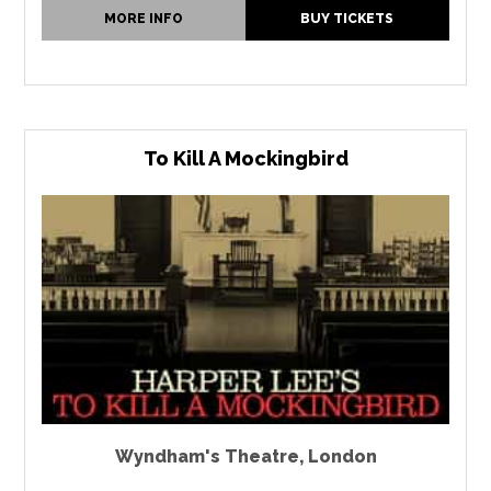
MORE INFO
BUY TICKETS
To Kill A Mockingbird
Wyndham's Theatre
,
London