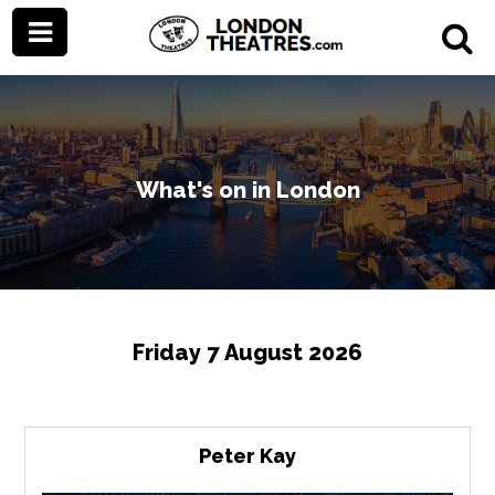
What's on in London
Friday 7 August 2026
Peter Kay