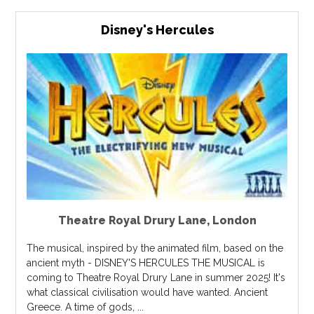
Disney's Hercules
Theatre Royal Drury Lane
,
London
The musical, inspired by the animated film, based on the
ancient myth - DISNEY'S HERCULES THE MUSICAL is
coming to Theatre Royal Drury Lane in summer 2025! It's
what classical civilisation would have wanted. Ancient
Greece. A time of gods, ...