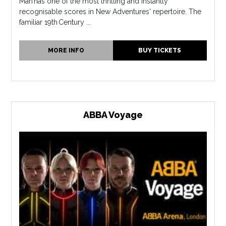
Man has one of the most thrilling and instantly
recognisable scores in New Adventures' repertoire. The
familiar 19th Century ...
MORE INFO
BUY TICKETS
ABBA Voyage