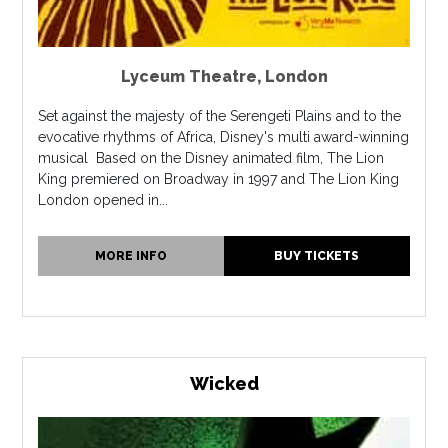
Lyceum Theatre
,
London
Set against the majesty of the Serengeti Plains and to the
evocative rhythms of Africa, Disney's multi award-winning
musical Based on the Disney animated film, The Lion
King premiered on Broadway in 1997 and The Lion King
London opened in...
MORE INFO
BUY TICKETS
Wicked