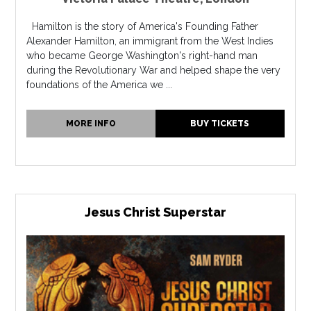
Hamilton is the story of America's Founding Father
Alexander Hamilton, an immigrant from the West Indies
who became George Washington's right-hand man
during the Revolutionary War and helped shape the very
foundations of the America we ...
MORE INFO
BUY TICKETS
Jesus Christ Superstar