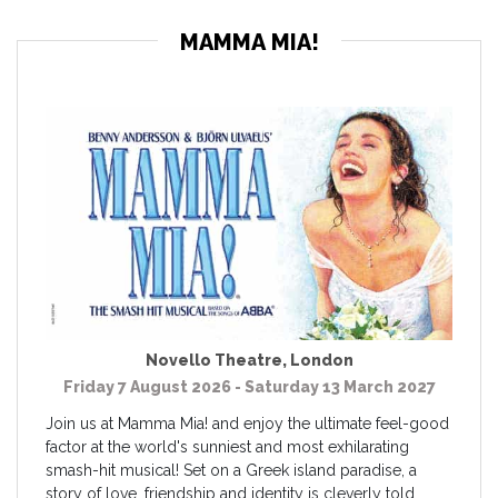
MAMMA MIA!
Novello Theatre
,
London
Friday 7 August 2026 - Saturday 13 March 2027
Join us at Mamma Mia! and enjoy the ultimate feel-good
factor at the world's sunniest and most exhilarating
smash-hit musical! Set on a Greek island paradise, a
story of love, friendship and identity is cleverly told