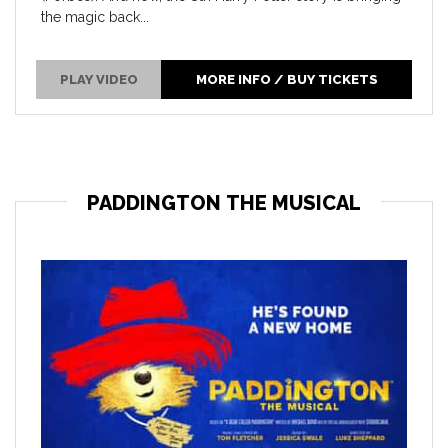
the magic back...
PLAY VIDEO
MORE INFO / BUY TICKETS
PADDINGTON THE MUSICAL