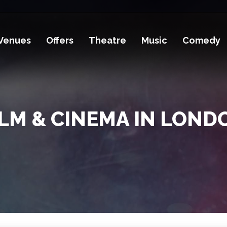
Venues
Offers
Theatre
Music
Comedy
ILM & CINEMA IN LOND