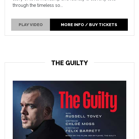
through the timeless so...
PLAY VIDEO
MORE INFO / BUY TICKETS
THE GUILTY