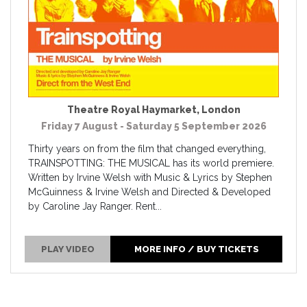
Theatre Royal Haymarket
,
London
Friday 7 August - Saturday 5 September 2026
Thirty years on from the film that changed everything,
TRAINSPOTTING: THE MUSICAL has its world premiere.
Written by Irvine Welsh with Music & Lyrics by Stephen
McGuinness & Irvine Welsh and Directed & Developed
by Caroline Jay Ranger. Rent...
PLAY VIDEO
MORE INFO / BUY TICKETS