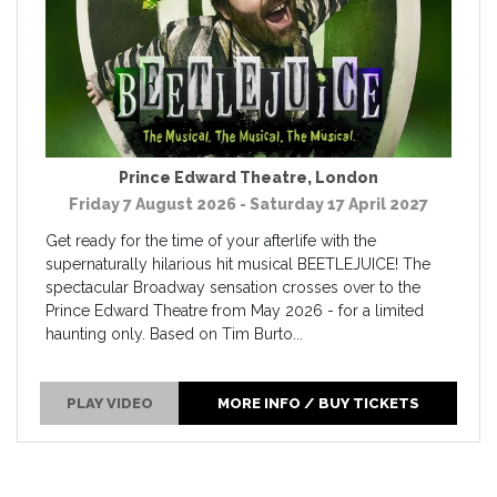
Prince Edward Theatre
,
London
Friday 7 August 2026 - Saturday 17 April 2027
Get ready for the time of your afterlife with the
supernaturally hilarious hit musical BEETLEJUICE! The
spectacular Broadway sensation crosses over to the
Prince Edward Theatre from May 2026 - for a limited
haunting only. Based on Tim Burto...
PLAY VIDEO
MORE INFO / BUY TICKETS