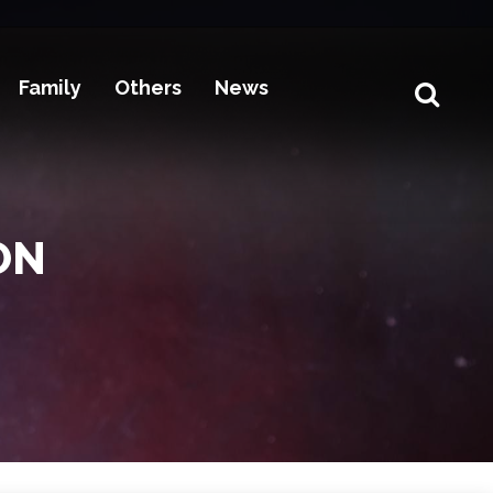
Family
Others
News
ON