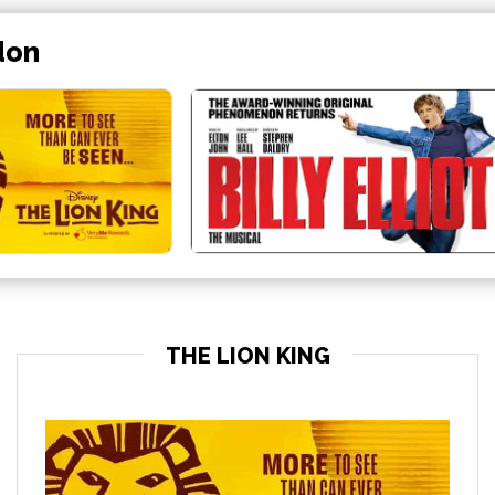
don
THE LION KING