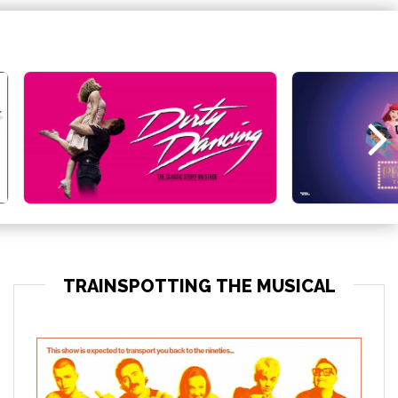
TRAINSPOTTING THE MUSICAL