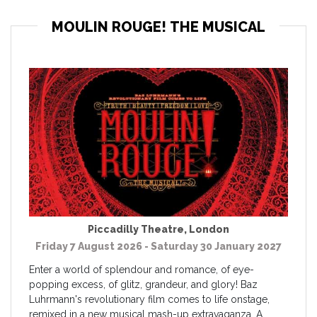
MOULIN ROUGE! THE MUSICAL
Piccadilly Theatre
,
London
Friday 7 August 2026 - Saturday 30 January 2027
Enter a world of splendour and romance, of eye-
popping excess, of glitz, grandeur, and glory! Baz
Luhrmann's revolutionary film comes to life onstage,
remixed in a new musical mash-up extravaganza. A