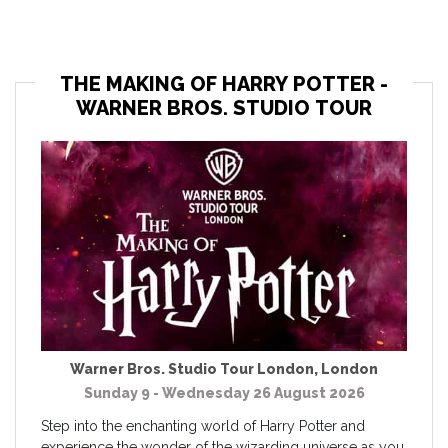
THE MAKING OF HARRY POTTER -
WARNER BROS. STUDIO TOUR
Warner Bros. Studio Tour London
,
London
Sunday 9 - Wednesday 26 August 2026
Step into the enchanting world of Harry Potter and
experience the wonder of the wizarding universe as you