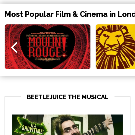
Most Popular Film & Cinema in Lon
BEETLEJUICE THE MUSICAL