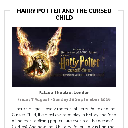
HARRY POTTER AND THE CURSED
CHILD
Palace Theatre
,
London
Friday 7 August - Sunday 20 September 2026
There's magic in every moment at Harry Potter and the
Cursed Child, the most awarded play in history and "one
of the most defining pop culture events of the decade"
(Forbes). And now, the 8th Harry Potter story is bringing