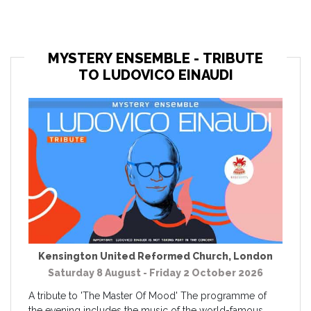
MYSTERY ENSEMBLE - TRIBUTE
TO LUDOVICO EINAUDI
Kensington United Reformed Church
,
London
Saturday 8 August - Friday 2 October 2026
A tribute to 'The Master Of Mood' The programme of
the evening includes the music of the world-famous