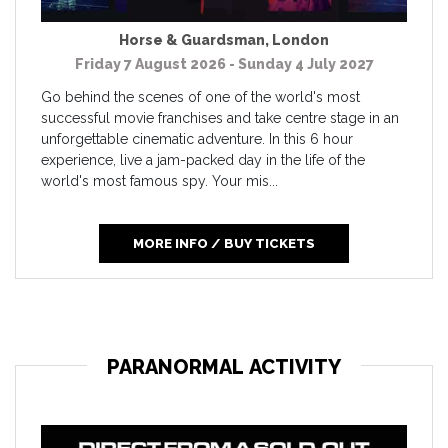
Horse & Guardsman
,
London
Friday 7 August 2026 - Sunday 4 July 2027
Go behind the scenes of one of the world's most
successful movie franchises and take centre stage in an
unforgettable cinematic adventure. In this 6 hour
experience, live a jam-packed day in the life of the
world's most famous spy. Your mis...
MORE INFO / BUY TICKETS
PARANORMAL ACTIVITY