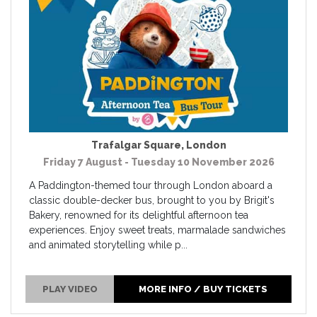
Trafalgar Square
,
London
Friday 7 August - Tuesday 10 November 2026
A Paddington-themed tour through London aboard a
classic double-decker bus, brought to you by Brigit's
Bakery, renowned for its delightful afternoon tea
experiences. Enjoy sweet treats, marmalade sandwiches
and animated storytelling while p...
PLAY VIDEO
MORE INFO / BUY TICKETS