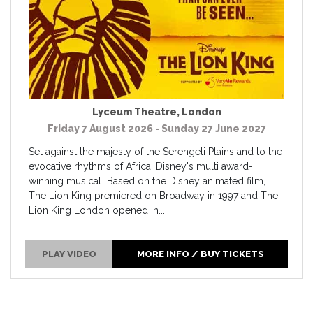
Lyceum Theatre
,
London
Friday 7 August 2026 - Sunday 27 June 2027
Set against the majesty of the Serengeti Plains and to the
evocative rhythms of Africa, Disney's multi award-
winning musical Based on the Disney animated film,
The Lion King premiered on Broadway in 1997 and The
Lion King London opened in...
PLAY VIDEO
MORE INFO / BUY TICKETS