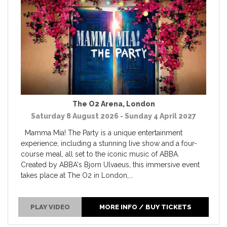
The O2 Arena
,
London
Saturday 8 August 2026 - Sunday 4 April 2027
Mamma Mia! The Party is a unique entertainment
experience, including a stunning live show and a four-
course meal, all set to the iconic music of ABBA.
Created by ABBA's Bjorn Ulvaeus, this immersive event
takes place at The O2 in London,...
PLAY VIDEO
MORE INFO / BUY TICKETS