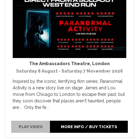
The Ambassadors Theatre
,
London
Saturday 8 August - Saturday 7 November 2026
Inspired by the iconic, terrifying film series, Paranormal
Activity is a new story live on stage. James and Lou
move from Chicago to London to escape their past, but
they soon discover that places aren't haunted, people
are... Only the fe...
PLAY VIDEO
MORE INFO / BUY TICKETS