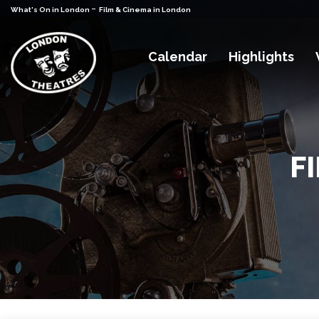
-
What's On in London
Film & Cinema in London
Calendar
Highlights
F