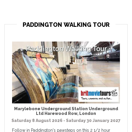
PADDINGTON WALKING TOUR
Marylebone Underground Station Underground
Ltd Harewood Row
,
London
Saturday 8 August 2026 - Saturday 30 January 2027
Follow in Paddington's pawsteps on this 2 1/2 hour