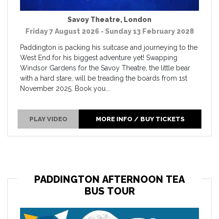
Savoy Theatre
,
London
Friday 7 August 2026 - Sunday 13 February 2028
Paddington is packing his suitcase and journeying to the
West End for his biggest adventure yet! Swapping
Windsor Gardens for the Savoy Theatre, the little bear
with a hard stare, will be treading the boards from 1st
November 2025. Book you...
PLAY VIDEO
MORE INFO / BUY TICKETS
PADDINGTON AFTERNOON TEA
BUS TOUR