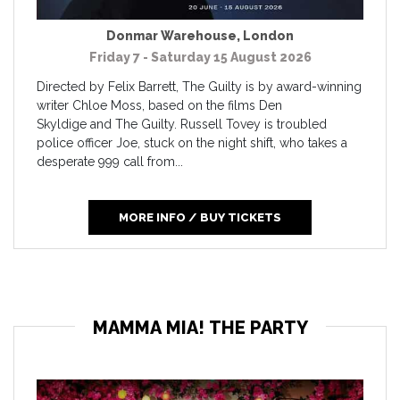
Donmar Warehouse
,
London
Friday 7 - Saturday 15 August 2026
Directed by Felix Barrett, The Guilty is by award-winning
writer Chloe Moss, based on the films Den
Skyldige and The Guilty. Russell Tovey is troubled
police officer Joe, stuck on the night shift, who takes a
desperate 999 call from...
MORE INFO / BUY TICKETS
MAMMA MIA! THE PARTY