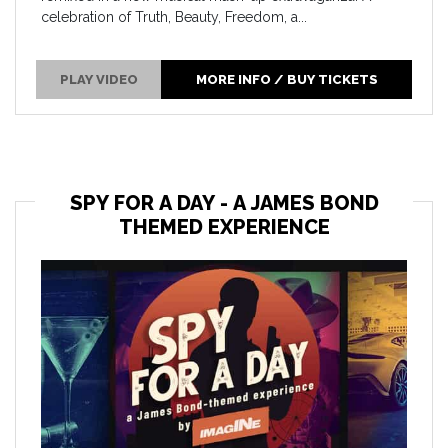
celebration of Truth, Beauty, Freedom, a...
PLAY VIDEO
MORE INFO / BUY TICKETS
SPY FOR A DAY - A JAMES BOND
THEMED EXPERIENCE