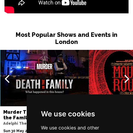
Most Popular Shows and Events in
London
Murder Trial Tonight V - Death in
Moulin Rouge! T
We use cookies
the Family
Piccadilly Theatre
Adelphi Theatre
Fri 7 Aug 2026 - Sat 3
We use cookies and other
Sun 30 May 2027