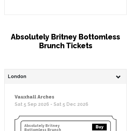
Absolutely Britney Bottomless
Brunch Tickets
London
Vauxhall Arches
Sat 5 Sep 2026 - Sat 5 Dec 2026
Absolutely Britney
Buy
Bottomless Brunch