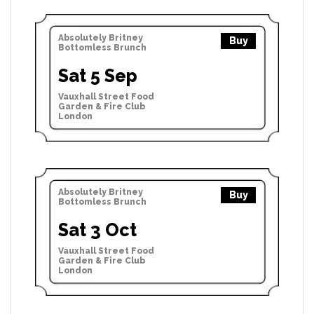
Absolutely Britney
Buy
Bottomless Brunch
Sat 5 Sep
Vauxhall Street Food
Garden & Fire Club
London
Absolutely Britney
Buy
Bottomless Brunch
Sat 3 Oct
Vauxhall Street Food
Garden & Fire Club
London