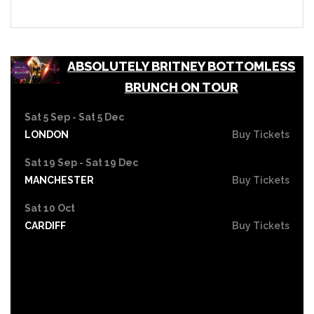
ABSOLUTELY BRITNEY BOTTOMLESS
BRUNCH ON TOUR
Sat 5 Sep - Sat 5 Dec
LONDON
Buy Tickets
Sat 19 Sep - Sat 19 Dec
MANCHESTER
Buy Tickets
Sat 10 Oct
CARDIFF
Buy Tickets