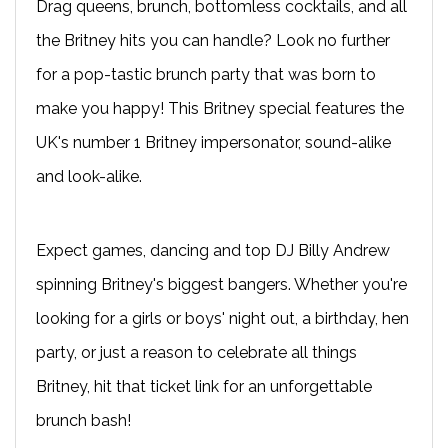
Drag queens, brunch, bottomless cocktails, and all
the Britney hits you can handle? Look no further
for a pop-tastic brunch party that was born to
make you happy! This Britney special features the
UK's number 1 Britney impersonator, sound-alike
and look-alike.
Expect games, dancing and top DJ Billy Andrew
spinning Britney's biggest bangers. Whether you're
looking for a girls or boys' night out, a birthday, hen
party, or just a reason to celebrate all things
Britney, hit that ticket link for an unforgettable
brunch bash!