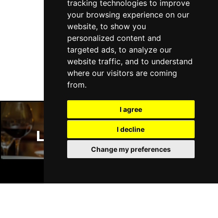
tracking technologies to improve
your browsing experience on our
website, to show you
personalized content and
Follow Us
targeted ads, to analyze our
website traffic, and to understand
where our visitors are coming
from.
I agree
I decline
London Restaurants
Change my preferences
BOOK TICKETS
London Bars