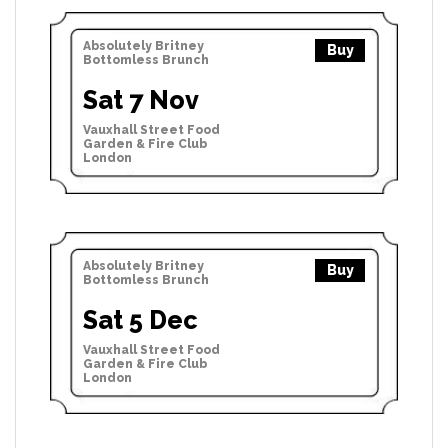
Absolutely Britney
Buy
Bottomless Brunch
Sat 7 Nov
Vauxhall Street Food
Garden & Fire Club
London
Absolutely Britney
Buy
Bottomless Brunch
Sat 5 Dec
Vauxhall Street Food
Garden & Fire Club
London