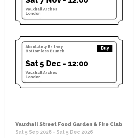
Vauxhall Arches
London
Absolutely Britney
Buy
Bottomless Brunch
Sat 5 Dec - 12:00
Vauxhall Arches
London
Vauxhall Street Food Garden & Fire Club
Sat 5 Sep 2026 - Sat 5 Dec 2026