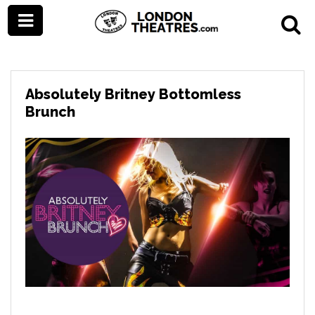
Absolutely Britney Bottomless
Brunch