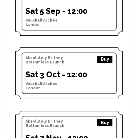
Sat 5 Sep - 12:00
Vauxhall Arches
London
Absolutely Britney
Buy
Bottomless Brunch
Sat 3 Oct - 12:00
Vauxhall Arches
London
Absolutely Britney
Buy
Bottomless Brunch
Sat 7 Nov - 12:00