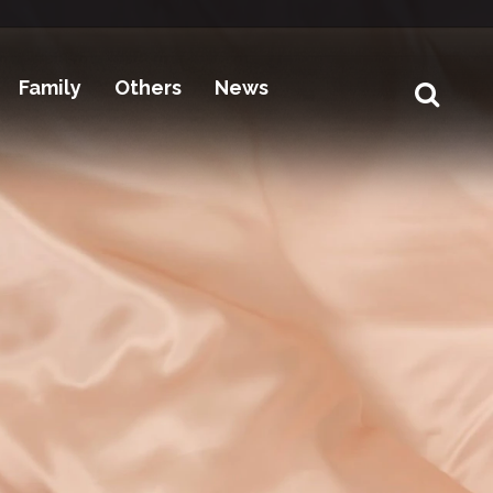
Family
Others
News