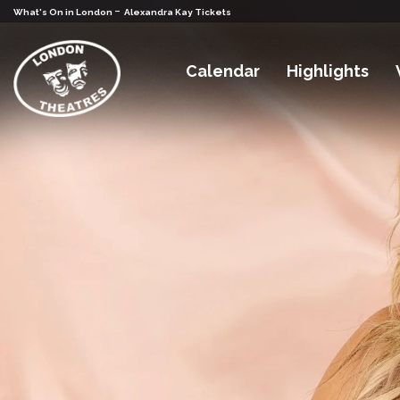
-
What's On in London
Alexandra Kay Tickets
Calendar
Highlights