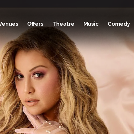
Venues
Offers
Theatre
Music
Comedy