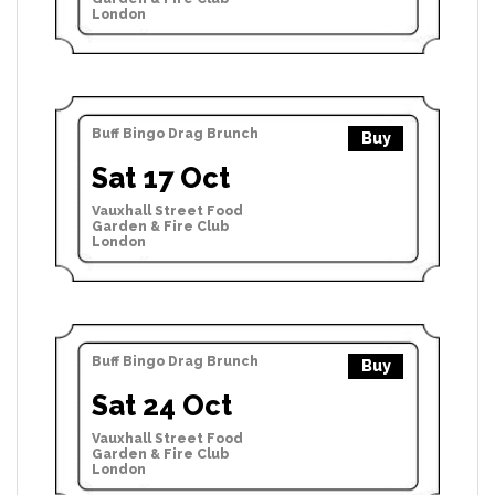
London
Buff Bingo Drag Brunch
Buy
Sat 17 Oct
Vauxhall Street Food
Garden & Fire Club
London
Buff Bingo Drag Brunch
Buy
Sat 24 Oct
Vauxhall Street Food
Garden & Fire Club
London