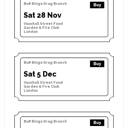
Buff Bingo Drag Brunch
Buy
Sat 28 Nov
Vauxhall Street Food
Garden & Fire Club
London
Buff Bingo Drag Brunch
Buy
Sat 5 Dec
Vauxhall Street Food
Garden & Fire Club
London
Buff Bingo Drag Brunch
Buy