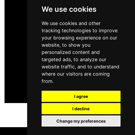
We use cookies
We use cookies and other
tracking technologies to improve
your browsing experience on our
website, to show you
personalized content and
targeted ads, to analyze our
website traffic, and to understand
where our visitors are coming
from.
I agree
I decline
Change my preferences
BOOK TICKETS