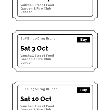
Vauxhall Street Food
Garden & Fire Club
London
Buff Bingo Drag Brunch
Buy
Sat 3 Oct
Vauxhall Street Food
Garden & Fire Club
London
Buff Bingo Drag Brunch
Buy
Sat 10 Oct
Vauxhall Street Food
Garden & Fire Club