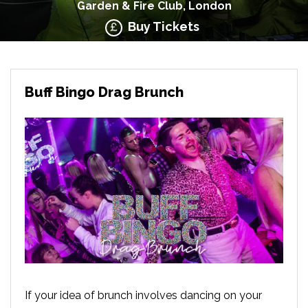
Garden & Fire Club, London
Buy Tickets
Buff Bingo Drag Brunch
If your idea of brunch involves dancing on your