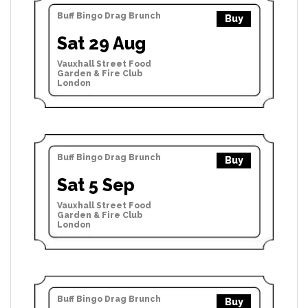
Buff Bingo Drag Brunch
Buy
Sat 29 Aug
Vauxhall Street Food
Garden & Fire Club
London
Buff Bingo Drag Brunch
Buy
Sat 5 Sep
Vauxhall Street Food
Garden & Fire Club
London
Buff Bingo Drag Brunch
Buy