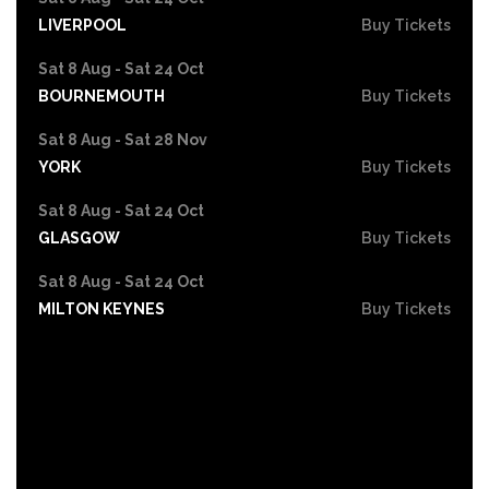
LIVERPOOL
Buy Tickets
Sat 8 Aug - Sat 24 Oct
BOURNEMOUTH
Buy Tickets
Sat 8 Aug - Sat 28 Nov
YORK
Buy Tickets
Sat 8 Aug - Sat 24 Oct
GLASGOW
Buy Tickets
Sat 8 Aug - Sat 24 Oct
MILTON KEYNES
Buy Tickets