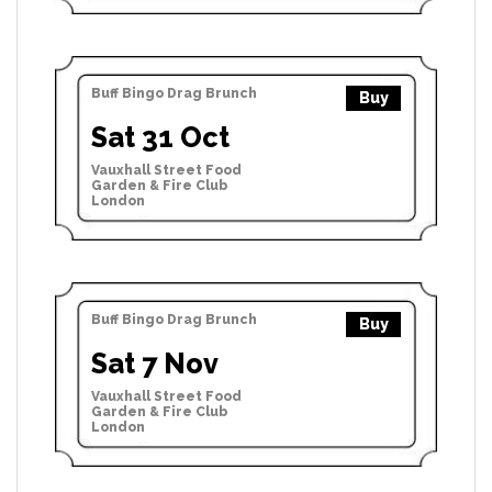
Buff Bingo Drag Brunch
Buy
Sat 31 Oct
Vauxhall Street Food
Garden & Fire Club
London
Buff Bingo Drag Brunch
Buy
Sat 7 Nov
Vauxhall Street Food
Garden & Fire Club
London