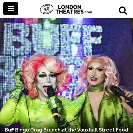
Buff Bingo Drag Brunch at the Vauxhall Street Food