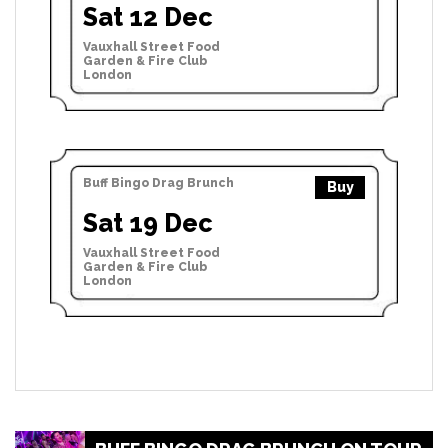
Sat 12 Dec
Vauxhall Street Food
Garden & Fire Club
London
Buff Bingo Drag Brunch
Buy
Sat 19 Dec
Vauxhall Street Food
Garden & Fire Club
London