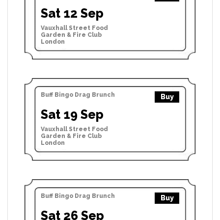
Sat 12 Sep
Vauxhall Street Food
Garden & Fire Club
London
Buff Bingo Drag Brunch
Buy
Sat 19 Sep
Vauxhall Street Food
Garden & Fire Club
London
Buff Bingo Drag Brunch
Buy
Sat 26 Sep