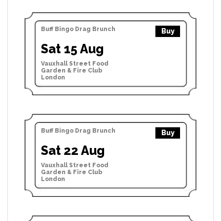
Buff Bingo Drag Brunch
Buy
Sat 15 Aug
Vauxhall Street Food
Garden & Fire Club
London
Buff Bingo Drag Brunch
Buy
Sat 22 Aug
Vauxhall Street Food
Garden & Fire Club
London