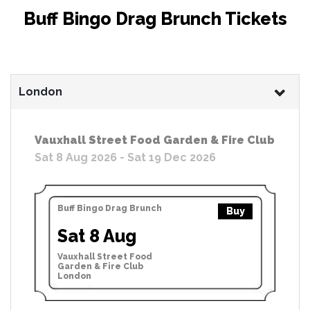
Buff Bingo Drag Brunch Tickets
London
Vauxhall Street Food Garden & Fire Club
Sat 8 Aug 2026 - Sat 19 Dec 2026
Buff Bingo Drag Brunch
Buy
Sat 8 Aug
Vauxhall Street Food
Garden & Fire Club
London