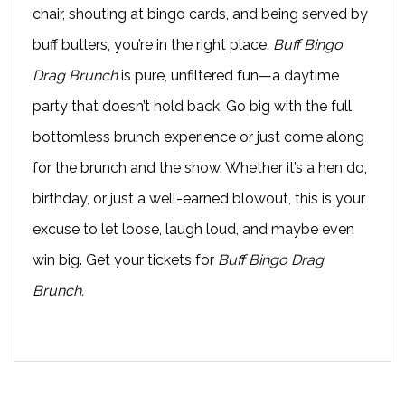
chair, shouting at bingo cards, and being served by
buff butlers, you’re in the right place.
Buff Bingo
Drag Brunch
is pure, unfiltered fun—a daytime
party that doesn’t hold back. Go big with the full
bottomless brunch experience or just come along
for the brunch and the show. Whether it’s a hen do,
birthday, or just a well-earned blowout, this is your
excuse to let loose, laugh loud, and maybe even
win big. Get your tickets for
Buff Bingo Drag
Brunch.