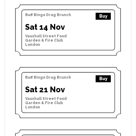
Buff Bingo Drag Brunch
Buy
Sat 14 Nov
Vauxhall Street Food
Garden & Fire Club
London
Buff Bingo Drag Brunch
Buy
Sat 21 Nov
Vauxhall Street Food
Garden & Fire Club
London