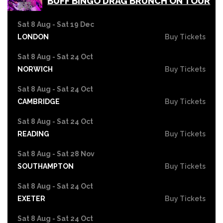
BUFF BINGO DRAG BRUNCH ON TOUR
Sat 8 Aug - Sat 19 Dec
LONDON
Buy Tickets
Sat 8 Aug - Sat 24 Oct
NORWICH
Buy Tickets
Sat 8 Aug - Sat 24 Oct
CAMBRIDGE
Buy Tickets
Sat 8 Aug - Sat 24 Oct
READING
Buy Tickets
Sat 8 Aug - Sat 28 Nov
SOUTHAMPTON
Buy Tickets
Sat 8 Aug - Sat 24 Oct
EXETER
Buy Tickets
Sat 8 Aug - Sat 24 Oct