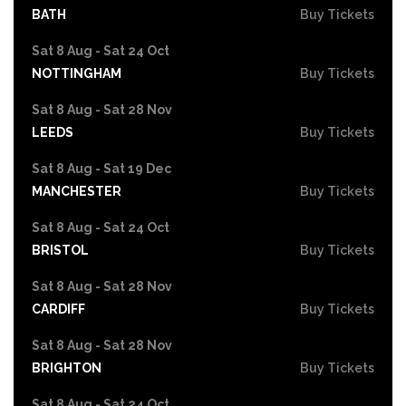
BATH
Buy Tickets
Sat 8 Aug - Sat 24 Oct
NOTTINGHAM
Buy Tickets
Sat 8 Aug - Sat 28 Nov
LEEDS
Buy Tickets
Sat 8 Aug - Sat 19 Dec
MANCHESTER
Buy Tickets
Sat 8 Aug - Sat 24 Oct
BRISTOL
Buy Tickets
Sat 8 Aug - Sat 28 Nov
CARDIFF
Buy Tickets
Sat 8 Aug - Sat 28 Nov
BRIGHTON
Buy Tickets
Sat 8 Aug - Sat 24 Oct