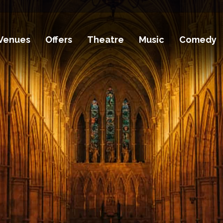
Venues
Offers
Theatre
Music
Comedy