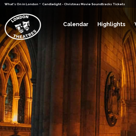
-
What's On in London
Candlelight - Christmas Movie Soundtracks Tickets
Calendar
Highlights