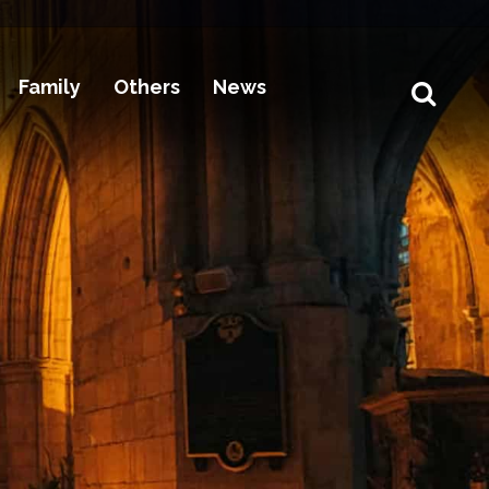
Family
Others
News