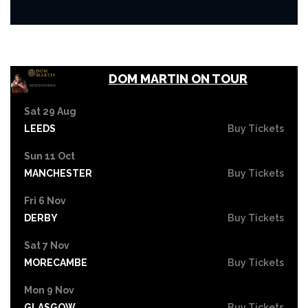
DOM MARTIN ON TOUR
Sat 29 Aug
LEEDS
Buy Tickets
Sun 11 Oct
MANCHESTER
Buy Tickets
Fri 6 Nov
DERBY
Buy Tickets
Sat 7 Nov
MORECAMBE
Buy Tickets
Mon 9 Nov
GLASGOW
Buy Tickets