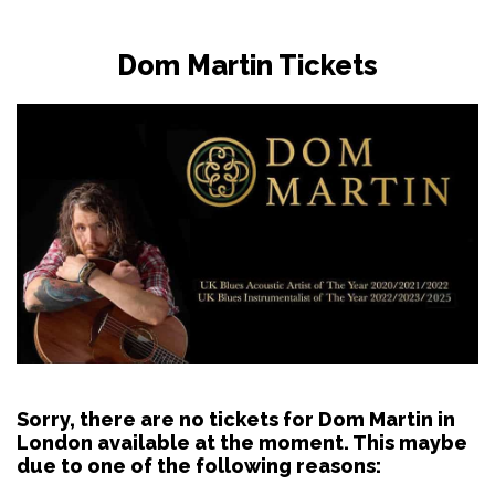
Dom Martin Tickets
Sorry, there are no tickets for Dom Martin in
London available at the moment. This maybe
due to one of the following reasons: