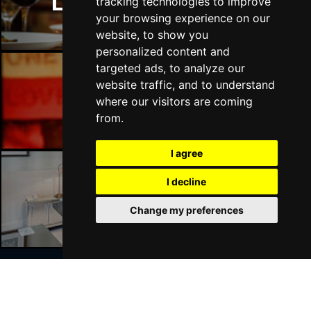
London Restaurants
tracking technologies to improve
your browsing experience on our
website, to show you
personalized content and
targeted ads, to analyze our
website traffic, and to understand
London Bars
where our visitors are coming
from.
I agree
I decline
London Hotels
Change my preferences
Join Our Free Mailing List