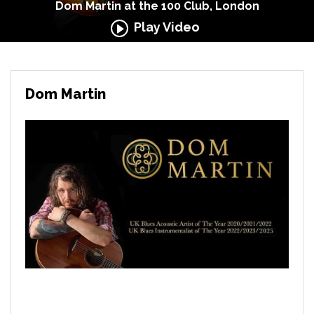
Dom Martin at the 100 Club, London
Play Video
Dom Martin