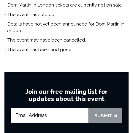
- Dom Martin in London tickets are currently not on sale.
- The event has sold out.
- Details have not yet been announced for Dom Martin in
London.
- The event may have been cancelled.
- The event has been and gone.
Join our free mailing list for
updates about this event
SUBMIT