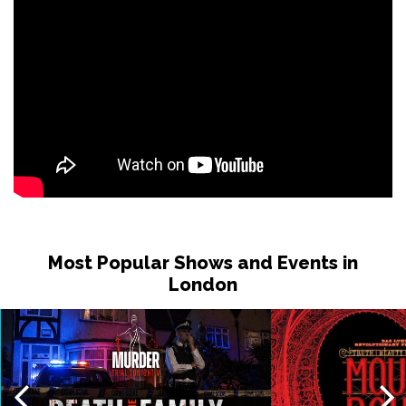
Most Popular Shows and Events in
London