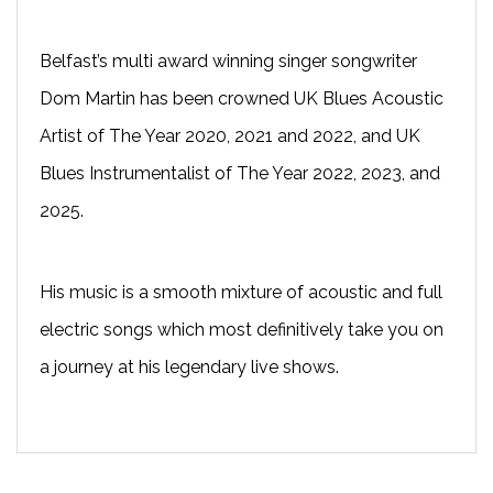
Belfast’s multi award winning singer songwriter
Dom Martin has been crowned UK Blues Acoustic
Artist of The Year 2020, 2021 and 2022, and UK
Blues Instrumentalist of The Year 2022, 2023, and
2025.
His music is a smooth mixture of acoustic and full
electric songs which most definitively take you on
a journey at his legendary live shows.