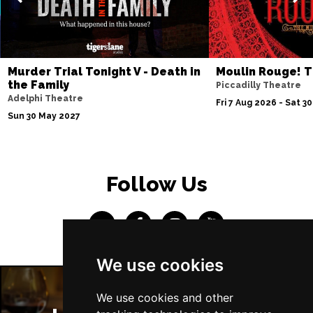
Murder Trial Tonight V - Death in
Moulin Rouge! T
the Family
Piccadilly Theatre
Adelphi Theatre
Fri 7 Aug 2026 - Sat 3
Sun 30 May 2027
Follow Us
We use cookies
We use cookies and other