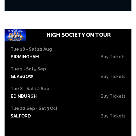
HIGH SOCIETY ON TOUR
Tue 18 - Sat 22 Aug
BIRMINGHAM
Buy Tickets
Tue 1 - Sat 5 Sep
GLASGOW
Buy Tickets
Tue 8 - Sat 12 Sep
EDINBURGH
Buy Tickets
Tue 22 Sep - Sat 3 Oct
SALFORD
Buy Tickets