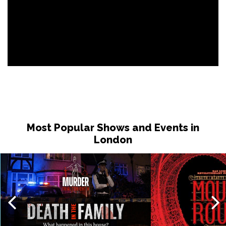
Most Popular Shows and Events in
London