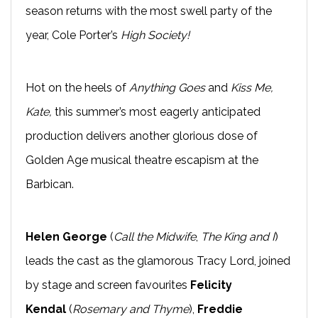
season returns with the most swell party of the
year, Cole Porter’s
High Society!
Hot on the heels of
Anything Goes
and
Kiss Me,
Kate,
this summer’s most eagerly anticipated
production delivers another glorious dose of
Golden Age musical theatre escapism at the
Barbican.
Helen George
(
Call the Midwife
,
The King and I
)
leads the cast as the glamorous Tracy Lord, joined
by stage and screen favourites
Felicity
Kendal
(
Rosemary and Thyme
),
Freddie