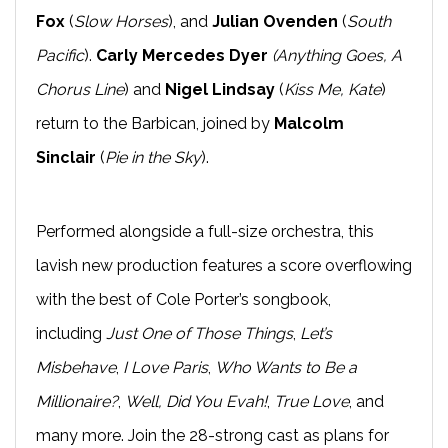
Fox
(
Slow Horses
), and
Julian Ovenden
(
South
Pacific
).
Carly Mercedes Dyer
(Anything Goes, A
Chorus Line
) and
Nigel Lindsay
(
Kiss Me, Kate
)
return to the Barbican, joined by
Malcolm
Sinclair
(
Pie in the Sky
).
Performed alongside a full-size orchestra, this
lavish new production features a score overflowing
with the best of Cole Porter’s songbook,
including
Just One of Those Things
,
Let’s
Misbehave
,
I Love Paris
,
Who Wants to Be a
Millionaire?
,
Well, Did You Evah!
,
True Love
, and
many more. Join the 28-strong cast as plans for