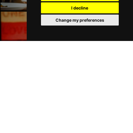
I decline
Change my preferences
London Bars
London Hotels
Join Our Free Mailing List