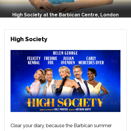
High Society at the Barbican Centre, London
High Society
Clear your diary, because the Barbican summer