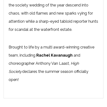
the society wedding of the year descend into
chaos, with old flames and new sparks vying for
attention while a sharp-eyed tabloid reporter hunts
for scandal at the waterfront estate.
Brought to life by a multi award-winning creative
team, including
Rachel Kavanaugh
and
choreographer Anthony Van Laast,
High
Society
declares the summer season officially
open!