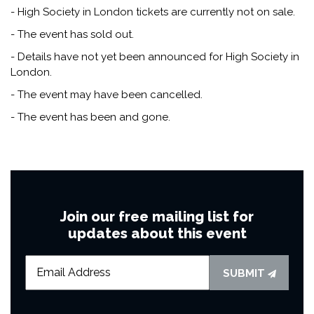
- High Society in London tickets are currently not on sale.
- The event has sold out.
- Details have not yet been announced for High Society in
London.
- The event may have been cancelled.
- The event has been and gone.
Join our free mailing list for
updates about this event
SUBMIT