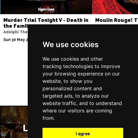
Murder Trial Tonight V - Death in
Moulin Rouge! T
the Family
Piccadilly Theatre
Adelphi Theatre
Thu 6 Aug 2026 - Sat 
Sun 30 May 2027
We use cookies
We use cookies and other
tracking technologies to improve
Follow Us
your browsing experience on our
website, to show you
personalized content and
targeted ads, to analyze our
website traffic, and to understand
where our visitors are coming
from.
London Restaurants
I agree