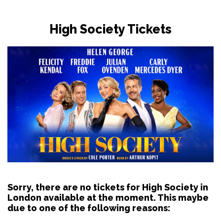
High Society Tickets
Sorry, there are no tickets for High Society in
London available at the moment. This maybe
due to one of the following reasons: