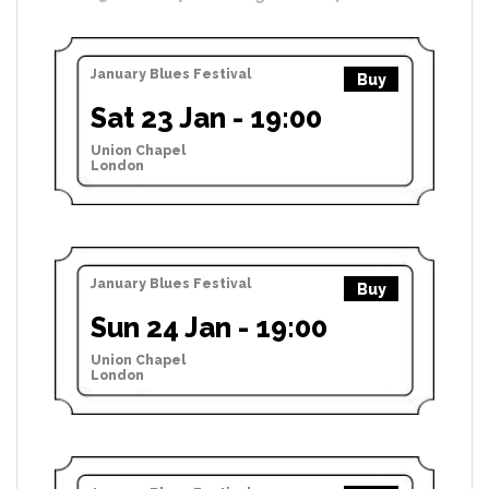
January Blues Festival
Buy
Sat 23 Jan - 19:00
Union Chapel
London
January Blues Festival
Buy
Sun 24 Jan - 19:00
Union Chapel
London