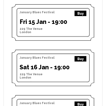
January Blues Festival
Buy
Fri 15 Jan - 19:00
229 The Venue
London
January Blues Festival
Buy
Sat 16 Jan - 19:00
229 The Venue
London
January Blues Festival
Buy