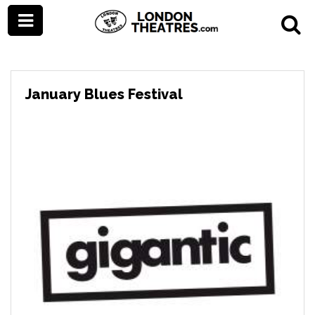
January Blues Festival