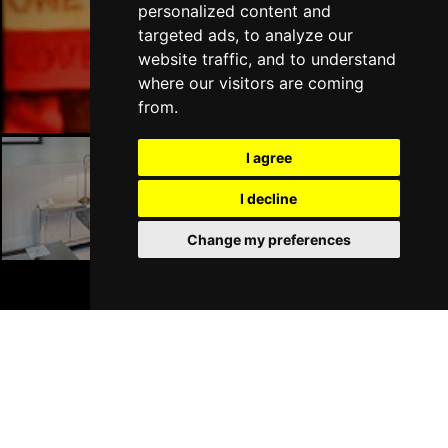
personalized content and
targeted ads, to analyze our
London Bars
website traffic, and to understand
where our visitors are coming
from.
I agree
London Hotels
I decline
Change my preferences
BOOK TICKETS
Join Our Free Mailing List