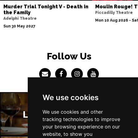
Murder Trial Tonight V - Death in
Moulin Rouge! T
the Family
Piccadilly Theatre
Adelphi Theatre
Mon 10 Aug 2026 - Sat
Sun 30 May 2027
Follow Us
We use cookies
We use cookies and other
London Restaurants
tracking technologies to improve
your browsing experience on our
website, to show you