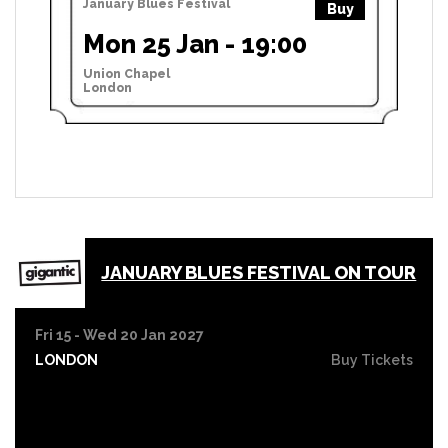
January Blues Festival
Buy
Mon 25 Jan - 19:00
Union Chapel
London
JANUARY BLUES FESTIVAL ON TOUR
Fri 15 - Wed 20 Jan 2027
LONDON
Buy Tickets