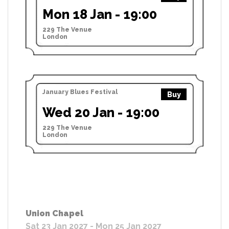
Mon 18 Jan - 19:00
229 The Venue
London
January Blues Festival
Buy
Wed 20 Jan - 19:00
229 The Venue
London
Union Chapel
Sat 23 Jan 2027 - Mon 25 Jan 2027