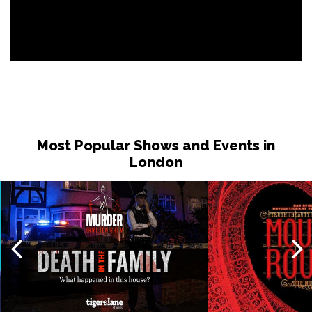
Most Popular Shows and Events in
London