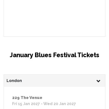
January Blues Festival Tickets
London
229 The Venue
Fri 15 Jan 2027 - Wed 20 Jan 2027