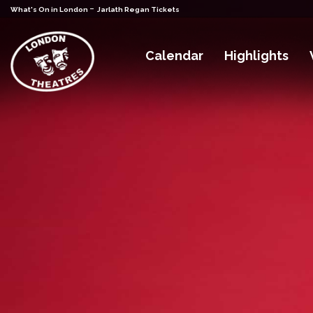
-
What's On in London
Jarlath Regan Tickets
Calendar
Highlights