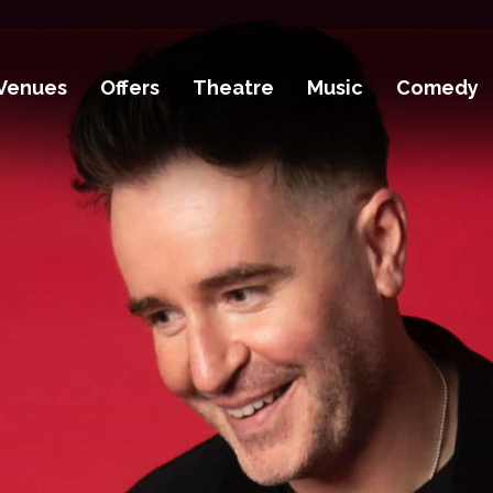
Venues
Offers
Theatre
Music
Comedy