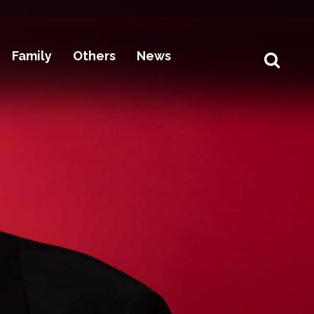
Family
Others
News