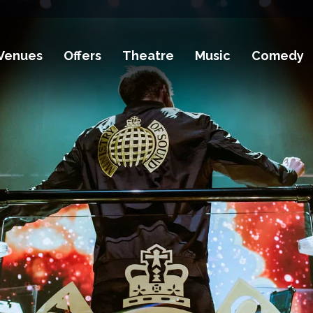
Venues
Offers
Theatre
Music
Comedy