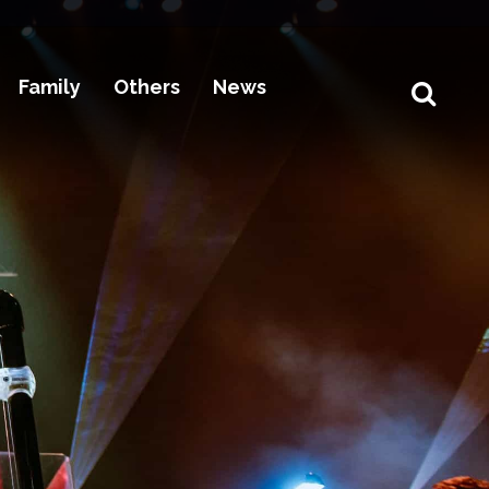
Family
Others
News