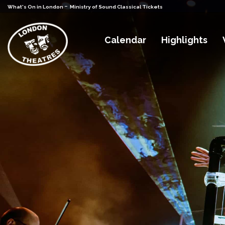
-
What's On in London
Ministry of Sound Classical Tickets
Calendar
Highlights