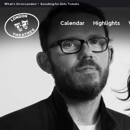
-
What's On in London
Scouting for Girls Tickets
Calendar
Highlights