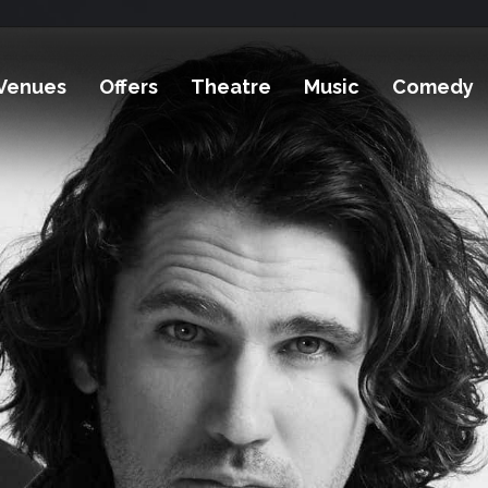
Venues
Offers
Theatre
Music
Comedy