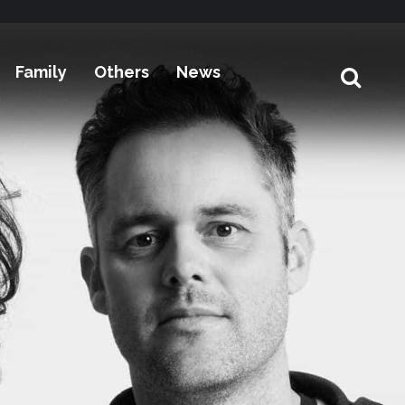
Family
Others
News