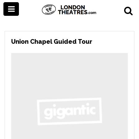
Union Chapel Guided Tour