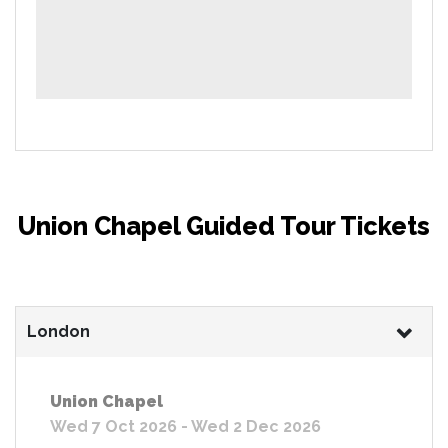
Union Chapel Guided Tour Tickets
London
Union Chapel
Wed 7 Oct 2026 - Wed 2 Dec 2026