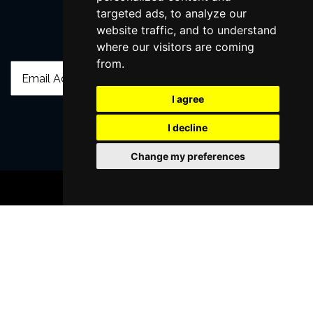
targeted ads, to analyze our
website traffic, and to understand
Join Our Free Mailing List
where our visitors are coming
from.
I agree
I decline
SUBMIT
Change my preferences
BOOK TICKETS
Browse This Site
Genres