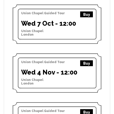
Union Chapel Guided Tour
Buy
Wed 7 Oct - 12:00
Union Chapel
London
Union Chapel Guided Tour
Buy
Wed 4 Nov - 12:00
Union Chapel
London
Union Chapel Guided Tour
Buy