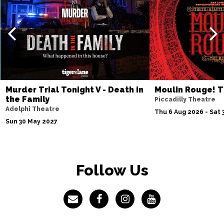
Murder Trial Tonight V - Death in
Moulin Rouge! T
the Family
Piccadilly Theatre
Adelphi Theatre
Thu 6 Aug 2026 - Sat 
Sun 30 May 2027
Follow Us