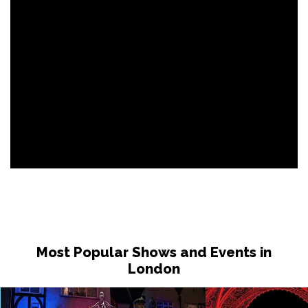
Most Popular Shows and Events in
London