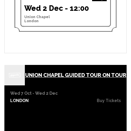
Wed 2 Dec - 12:00
Union Chapel
London
UNION CHAPEL GUIDED TOUR ON TOUR
Wed 7 Oct - Wed 2 Dec
LONDON
Buy Tickets