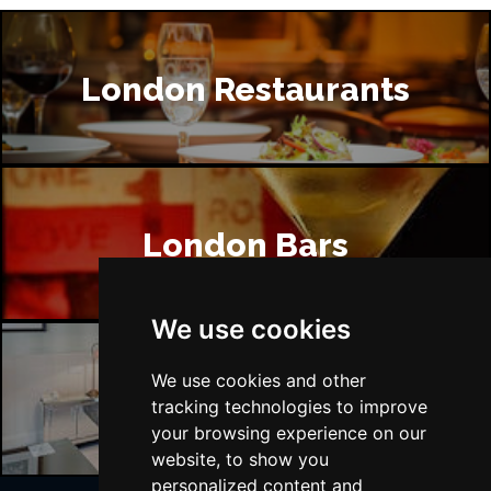
London Restaurants
London Bars
We use cookies
We use cookies and other
London Hotels
tracking technologies to improve
your browsing experience on our
website, to show you
personalized content and