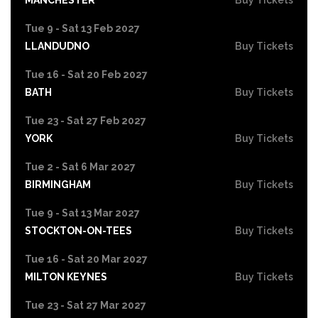
Tue 9 - Sat 13 Feb 2027
LLANDUDNO
Buy Tickets
Tue 16 - Sat 20 Feb 2027
BATH
Buy Tickets
Tue 23 - Sat 27 Feb 2027
YORK
Buy Tickets
Tue 2 - Sat 6 Mar 2027
BIRMINGHAM
Buy Tickets
Tue 9 - Sat 13 Mar 2027
STOCKTON-ON-TEES
Buy Tickets
Tue 16 - Sat 20 Mar 2027
MILTON KEYNES
Buy Tickets
Tue 23 - Sat 27 Mar 2027