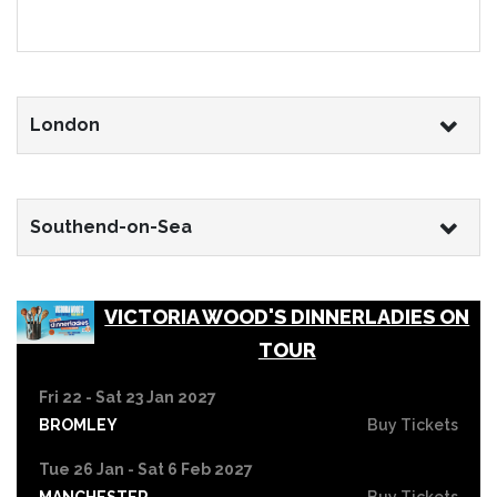
London
Southend-on-Sea
VICTORIA WOOD'S DINNERLADIES ON
TOUR
Fri 22 - Sat 23 Jan 2027
BROMLEY
Buy Tickets
Tue 26 Jan - Sat 6 Feb 2027
MANCHESTER
Buy Tickets