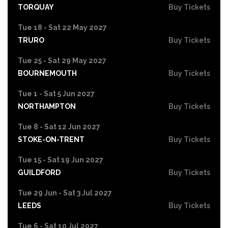
TORQUAY
Buy Tickets
Tue 18 - Sat 22 May 2027
TRURO
Buy Tickets
Tue 25 - Sat 29 May 2027
BOURNEMOUTH
Buy Tickets
Tue 1 - Sat 5 Jun 2027
NORTHAMPTON
Buy Tickets
Tue 8 - Sat 12 Jun 2027
STOKE-ON-TRENT
Buy Tickets
Tue 15 - Sat 19 Jun 2027
GUILDFORD
Buy Tickets
Tue 29 Jun - Sat 3 Jul 2027
LEEDS
Buy Tickets
Tue 6 - Sat 10 Jul 2027