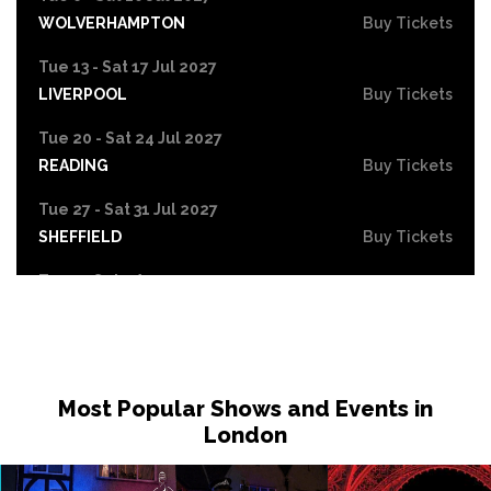
WOLVERHAMPTON
Buy Tickets
Tue 13 - Sat 17 Jul 2027
LIVERPOOL
Buy Tickets
Tue 20 - Sat 24 Jul 2027
READING
Buy Tickets
Tue 27 - Sat 31 Jul 2027
SHEFFIELD
Buy Tickets
Tue 3 - Sat 7 Aug 2027
SOUTHEND-ON-SEA
Buy Tickets
Most Popular Shows and Events in
London