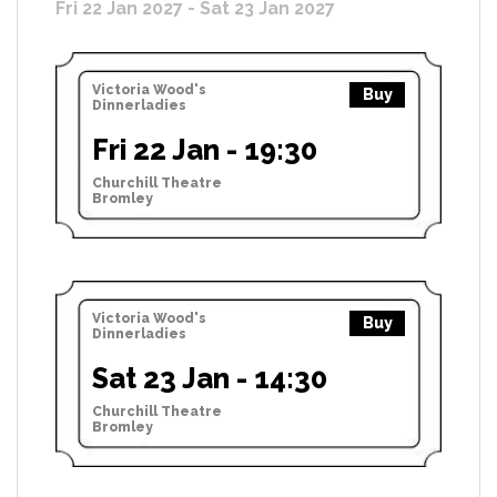
Fri 22 Jan 2027 - Sat 23 Jan 2027
Victoria Wood's
Buy
Dinnerladies
Fri 22 Jan - 19:30
Churchill Theatre
Bromley
Victoria Wood's
Buy
Dinnerladies
Sat 23 Jan - 14:30
Churchill Theatre
Bromley