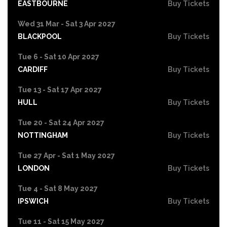
EASTBOURNE
Buy Tickets
Wed 31 Mar - Sat 3 Apr 2027
BLACKPOOL
Buy Tickets
Tue 6 - Sat 10 Apr 2027
CARDIFF
Buy Tickets
Tue 13 - Sat 17 Apr 2027
HULL
Buy Tickets
Tue 20 - Sat 24 Apr 2027
NOTTINGHAM
Buy Tickets
Tue 27 Apr - Sat 1 May 2027
LONDON
Buy Tickets
Tue 4 - Sat 8 May 2027
IPSWICH
Buy Tickets
Tue 11 - Sat 15 May 2027