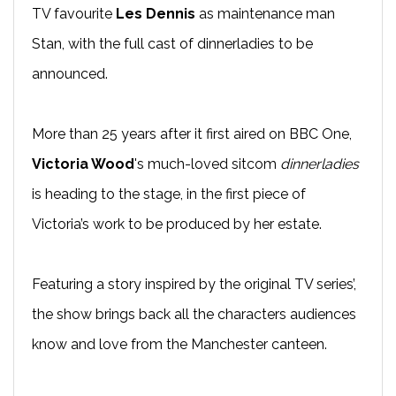
TV favourite
Les Dennis
as maintenance man
Stan, with the full cast of dinnerladies to be
announced.
More than 25 years after it first aired on BBC One,
Victoria Wood
's much-loved sitcom
dinnerladies
is heading to the stage, in the first piece of
Victoria’s work to be produced by her estate.
Featuring a story inspired by the original TV series’,
the show brings back all the characters audiences
know and love from the Manchester canteen.