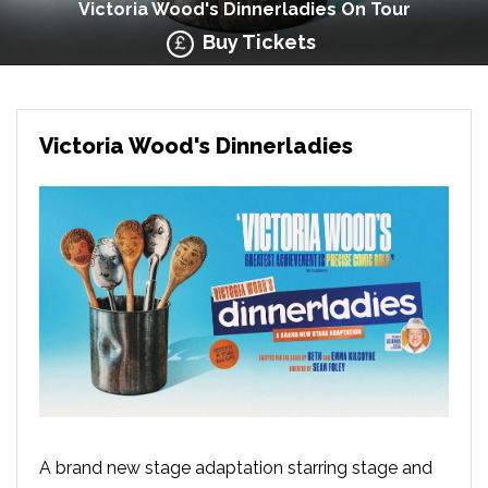
Victoria Wood's Dinnerladies On Tour
Buy Tickets
Victoria Wood's Dinnerladies
A brand new stage adaptation starring stage and