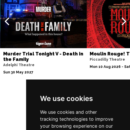
Murder Trial Tonight V - Death in
Moulin Rouge! T
the Family
Piccadilly Theatre
Adelphi Theatre
Mon 10 Aug 2026 - Sat
Sun 30 May 2027
We use cookies
Follow Us
We use cookies and other
tracking technologies to improve
your browsing experience on our