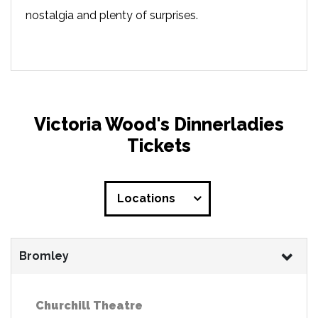
nostalgia and plenty of surprises.
Victoria Wood's Dinnerladies
Tickets
Locations
Bromley
Churchill Theatre