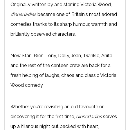
Originally written by and starring Victoria Wood,
dinnerladies
became one of Britain's most adored
comedies thanks to its sharp humour, warmth and
brilliantly observed characters.
Now Stan, Bren, Tony, Dolly, Jean, Twinkle, Anita
and the rest of the canteen crew are back for a
fresh helping of laughs, chaos and classic Victoria
Wood comedy.
Whether you're revisiting an old favourite or
discovering it for the first time,
dinnerladies
serves
up a hilarious night out packed with heart,