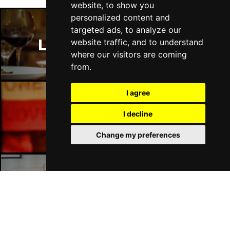
website, to show you
personalized content and
targeted ads, to analyze our
London Restaurants
website traffic, and to understand
where our visitors are coming
from.
I agree
London Bars
I decline
Change my preferences
London Hotels