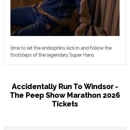
time to let the endorphins kick in and follow the
footsteps of the legendary Super Hans
Accidentally Run To Windsor -
The Peep Show Marathon 2026
Tickets