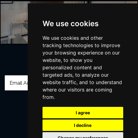
London Hotels
We use cookies
We use cookies and other
tracking technologies to improve
your browsing experience on our
website, to show you
Join Our Free Mailing List
personalized content and
targeted ads, to analyze our
website traffic, and to understand
where our visitors are coming
from.
SUBMIT
I agree
I decline
Change my preferences