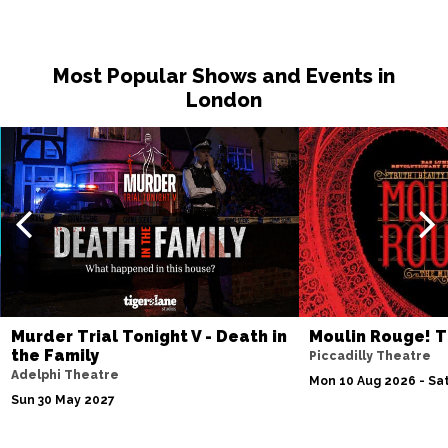
Most Popular Shows and Events in
London
Murder Trial Tonight V - Death in
Moulin Rouge! T
the Family
Piccadilly Theatre
Adelphi Theatre
Mon 10 Aug 2026 - Sat
Sun 30 May 2027