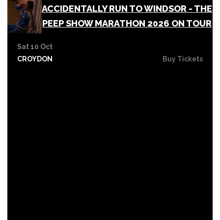
ACCIDENTALLY RUN TO WINDSOR - THE
PEEP SHOW MARATHON 2026 ON TOUR
Sat 10 Oct
CROYDON
Buy Tickets