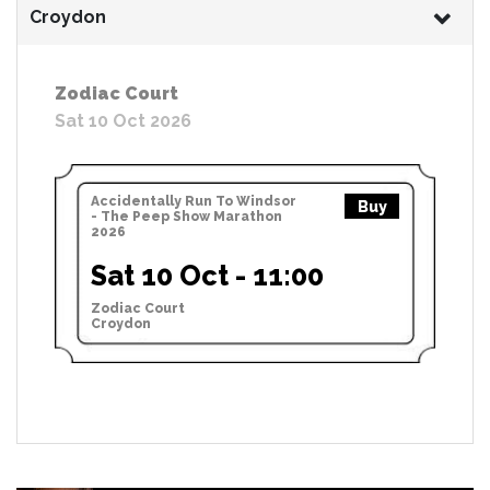
Croydon
Zodiac Court
Sat 10 Oct 2026
Accidentally Run To Windsor
Buy
- The Peep Show Marathon
2026
Sat 10 Oct - 11:00
Zodiac Court
Croydon