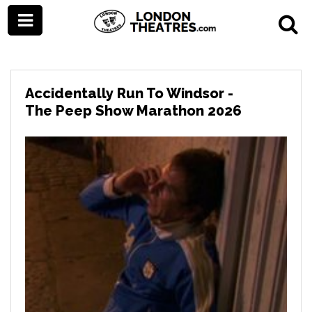
Accidentally Run To Windsor -
The Peep Show Marathon 2026