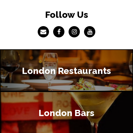
Follow Us
London Restaurants
London Bars