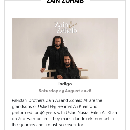
ZAIN ZOHAIB
Indigo
Saturday 29 August 2026
Pakistani brothers Zain Ali and Zohaib Ali are the
grandsons of Ustad Haji Rehmat Ali Khan who
performed for 40 years with Ustad Nusrat Fateh Ali Khan
on 2nd Harmonium. They mark a landmark moment in
their journey and a must-see event for l...