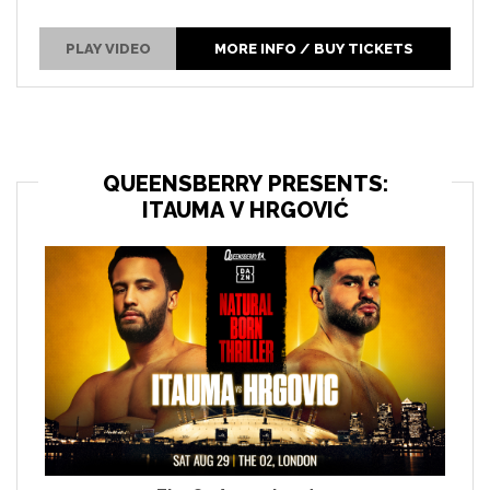
PLAY VIDEO
MORE INFO / BUY TICKETS
QUEENSBERRY PRESENTS:
ITAUMA V HRGOVIĆ