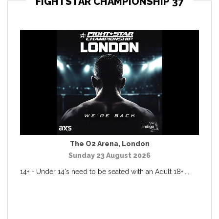
FIGHTSTAR CHAMPIONSHIP 37
The O2 Arena
,
London
Sunday 23 August 2026
14+ - Under 14's need to be seated with an Adult 18+....