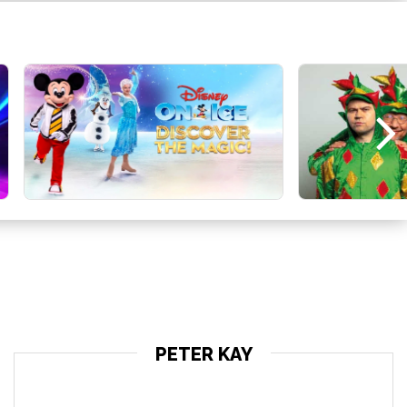
PETER KAY