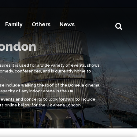
Family
Others
News
London
ures it is used for a wide variety of events, shows,
comedy, conferences, and is currently home to
ese include walking the roof of the Dome, a cinema,
capacity of any indoor arena in the UK.
s, events and concerts to look forward to include
ets online below for the O2 Arena London.