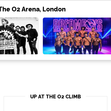
 The O2 Arena, London
UP AT THE O2 CLIMB