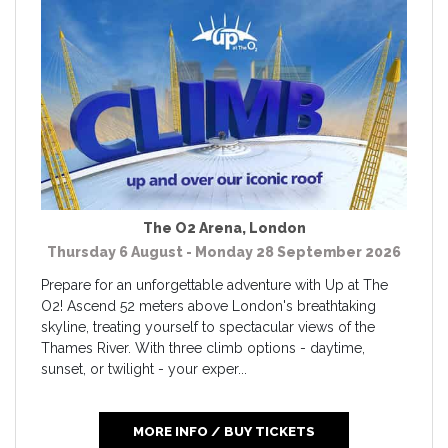
The O2 Arena
,
London
Thursday 6 August - Monday 28 September 2026
Prepare for an unforgettable adventure with Up at The
O2! Ascend 52 meters above London's breathtaking
skyline, treating yourself to spectacular views of the
Thames River. With three climb options - daytime,
sunset, or twilight - your exper...
MORE INFO / BUY TICKETS