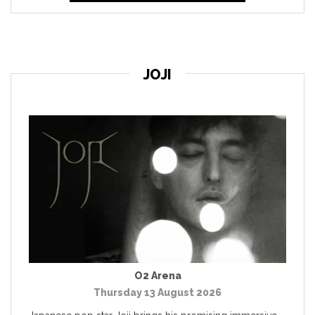
JOJI
O2 Arena
Thursday 13 August 2026