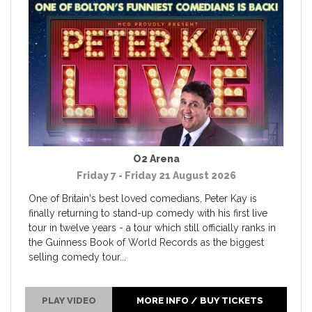
O2 Arena
Friday 7 - Friday 21 August 2026
One of Britain's best loved comedians, Peter Kay is
finally returning to stand-up comedy with his first live
tour in twelve years - a tour which still officially ranks in
the Guinness Book of World Records as the biggest
selling comedy tour...
PLAY VIDEO
MORE INFO / BUY TICKETS