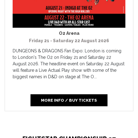
O2 Arena
Friday 21 - Saturday 22 August 2026
DUNGEONS & DRAGONS Fan Expo: London is coming
to London's The O2 on Friday 21 and Saturday 22
August 2026. The headline event on Saturday 22 August
will feature a Live Actual Play show with some of the
biggest names in D&D on stage at The O...
MORE INFO / BUY TICKETS