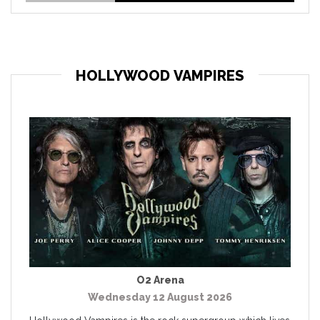
HOLLYWOOD VAMPIRES
O2 Arena
Wednesday 12 August 2026