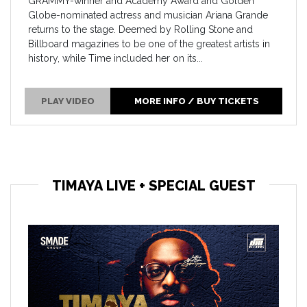
GRAMMY-winner and Academy Award and Golden
Globe-nominated actress and musician Ariana Grande
returns to the stage. Deemed by Rolling Stone and
Billboard magazines to be one of the greatest artists in
history, while Time included her on its...
PLAY VIDEO
MORE INFO / BUY TICKETS
TIMAYA LIVE + SPECIAL GUEST