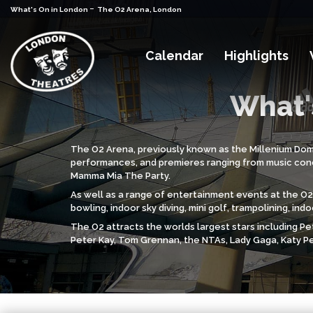
-
What's On in London
The O2 Arena, London
Calendar
Highlights
What'
The O2 Arena, previously known as the Millenium Dome, 
performances, and premieres ranging from music conce
Mamma Mia The Party.
As well as a range of entertainment events at the O2,
bowling, indoor sky diving, mini golf, trampolining, i
The O2 attracts the worlds largest stars including Pet
Peter Kay, Tom Grennan, the NTAs, Lady Gaga, Katy Pe