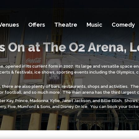
Venues
Offers
Theatre
Music
Comedy
s On at The O2 Arena, 
opened in its current form in 2007. Its large and versatile space ens
rts & festivals, ice shows, sporting events including the Olympics, 
 there are also plenty of bars, restaurants, shops and activities. Th
ndoor football, and so much more. The main arena has the third largest 
er Kay, Prince, Madonna, Kylie, Janet Jackson, and Billie Eilish. Show
rry, Five, Mumford & Sons, and Disney On Ice. You can book your tick