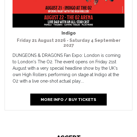
Indigo
Friday 21 August 2026 - Saturday 4 September
2027
DUNGEONS & DRAGONS Fan Expo: London is coming
to London's The O2. The event opens on Friday 21st
August with a very special headline show by the UK's
own High Rollers performing on stage at Indigo at the
O2 with a live one-shot actual play....
MORE INFO / BUY TICKETS