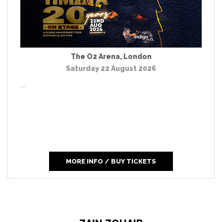
The O2 Arena
,
London
Saturday 22 August 2026
...
MORE INFO / BUY TICKETS