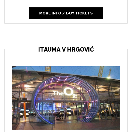
MORE INFO / BUY TICKETS
ITAUMA V HRGOVIĆ