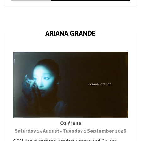
ARIANA GRANDE
O2 Arena
Saturday 15 August - Tuesday 1 September 2026