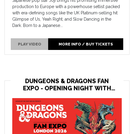
Japanese pop star Joji brings his promising immersive
production to Europe with a powerhouse setlist packed
with era-defining songs like the UK Platinum-selling hit
Glimpse of Us, Yeah Right, and Slow Dancing in the
Dark. Born to a Japanese...
PLAY VIDEO
MORE INFO / BUY TICKETS
DUNGEONS & DRAGONS FAN
EXPO - OPENING NIGHT WITH
THE HIGH ROLLERS