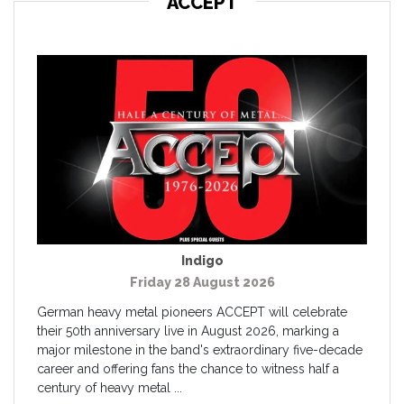
ACCEPT
Indigo
Friday 28 August 2026
German heavy metal pioneers ACCEPT will celebrate
their 50th anniversary live in August 2026, marking a
major milestone in the band's extraordinary five-decade
career and offering fans the chance to witness half a
century of heavy metal ...