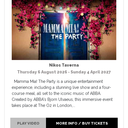
Nikos Taverna
Thursday 6 August 2026 - Sunday 4 April 2027
Mamma Mia! The Party is a unique entertainment
experience, including a stunning live show and a four-
course meal, all set to the iconic music of ABBA.
Created by ABBA's Bjorn Ulvaeus, this immersive event
takes place at The O2 in London,...
PLAY VIDEO
MORE INFO / BUY TICKETS