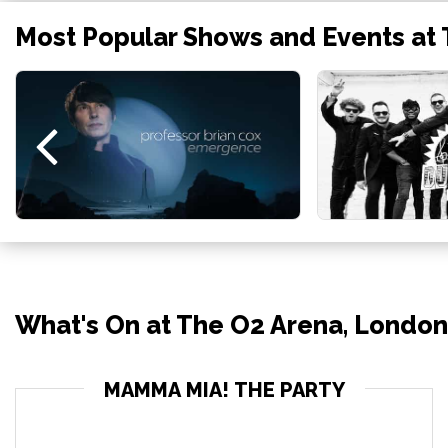
Most Popular Shows and Events at
What's On at The O2 Arena, London
MAMMA MIA! THE PARTY