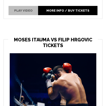
PLAY VIDEO
MORE INFO / BUY TICKETS
MOSES ITAUMA VS FILIP HRGOVIC
TICKETS