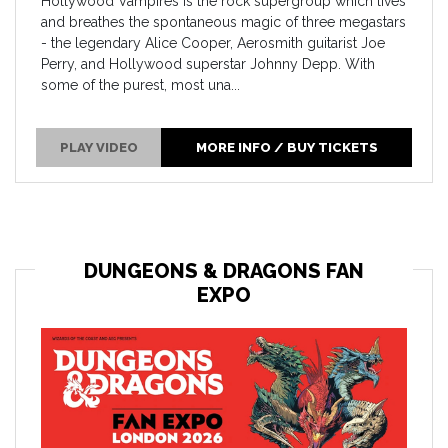
Hollywood Vampires is the rock supergroup which lives
and breathes the spontaneous magic of three megastars
- the legendary Alice Cooper, Aerosmith guitarist Joe
Perry, and Hollywood superstar Johnny Depp. With
some of the purest, most una...
PLAY VIDEO
MORE INFO / BUY TICKETS
DUNGEONS & DRAGONS FAN
EXPO