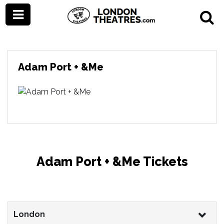
Adam Port + &Me
Adam Port + &Me Tickets
London