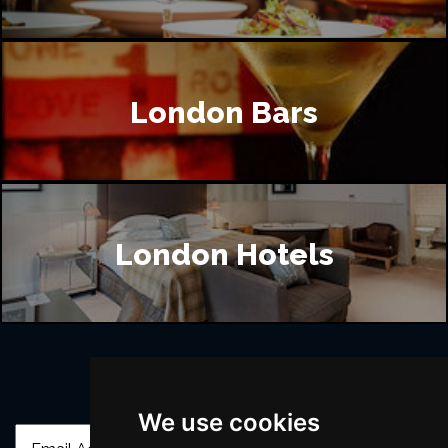
London Bars
London Hotels
Join Our Free Mailing List
We use cookies