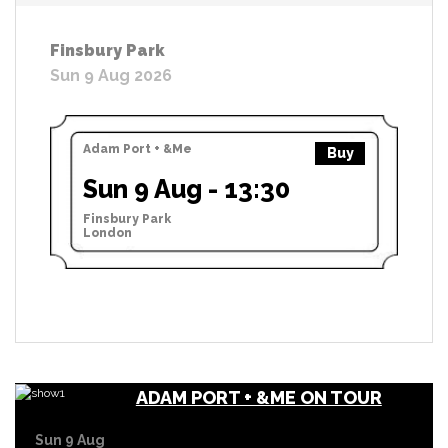
Finsbury Park
Sun 9 Aug 2026
Adam Port + &Me
Buy
Sun 9 Aug - 13:30
Finsbury Park
London
ADAM PORT + &ME ON TOUR
Sun 9 Aug