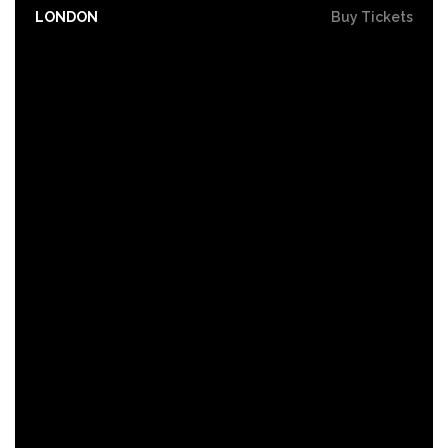
LONDON
Buy Tickets