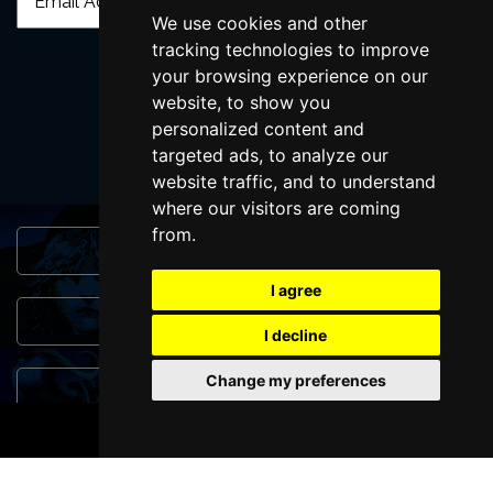
We use cookies and other
tracking technologies to improve
your browsing experience on our
SUBMIT
website, to show you
personalized content and
targeted ads, to analyze our
website traffic, and to understand
where our visitors are coming
from.
Browse This Site
I agree
Genres
I decline
Change my preferences
Popular Events
BOOK TICKETS
You May Also Like...