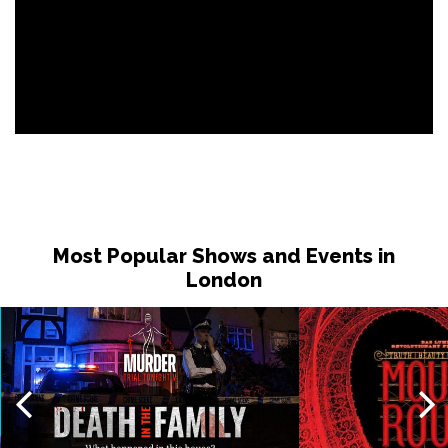
Most Popular Shows and Events in
London