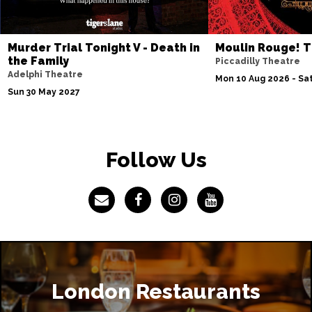
Murder Trial Tonight V - Death in
Moulin Rouge! T
the Family
Piccadilly Theatre
Adelphi Theatre
Mon 10 Aug 2026 - Sat
Sun 30 May 2027
Follow Us
London Restaurants