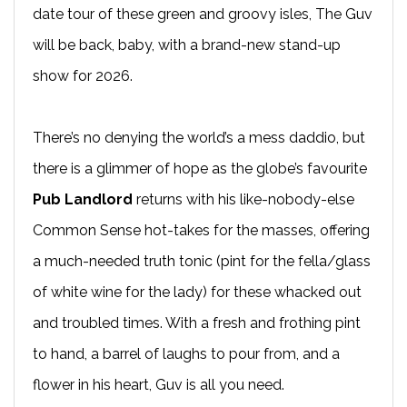
date tour of these green and groovy isles, The Guv
will be back, baby, with a brand-new stand-up
show for 2026.
There’s no denying the world’s a mess daddio, but
there is a glimmer of hope as the globe’s favourite
Pub Landlord
returns with his like-nobody-else
Common Sense hot-takes for the masses, offering
a much-needed truth tonic (pint for the fella/glass
of white wine for the lady) for these whacked out
and troubled times. With a fresh and frothing pint
to hand, a barrel of laughs to pour from, and a
flower in his heart, Guv is all you need.