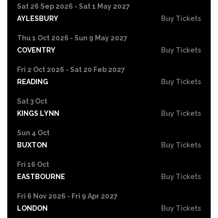
Sat 26 Sep 2026 - Sat 1 May 2027
AYLESBURY
Buy Tickets
Thu 1 Oct 2026 - Sun 9 May 2027
COVENTRY
Buy Tickets
Fri 2 Oct 2026 - Sat 20 Feb 2027
READING
Buy Tickets
Sat 3 Oct
KINGS LYNN
Buy Tickets
Sun 4 Oct
BUXTON
Buy Tickets
Fri 16 Oct
EASTBOURNE
Buy Tickets
Fri 6 Nov 2026 - Fri 9 Apr 2027
LONDON
Buy Tickets