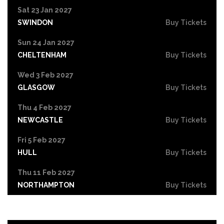
Sat 23 Jan 2027
SWINDON
Buy Tickets
Sun 24 Jan 2027
CHELTENHAM
Buy Tickets
Wed 3 Feb 2027
GLASGOW
Buy Tickets
Thu 4 Feb 2027
NEWCASTLE
Buy Tickets
Fri 5 Feb 2027
HULL
Buy Tickets
Thu 11 Feb 2027
NORTHAMPTON
Buy Tickets
Fri 12 Feb 2027
GUILDFORD
Buy Tickets