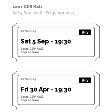
Leas Cliff Hall
Sat 5 Sep 2026 - Fri 30 Apr 2027
Al Murray
Buy
Sat 5 Sep - 19:30
Leas Cliff Hall
Folkestone
Al Murray
Buy
Fri 30 Apr - 19:30
Leas Cliff Hall
Folkestone