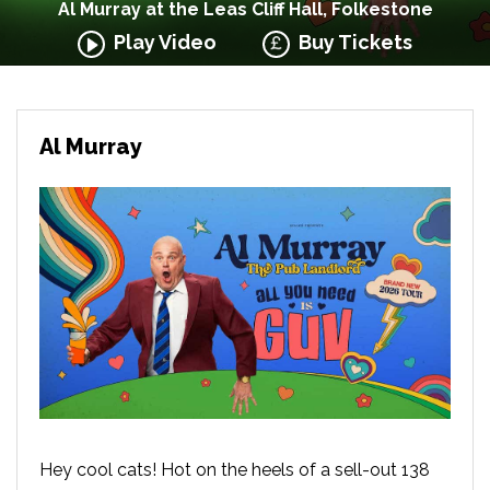
Al Murray at the Leas Cliff Hall, Folkestone
Play Video
Buy Tickets
Al Murray
Hey cool cats! Hot on the heels of a sell-out 138