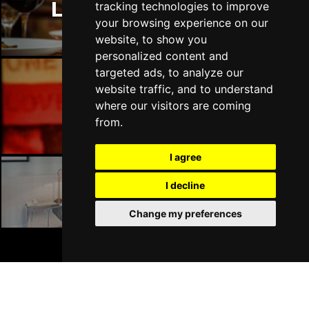
DERRY
Buy Tickets
London Restaurants
tracking technologies to improve
your browsing experience on our
Sat 17 Apr 2027
website, to show you
TRURO
Buy Tickets
personalized content and
targeted ads, to analyze our
Sun 18 Apr 2027
website traffic, and to understand
TORQUAY
Buy Tickets
London Bars
where our visitors are coming
Sun 25 Apr 2027
from.
SOUTHAMPTON
Buy Tickets
I agree
Sun 2 May 2027
LIVERPOOL
Buy Tickets
I decline
London Hotels
Thu 6 May 2027
Change my preferences
WOKING
Buy Tickets
BOOK TICKETS
Fri 7 May 2027
STOKE-ON-TRENT
Buy Tickets
Mon 10 May 2027
Join Our Free Mailing List