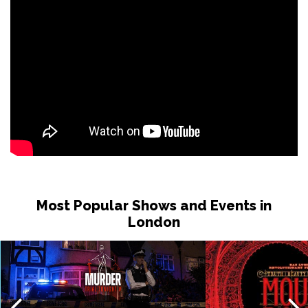
Wed 17 Feb 2027
IPSWICH
Buy Tickets
Thu 18 Feb 2027
BRIGHTON
Buy Tickets
Fri 19 Feb 2027
CREWE
Buy Tickets
Thu 25 Feb 2027
WEYMOUTH
Buy Tickets
Fri 26 Feb - Tue 6 Jul 2027
Most Popular Shows and Events in
BOURNEMOUTH
Buy Tickets
London
Sat 27 Feb 2027
HIGH WYCOMBE
Buy Tickets
Sun 28 Feb 2027
ST ALBANS
Buy Tickets