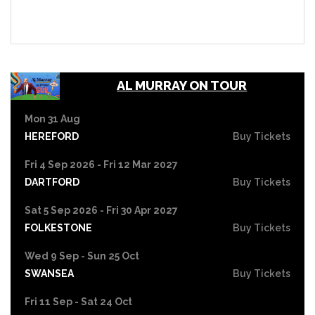
AL MURRAY ON TOUR
Mon 31 Aug
HEREFORD
Buy Tickets
Fri 4 Sep 2026 - Fri 12 Mar 2027
DARTFORD
Buy Tickets
Sat 5 Sep 2026 - Fri 30 Apr 2027
FOLKESTONE
Buy Tickets
Wed 9 Sep - Sun 25 Oct
SWANSEA
Buy Tickets
Fri 11 Sep - Sat 24 Oct