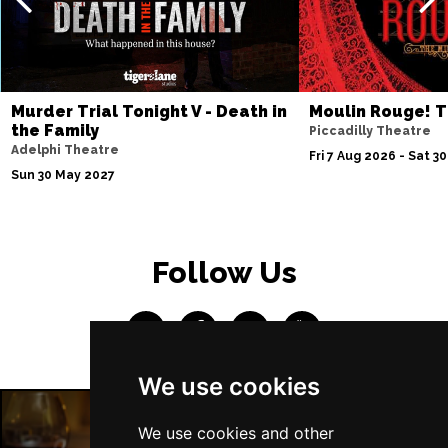
Thu 4 Mar 2027
SOUTHEND-ON-SEA
Buy Tickets
Fri 5 Mar 2027
Murder Trial Tonight V - Death in
Moulin Rouge! T
BASINGSTOKE
Buy Tickets
the Family
Piccadilly Theatre
Adelphi Theatre
Fri 7 Aug 2026 - Sat 3
Sat 6 Mar 2027
Sun 30 May 2027
DUNSTABLE
Buy Tickets
Sat 13 Mar 2027
POOLE
Buy Tickets
Follow Us
Wed 7 Apr 2027
TUNBRIDGE WELLS
Buy Tickets
Sat 10 Apr 2027
We use cookies
DERBY
Buy Tickets
Thu 15 Apr 2027
We use cookies and other