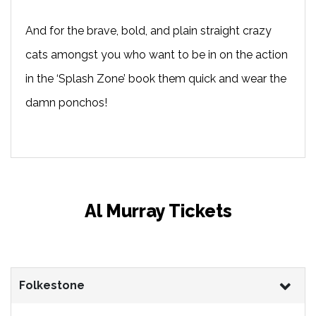
And for the brave, bold, and plain straight crazy
cats amongst you who want to be in on the action
in the ‘Splash Zone’ book them quick and wear the
damn ponchos!
Al Murray Tickets
Folkestone