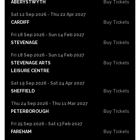
ABERYSTWYTH
Buy Tickets
Sat 12 Sep 2026 - Thu 22 Apr 2027
CARDIFF
Buy Tickets
Fri 18 Sep 2026 - Sun 14 Feb 2027
STEVENAGE
Buy Tickets
Fri 18 Sep 2026 - Sun 14 Feb 2027
STEVENAGE ARTS
Buy Tickets
LEISURE CENTRE
Sat 19 Sep 2026 - Sat 24 Apr 2027
SHEFFIELD
Buy Tickets
Thu 24 Sep 2026 - Thu 11 Mar 2027
PETERBOROUGH
Buy Tickets
Fri 25 Sep 2026 - Sat 13 Feb 2027
FAREHAM
Buy Tickets