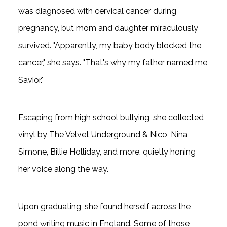
was diagnosed with cervical cancer during
pregnancy, but mom and daughter miraculously
survived. "Apparently, my baby body blocked the
cancer," she says. "That's why my father named me
Savior."
Escaping from high school bullying, she collected
vinyl by The Velvet Underground & Nico, Nina
Simone, Billie Holliday, and more, quietly honing
her voice along the way.
Upon graduating, she found herself across the
pond writing music in England. Some of those