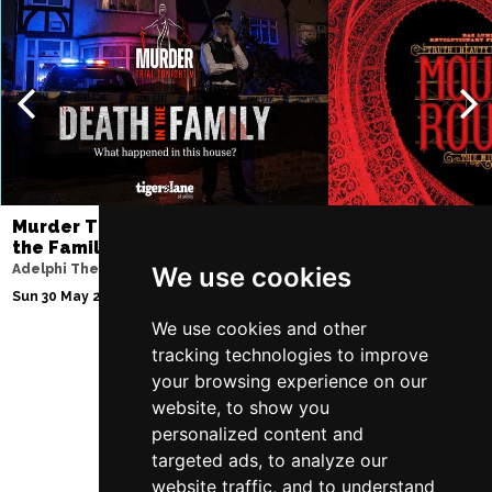
Murder Trial Tonight V - Death in
Moulin Rouge! T
the Family
Piccadilly Theatre
Adelphi Theatre
We use cookies
Fri 7 Aug 2026 - Sat 3
Sun 30 May 2027
We use cookies and other
tracking technologies to improve
your browsing experience on our
Follow Us
website, to show you
personalized content and
targeted ads, to analyze our
website traffic, and to understand