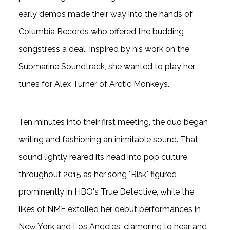
early demos made their way into the hands of
Columbia Records who offered the budding
songstress a deal. Inspired by his work on the
Submarine Soundtrack, she wanted to play her
tunes for Alex Turner of Arctic Monkeys.
Ten minutes into their first meeting, the duo began
writing and fashioning an inimitable sound. That
sound lightly reared its head into pop culture
throughout 2015 as her song "Risk" figured
prominently in HBO's True Detective, while the
likes of NME extolled her debut performances in
New York and Los Angeles, clamoring to hear and