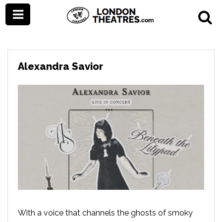
Alexandra Savior
With a voice that channels the ghosts of smoky