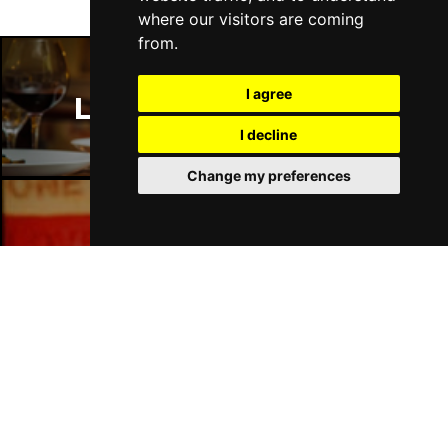
where our visitors are coming
from.
I agree
London Restaurants
I decline
Change my preferences
London Bars
London Hotels