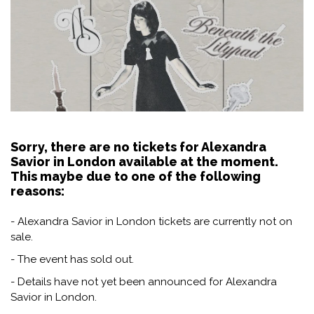
Sorry, there are no tickets for Alexandra
Savior in London available at the moment.
This maybe due to one of the following
reasons:
- Alexandra Savior in London tickets are currently not on
sale.
- The event has sold out.
- Details have not yet been announced for Alexandra
Savior in London.