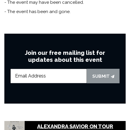
- The event may have been cancelled.
- The event has been and gone.
Join our free mailing list for
updates about this event
SUBMIT
ALEXANDRA SAVIOR ON TOUR