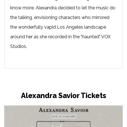
know more. Alexandra decided to let the music do
the talking, envisioning characters who mirrored
the wonderfully vapid Los Angeles landscape
around her as she recorded in the "haunted" VOX
Studios.
Alexandra Savior Tickets