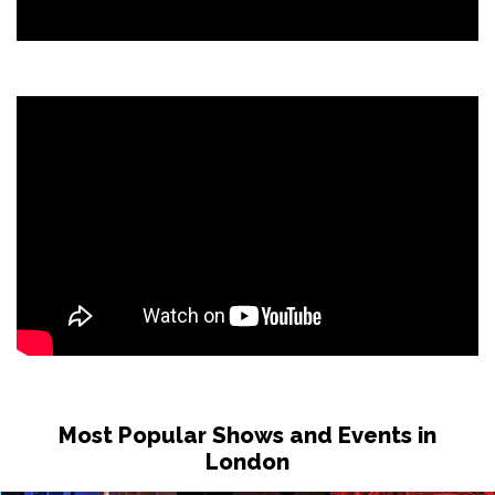
Most Popular Shows and Events in
London