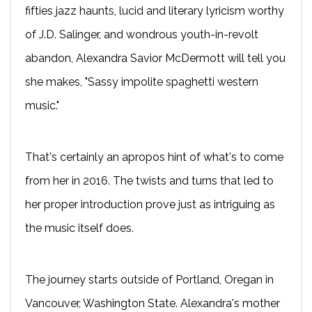
fifties jazz haunts, lucid and literary lyricism worthy
of J.D. Salinger, and wondrous youth-in-revolt
abandon, Alexandra Savior McDermott will tell you
she makes, "Sassy impolite spaghetti western
music."
That's certainly an apropos hint of what's to come
from her in 2016. The twists and turns that led to
her proper introduction prove just as intriguing as
the music itself does.
The journey starts outside of Portland, Oregan in
Vancouver, Washington State. Alexandra's mother