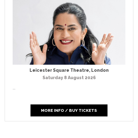
Leicester Square Theatre
,
London
Saturday 8 August 2026
...
MORE INFO / BUY TICKETS