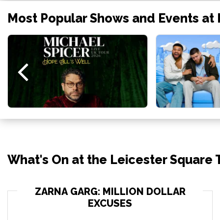
Most Popular Shows and Events at 
What's On at the Leicester Square
ZARNA GARG: MILLION DOLLAR
EXCUSES