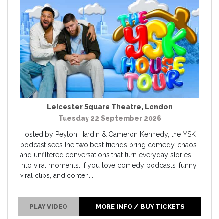
Leicester Square Theatre
,
London
Tuesday 22 September 2026
Hosted by Peyton Hardin & Cameron Kennedy, the YSK
podcast sees the two best friends bring comedy, chaos,
and unfiltered conversations that turn everyday stories
into viral moments. If you love comedy podcasts, funny
viral clips, and conten...
PLAY VIDEO
MORE INFO / BUY TICKETS