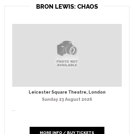
BRON LEWIS: CHAOS
Leicester Square Theatre
,
London
Sunday 23 August 2026
...
MORE INFO / BUY TICKETS