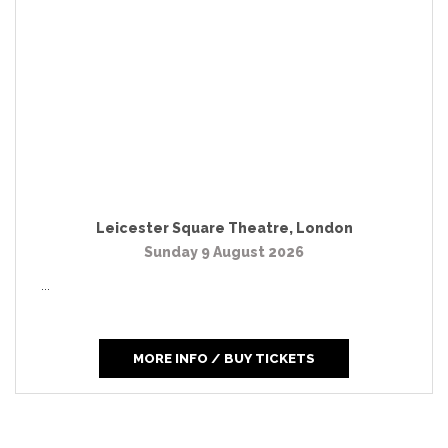
Leicester Square Theatre
,
London
Sunday 9 August 2026
...
MORE INFO / BUY TICKETS