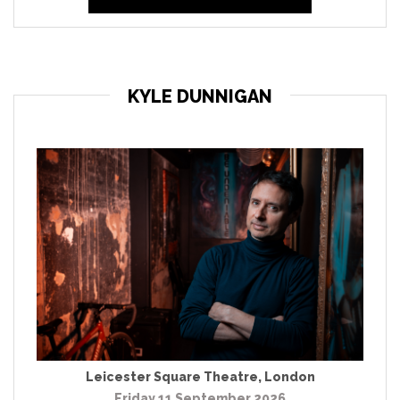
KYLE DUNNIGAN
Leicester Square Theatre
,
London
Friday 11 September 2026