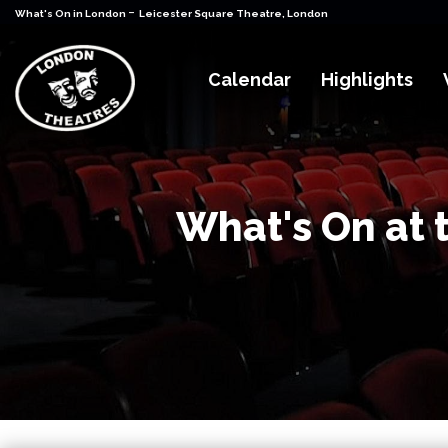
-
What's On in London
Leicester Square Theatre, London
Calendar
Highlights
What's On at 