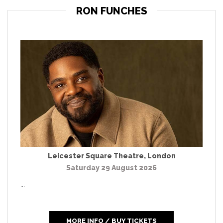
RON FUNCHES
Leicester Square Theatre
,
London
Saturday 29 August 2026
...
MORE INFO / BUY TICKETS