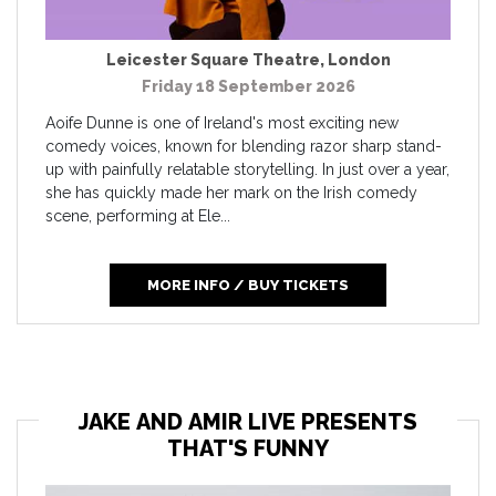
Leicester Square Theatre
,
London
Friday 18 September 2026
Aoife Dunne is one of Ireland's most exciting new
comedy voices, known for blending razor sharp stand-
up with painfully relatable storytelling. In just over a year,
she has quickly made her mark on the Irish comedy
scene, performing at Ele...
MORE INFO / BUY TICKETS
JAKE AND AMIR LIVE PRESENTS
THAT'S FUNNY