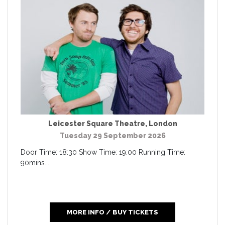
Leicester Square Theatre
,
London
Tuesday 29 September 2026
Door Time: 18:30 Show Time: 19:00 Running Time:
90mins...
MORE INFO / BUY TICKETS