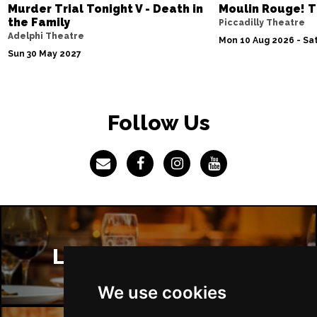
Murder Trial Tonight V - Death in
Moulin Rouge! T
the Family
Piccadilly Theatre
Adelphi Theatre
Mon 10 Aug 2026 - Sat
Sun 30 May 2027
Follow Us
London Restaurants
We use cookies