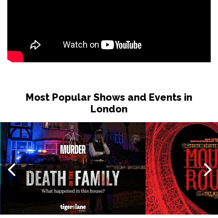
Most Popular Shows and Events in
London