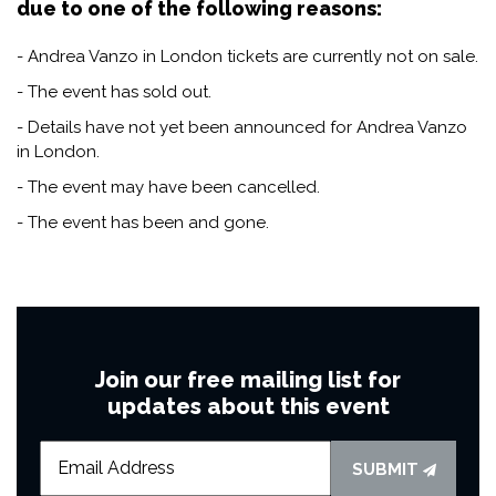
due to one of the following reasons:
- Andrea Vanzo in London tickets are currently not on sale.
- The event has sold out.
- Details have not yet been announced for Andrea Vanzo
in London.
- The event may have been cancelled.
- The event has been and gone.
Join our free mailing list for
updates about this event
SUBMIT