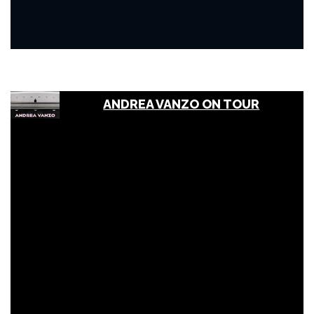
ANDREA VANZO ON TOUR