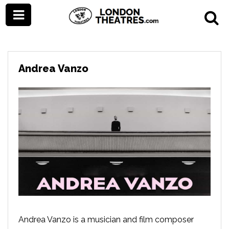
Andrea Vanzo
Andrea Vanzo is a musician and film composer