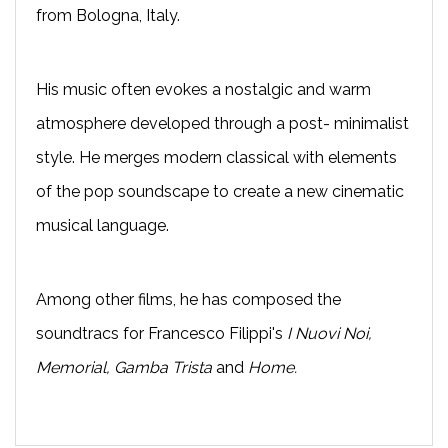
from Bologna, Italy.
His music often evokes a nostalgic and warm
atmosphere developed through a post- minimalist
style. He merges modern classical with elements
of the pop soundscape to create a new cinematic
musical language.
Among other films, he has composed the
soundtracs for Francesco Filippi's
I Nuovi Noi,
Memorial, Gamba Trista
and
Home.