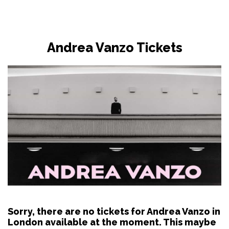
Andrea Vanzo Tickets
Sorry, there are no tickets for Andrea Vanzo in
London available at the moment. This maybe