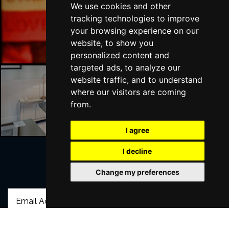
We use cookies and other
tracking technologies to improve
London Bars
your browsing experience on our
website, to show you
personalized content and
targeted ads, to analyze our
website traffic, and to understand
where our visitors are coming
London Hotels
from.
I agree
I decline
Change my preferences
Join Our Free Mailing List