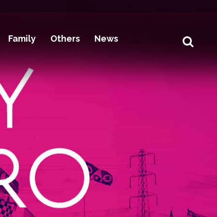
Family
Others
News