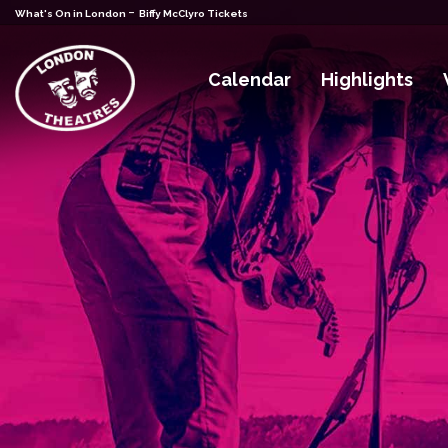
-
What's On in London
Biffy McClyro Tickets
Calendar
Highlights