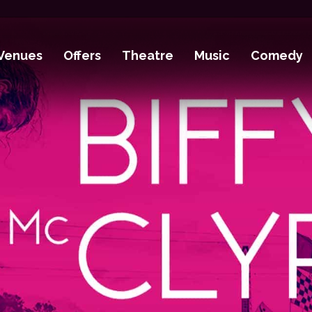
Venues
Offers
Theatre
Music
Comedy