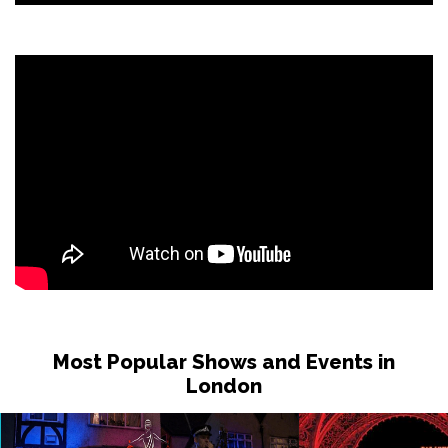
Sat 7 Nov - Sat 12 Dec
LEICESTER
Buy Tickets
Sat 14 Nov
READING
Buy Tickets
Sat 14 Nov
BELFAST
Buy Tickets
Sat 21 Nov
BOURNEMOUTH
Buy Tickets
Sat 28 Nov
DUNSTABLE
Buy Tickets
Thu 3 Dec
Most Popular Shows and Events in
MANCHESTER
Buy Tickets
London
Fri 4 Dec
LIVERPOOL
Buy Tickets