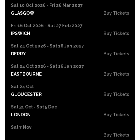
Sat 10 Oct 2026 - Fri 26 Mar 2027
GLASGOW
Buy Tickets
Fri 16 Oct 2026 - Sat 27 Feb 2027
IPSWICH
Buy Tickets
Sat 24 Oct 2026 - Sat 16 Jan 2027
DERRY
Buy Tickets
Sat 24 Oct 2026 - Sat 16 Jan 2027
EASTBOURNE
Buy Tickets
Sat 24 Oct
GLOUCESTER
Buy Tickets
Sat 31 Oct - Sat 5 Dec
LONDON
Buy Tickets
Sat 7 Nov
Buy Tickets