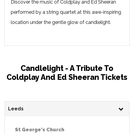
Discover the music of Coldplay and Ed Sheeran
performed by a string quartet at this awe-inspiring
location under the gentle glow of candlelight.
Candlelight - A Tribute To
Coldplay And Ed Sheeran Tickets
Leeds
St George's Church