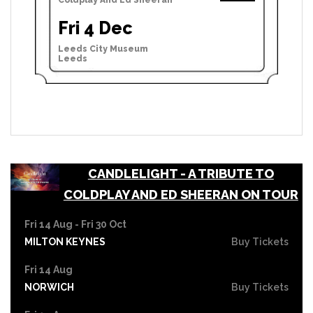
Fri 4 Dec
Leeds City Museum
Leeds
CANDLELIGHT - A TRIBUTE TO
COLDPLAY AND ED SHEERAN ON TOUR
Fri 14 Aug - Fri 30 Oct
MILTON KEYNES
Buy Tickets
Fri 14 Aug
NORWICH
Buy Tickets