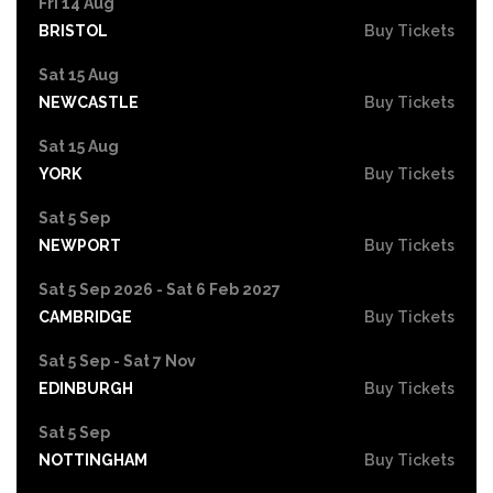
Fri 14 Aug
BRISTOL
Buy Tickets
Sat 15 Aug
NEWCASTLE
Buy Tickets
Sat 15 Aug
YORK
Buy Tickets
Sat 5 Sep
NEWPORT
Buy Tickets
Sat 5 Sep 2026 - Sat 6 Feb 2027
CAMBRIDGE
Buy Tickets
Sat 5 Sep - Sat 7 Nov
EDINBURGH
Buy Tickets
Sat 5 Sep
NOTTINGHAM
Buy Tickets