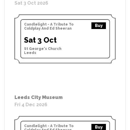
Sat 3 Oct 2026
Candlelight - A Tribute To
Buy
Coldplay And Ed Sheeran
Sat 3 Oct
St George's Church
Leeds
Leeds City Museum
Fri 4 Dec 2026
Candlelight - A Tribute To
Buy
Coldplay And Ed Sheeran