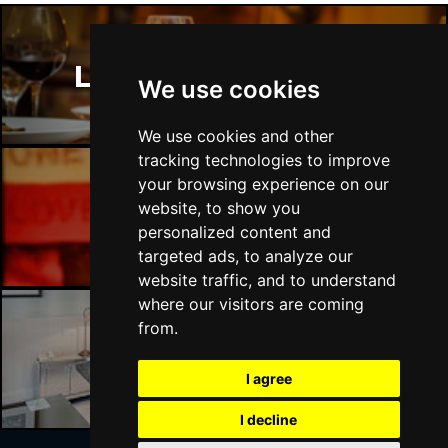
London Restaurants
We use cookies
We use cookies and other
tracking technologies to improve
your browsing experience on our
website, to show you
London Bars
personalized content and
targeted ads, to analyze our
website traffic, and to understand
where our visitors are coming
from.
London Hotels
I agree
I decline