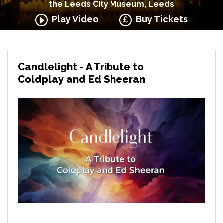
the Leeds City Museum, Leeds
Play Video
Buy Tickets
Candlelight - A Tribute to
Coldplay and Ed Sheeran