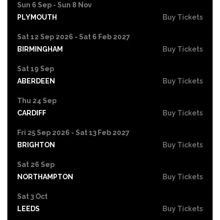
Sun 6 Sep - Sun 8 Nov
PLYMOUTH
Buy Tickets
Sat 12 Sep 2026 - Sat 6 Feb 2027
BIRMINGHAM
Buy Tickets
Sat 19 Sep
ABERDEEN
Buy Tickets
Thu 24 Sep
CARDIFF
Buy Tickets
Fri 25 Sep 2026 - Sat 13 Feb 2027
BRIGHTON
Buy Tickets
Sat 26 Sep
NORTHAMPTON
Buy Tickets
Sat 3 Oct
LEEDS
Buy Tickets