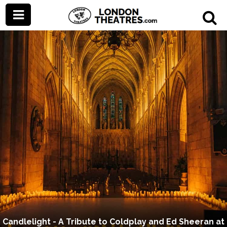
Candlelight - A Tribute to Coldplay and Ed Sheeran at