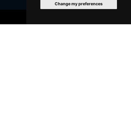
Change my preferences
BOOK TICKETS
Join Our Free Mailing List
SUBMIT
Browse This Site
Genres