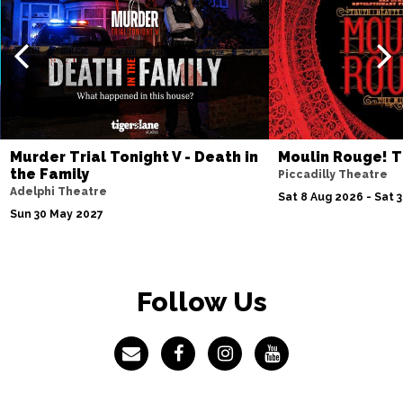
Sat 23 Jan 2027
STOKE-ON-TRENT
Buy Tickets
Sat 6 Feb 2027
DUNDEE
Buy Tickets
Sat 27 Feb 2027
Murder Trial Tonight V - Death in
Moulin Rouge! T
OXFORD
Buy Tickets
the Family
Piccadilly Theatre
Adelphi Theatre
Sat 8 Aug 2026 - Sat 
Sun 30 May 2027
Follow Us