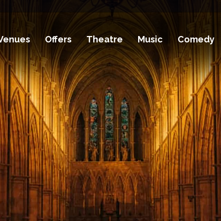
Venues
Offers
Theatre
Music
Comedy