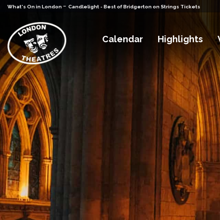
-
What's On in London
Candlelight - Best of Bridgerton on Strings Tickets
Calendar
Highlights