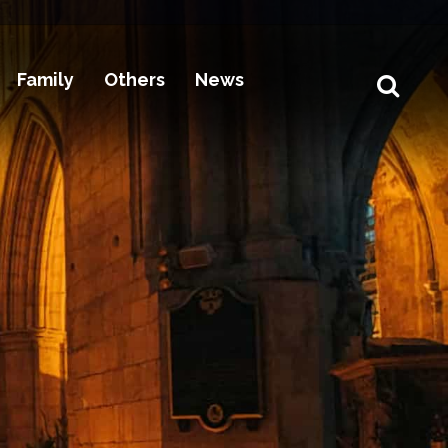
Family
Others
News