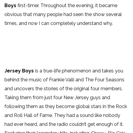
Boys
first-timer. Throughout the evening, it became
obvious that many people had seen the show several
times, and now I can completely understand why.
Jersey Boys
is a true-life phenomenon and takes you
behind the music of Frankie Valli and The Four Seasons
and uncovers the stories of the original four members.
Taking them from just four New Jersey guys and
following them as they become global stars in the Rock
and Roll Hall of Fame. They had a sound like nobody
had ever heard, and the radio couldn’t get enough of it.