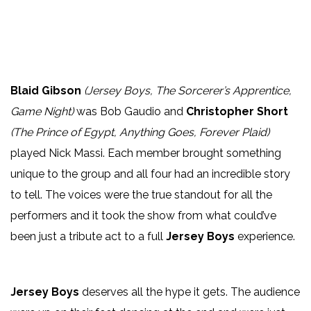
Blaid Gibson
(Jersey Boys, The Sorcerer’s Apprentice,
Game Night)
was Bob Gaudio and
Christopher Short
(The Prince of Egypt, Anything Goes, Forever Plaid)
played Nick Massi. Each member brought something
unique to the group and all four had an incredible story
to tell. The voices were the true standout for all the
performers and it took the show from what could’ve
been just a tribute act to a full
Jersey Boys
experience.
Jersey Boys
deserves all the hype it gets. The audience