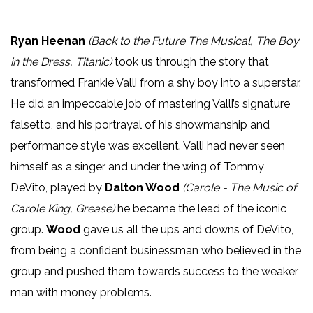
Ryan Heenan
(Back to the Future The Musical, The Boy
in the Dress, Titanic)
took us through the story that
transformed Frankie Valli from a shy boy into a superstar.
He did an impeccable job of mastering Valli’s signature
falsetto, and his portrayal of his showmanship and
performance style was excellent. Valli had never seen
himself as a singer and under the wing of Tommy
DeVito, played by
Dalton Wood
(Carole - The Music of
Carole King, Grease)
he became the lead of the iconic
group.
Wood
gave us all the ups and downs of DeVito,
from being a confident businessman who believed in the
group and pushed them towards success to the weaker
man with money problems.