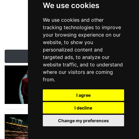
We use cookies
We use cookies and other
tracking technologies to improve
your browsing experience on our
website, to show you
personalized content and
Latest London News & Reviews
targeted ads, to analyze our
website traffic, and to understand
Queen Legend to
where our visitors are coming
Tour
from.
I agree
I decline
Summer Stadium
Change my preferences
Show Season