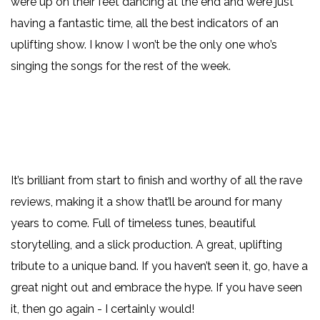
were up on their feet dancing at the end and were just
having a fantastic time, all the best indicators of an
uplifting show. I know I won’t be the only one who’s
singing the songs for the rest of the week.
It’s brilliant from start to finish and worthy of all the rave
reviews, making it a show that’ll be around for many
years to come. Full of timeless tunes, beautiful
storytelling, and a slick production. A great, uplifting
tribute to a unique band. If you haven’t seen it, go, have a
great night out and embrace the hype. If you have seen
it, then go again - I certainly would!