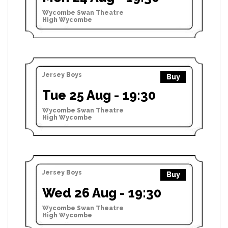
Wycombe Swan Theatre
High Wycombe
Jersey Boys
Buy
Tue 25 Aug - 19:30
Wycombe Swan Theatre
High Wycombe
Jersey Boys
Buy
Wed 26 Aug - 19:30
Wycombe Swan Theatre
High Wycombe