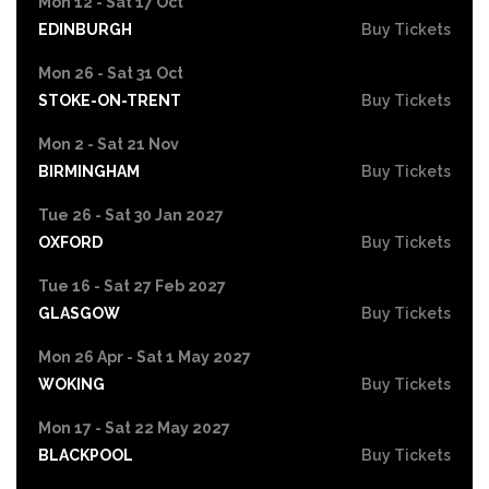
Mon 12 - Sat 17 Oct
EDINBURGH
Buy Tickets
Mon 26 - Sat 31 Oct
STOKE-ON-TRENT
Buy Tickets
Mon 2 - Sat 21 Nov
BIRMINGHAM
Buy Tickets
Tue 26 - Sat 30 Jan 2027
OXFORD
Buy Tickets
Tue 16 - Sat 27 Feb 2027
GLASGOW
Buy Tickets
Mon 26 Apr - Sat 1 May 2027
WOKING
Buy Tickets
Mon 17 - Sat 22 May 2027
BLACKPOOL
Buy Tickets