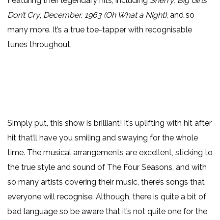
Featuring their legendary hits, including
Sherry, Big Girls
Don’t Cry
,
December, 1963 (Oh What a Night)
, and so
many more. It’s a true toe-tapper with recognisable
tunes throughout.
Simply put, this show is brilliant! It’s uplifting with hit after
hit that’ll have you smiling and swaying for the whole
time. The musical arrangements are excellent, sticking to
the true style and sound of The Four Seasons, and with
so many artists covering their music, there’s songs that
everyone will recognise. Although, there is quite a bit of
bad language so be aware that it’s not quite one for the