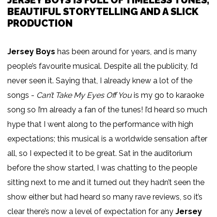
JERSEY BOYS IS FULL OF TIMELESS TUNES,
BEAUTIFUL STORYTELLING AND A SLICK
PRODUCTION
Jersey Boys
has been around for years, and is many
people’s favourite musical. Despite all the publicity, I’d
never seen it. Saying that, I already knew a lot of the
songs -
Can’t Take My Eyes Off You
is my go to karaoke
song so I’m already a fan of the tunes! I’d heard so much
hype that I went along to the performance with high
expectations; this musical is a worldwide sensation after
all, so I expected it to be great. Sat in the auditorium
before the show started, I was chatting to the people
sitting next to me and it turned out they hadn’t seen the
show either but had heard so many rave reviews, so it’s
clear there’s now a level of expectation for any
Jersey