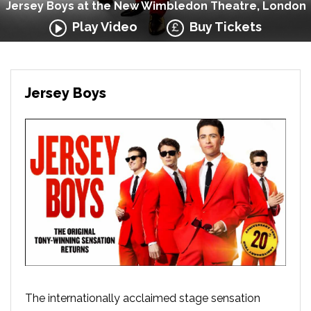
Jersey Boys at the New Wimbledon Theatre, London
Play Video
Buy Tickets
Jersey Boys
The internationally acclaimed stage sensation