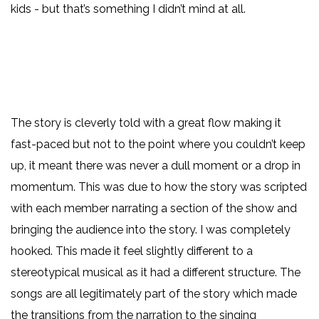
kids - but that’s something I didn’t mind at all.
The story is cleverly told with a great flow making it
fast-paced but not to the point where you couldn’t keep
up, it meant there was never a dull moment or a drop in
momentum. This was due to how the story was scripted
with each member narrating a section of the show and
bringing the audience into the story. I was completely
hooked. This made it feel slightly different to a
stereotypical musical as it had a different structure. The
songs are all legitimately part of the story which made
the transitions from the narration to the singing