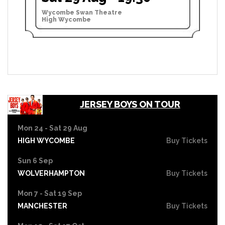
Wycombe Swan Theatre
High Wycombe
JERSEY BOYS ON TOUR
Mon 24 - Sat 29 Aug
HIGH WYCOMBE
Buy Tickets
Sun 6 Sep
WOLVERHAMPTON
Buy Tickets
Mon 7 - Sat 19 Sep
MANCHESTER
Buy Tickets