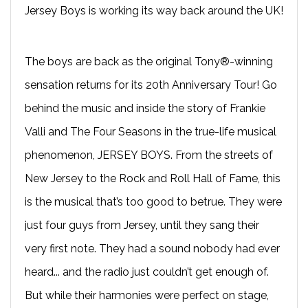
Jersey Boys is working its way back around the UK!
The boys are back as the original Tony®-winning
sensation returns for its 20th Anniversary Tour! Go
behind the music and inside the story of Frankie
Valli and The Four Seasons in the true-life musical
phenomenon, JERSEY BOYS. From the streets of
New Jersey to the Rock and Roll Hall of Fame, this
is the musical that’s too good to betrue. They were
just four guys from Jersey, until they sang their
very first note. They had a sound nobody had ever
heard... and the radio just couldn’t get enough of.
But while their harmonies were perfect on stage,