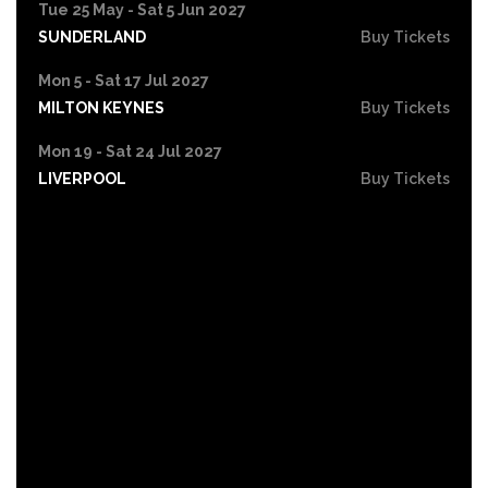
Tue 25 May - Sat 5 Jun 2027
SUNDERLAND
Buy Tickets
Mon 5 - Sat 17 Jul 2027
MILTON KEYNES
Buy Tickets
Mon 19 - Sat 24 Jul 2027
LIVERPOOL
Buy Tickets