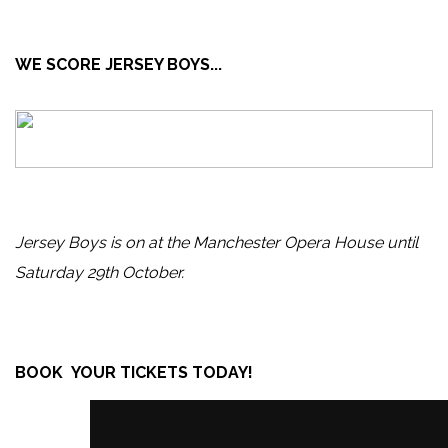
WE SCORE JERSEY BOYS...
Jersey Boys is on at the Manchester Opera House until
Saturday 29th October.
BOOK YOUR TICKETS TODAY!