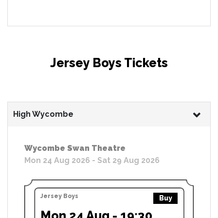
Jersey Boys Tickets
High Wycombe
Wycombe Swan Theatre
Mon 24 Aug 2026 - Sat 29 Aug 2026
Jersey Boys
Buy
Mon 24 Aug - 19:30