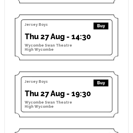
Jersey Boys
Buy
Thu 27 Aug - 14:30
Wycombe Swan Theatre
High Wycombe
Jersey Boys
Buy
Thu 27 Aug - 19:30
Wycombe Swan Theatre
High Wycombe