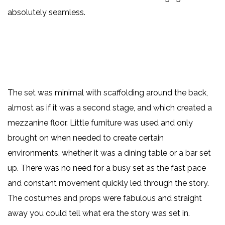
absolutely seamless.
The set was minimal with scaffolding around the back,
almost as if it was a second stage, and which created a
mezzanine floor. Little furniture was used and only
brought on when needed to create certain
environments, whether it was a dining table or a bar set
up. There was no need for a busy set as the fast pace
and constant movement quickly led through the story.
The costumes and props were fabulous and straight
away you could tell what era the story was set in.