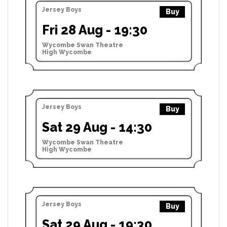
Jersey Boys
Buy
Fri 28 Aug - 19:30
Wycombe Swan Theatre
High Wycombe
Jersey Boys
Buy
Sat 29 Aug - 14:30
Wycombe Swan Theatre
High Wycombe
Jersey Boys
Buy
Sat 29 Aug - 19:30