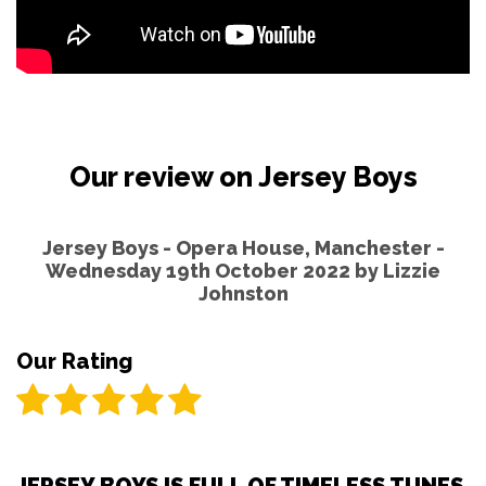
Our review on Jersey Boys
Jersey Boys - Opera House, Manchester -
Wednesday 19th October 2022 by
Lizzie
Johnston
Our Rating