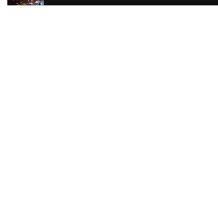
The Reviews are in
for Beetlejuice The
Musical
The Reviews are in
for Sherlock Holmes
The Reviews are in
for Mother Courage