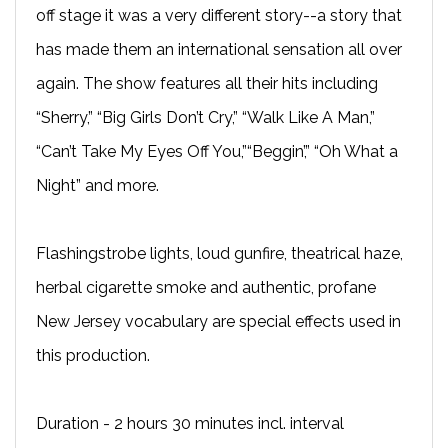
off stage it was a very different story--a story that
has made them an international sensation all over
again. The show features all their hits including
“Sherry,” “Big Girls Don’t Cry,” “Walk Like A Man,”
“Can’t Take My Eyes Off You,”“Beggin’,” “Oh What a
Night” and more.
Flashingstrobe lights, loud gunfire, theatrical haze,
herbal cigarette smoke and authentic, profane
New Jersey vocabulary are special effects used in
this production.
Duration - 2 hours 30 minutes incl. interval