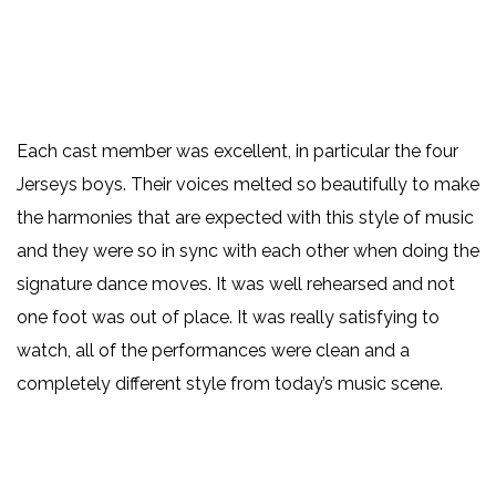
Each cast member was excellent, in particular the four
Jerseys boys. Their voices melted so beautifully to make
the harmonies that are expected with this style of music
and they were so in sync with each other when doing the
signature dance moves. It was well rehearsed and not
one foot was out of place. It was really satisfying to
watch, all of the performances were clean and a
completely different style from today’s music scene.