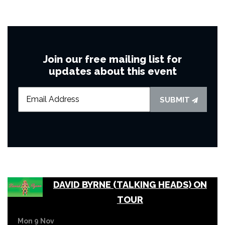
Join our free mailing list for
updates about this event
SUBMIT
DAVID BYRNE (TALKING HEADS) ON
TOUR
Mon 9 Nov