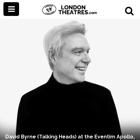
David Byrne (Talking Heads) at the Eventim Apollo,