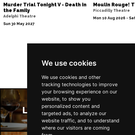
Murder Trial Tonight V - Death in
Moulin Rouge! T
the Family
Piccadilly Theatre
Adelphi Theatre
Mon 10 Aug 2026 - Sat
Sun 30 May 2027
Follow Us
We use cookies
We use cookies and other
tracking technologies to improve
your browsing experience on our
website, to show you
personalized content and
London Restaurants
targeted ads, to analyze our
website traffic, and to understand
where our visitors are coming