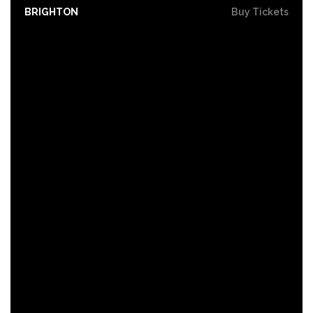
BRIGHTON
Buy Tickets