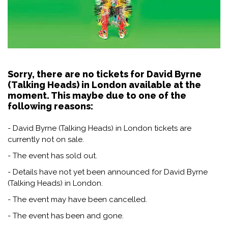
Sorry, there are no tickets for David Byrne
(Talking Heads) in London available at the
moment. This maybe due to one of the
following reasons:
- David Byrne (Talking Heads) in London tickets are
currently not on sale.
- The event has sold out.
- Details have not yet been announced for David Byrne
(Talking Heads) in London.
- The event may have been cancelled.
- The event has been and gone.