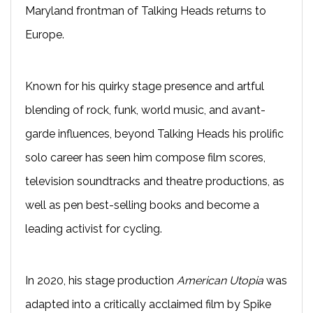
Maryland frontman of Talking Heads returns to
Europe.
Known for his quirky stage presence and artful
blending of rock, funk, world music, and avant-
garde influences, beyond Talking Heads his prolific
solo career has seen him compose film scores,
television soundtracks and theatre productions, as
well as pen best-selling books and become a
leading activist for cycling.
In 2020, his stage production
American Utopia
was
adapted into a critically acclaimed film by Spike