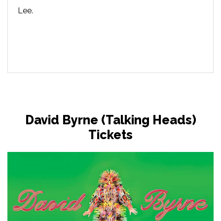
Lee.
David Byrne (Talking Heads)
Tickets