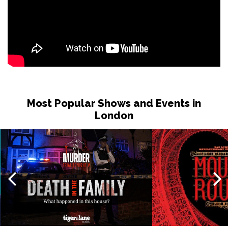
Most Popular Shows and Events in
London