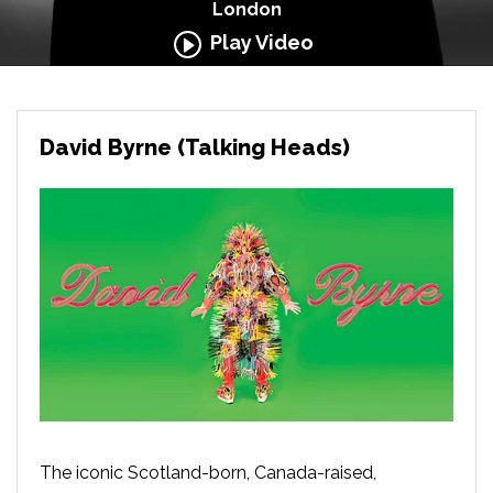
London
Play Video
David Byrne (Talking Heads)
The iconic Scotland-born, Canada-raised,