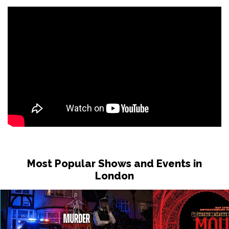
Most Popular Shows and Events in
London