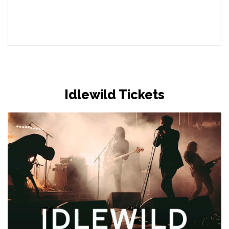
Idlewild Tickets