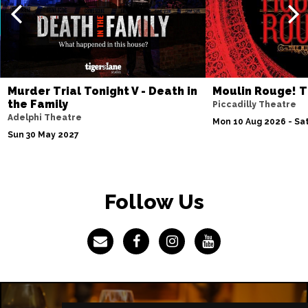
Murder Trial Tonight V - Death in
Moulin Rouge! T
the Family
Piccadilly Theatre
Adelphi Theatre
Mon 10 Aug 2026 - Sat
Sun 30 May 2027
Follow Us