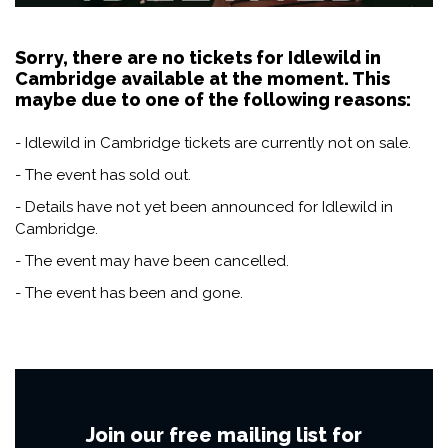
Sorry, there are no tickets for Idlewild in
Cambridge available at the moment. This
maybe due to one of the following reasons:
- Idlewild in Cambridge tickets are currently not on sale.
- The event has sold out.
- Details have not yet been announced for Idlewild in
Cambridge.
- The event may have been cancelled.
- The event has been and gone.
Join our free mailing list for