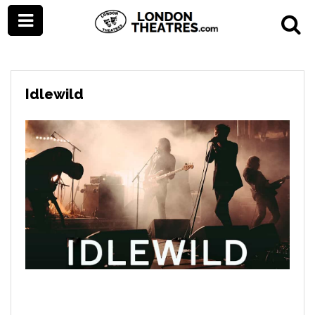
Idlewild