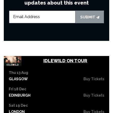
updates about this event
SUBMIT
IDLEWILD ON TOUR
Thu 13 Aug
GLASGOW
Buy Tickets
Fri 18 Dec
EDINBURGH
Buy Tickets
Sat 19 Dec
LONDON
Buy Tickets