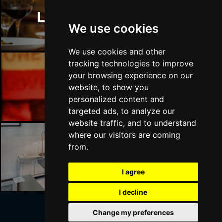
London Restaurants
We use cookies
We use cookies and other
tracking technologies to improve
your browsing experience on our
London Bars
website, to show you
personalized content and
targeted ads, to analyze our
website traffic, and to understand
where our visitors are coming
from.
London Hotels
I agree
I decline
Change my preferences