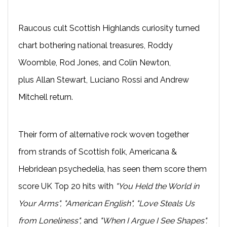
Raucous cult Scottish Highlands curiosity turned
chart bothering national treasures, Roddy
Woomble, Rod Jones, and Colin Newton,
plus Allan Stewart, Luciano Rossi and Andrew
Mitchell return.
Their form of alternative rock woven together
from strands of Scottish folk, Americana &
Hebridean psychedelia, has seen them score them
score UK Top 20 hits with
"You Held the World in
Your Arms", "American English", "Love Steals Us
from Loneliness",
and
"When I Argue I See Shapes".