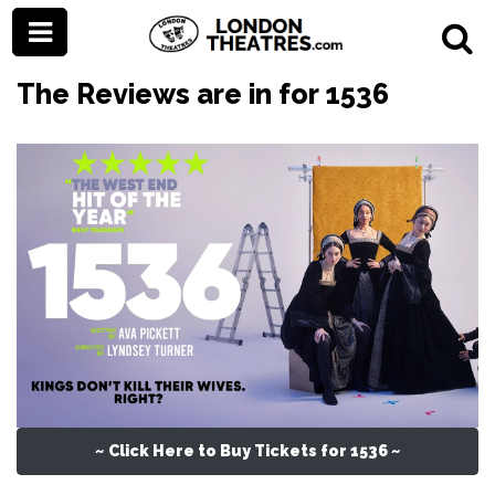
The Reviews are in for 1536
~ Click Here to Buy Tickets for 1536 ~