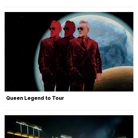
Queen Legend to Tour