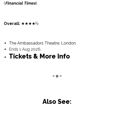
(
Financial Times
).
Overall:
★★★★½
The Ambassadors Theatre, London
Ends 1 Aug 2026.
Tickets & More Info
~ o ~
Also See: