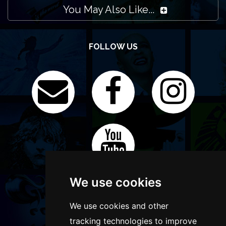
You May Also Like...
FOLLOW US
We use cookies
We use cookies and other
tracking technologies to improve