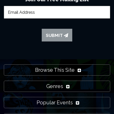
SUBMIT
Browse This Site
Genres
Popular Events