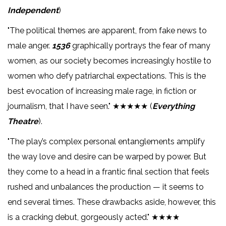
Independent
)
"The political themes are apparent, from fake news to
male anger.
1536
graphically portrays the fear of many
women, as our society becomes increasingly hostile to
women who defy patriarchal expectations. This is the
best evocation of increasing male rage, in fiction or
journalism, that I have seen." ★★★★★ (
Everything
Theatre
).
"The play’s complex personal entanglements amplify
the way love and desire can be warped by power. But
they come to a head in a frantic final section that feels
rushed and unbalances the production — it seems to
end several times. These drawbacks aside, however, this
is a cracking debut, gorgeously acted." ★★★★