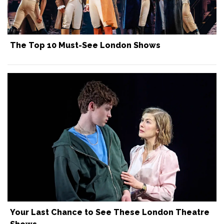
The Top 10 Must-See London Shows
Your Last Chance to See These London Theatre