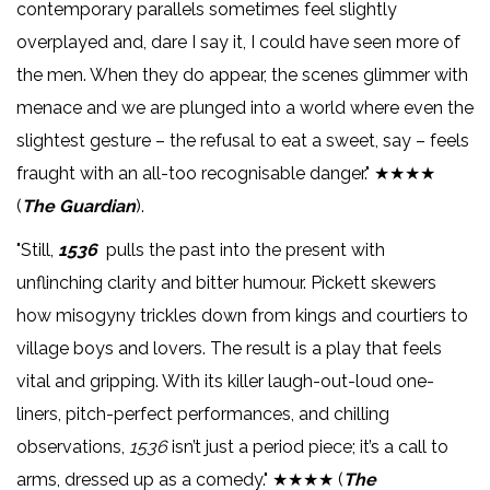
contemporary parallels sometimes feel slightly
overplayed and, dare I say it, I could have seen more of
the men. When they do appear, the scenes glimmer with
menace and we are plunged into a world where even the
slightest gesture – the refusal to eat a sweet, say – feels
fraught with an all-too recognisable danger." ★★★★
(
The Guardian
).
"Still,
1536
pulls the past into the present with
unflinching clarity and bitter humour. Pickett skewers
how misogyny trickles down from kings and courtiers to
village boys and lovers. The result is a play that feels
vital and gripping. With its killer laugh-out-loud one-
liners, pitch-perfect performances, and chilling
observations,
1536
isn’t just a period piece; it’s a call to
arms, dressed up as a comedy." ★★★★ (
The