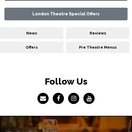
London Theatre Special Offers
News
Reviews
Offers
Pre Theatre Menus
Follow Us