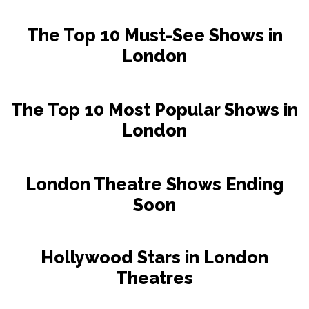
The Top 10 Must-See Shows in
London
The Top 10 Most Popular Shows in
London
London Theatre Shows Ending
Soon
Hollywood Stars in London
Theatres