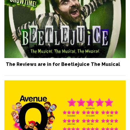
The Reviews are in for Beetlejuice The Musical