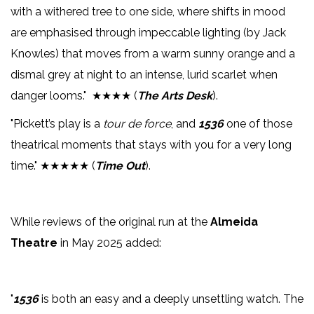
with a withered tree to one side, where shifts in mood
are emphasised through impeccable lighting (by Jack
Knowles) that moves from a warm sunny orange and a
dismal grey at night to an intense, lurid scarlet when
danger looms." ★★★★ (
The Arts Desk
).
"Pickett’s play is a
tour de force
, and
1536
one of those
theatrical moments that stays with you for a very long
time." ★★★★★ (
Time Out
).
While reviews of the original run at the
Almeida
Theatre
in May 2025 added:
"
1536
is both an easy and a deeply unsettling watch. The