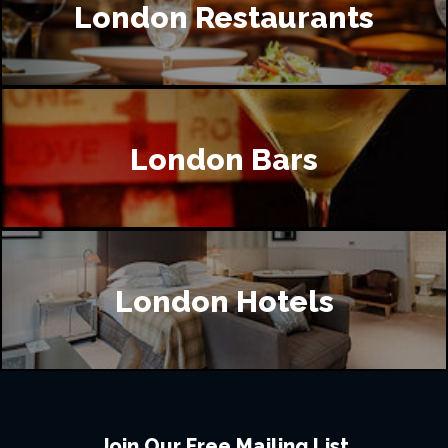
London Restaurants
London Bars
London Hotels
Join Our Free Mailing List