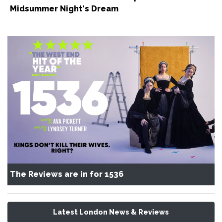
Midsummer Night's Dream
The Reviews are in for 1536
Latest London News & Reviews