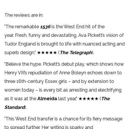
The reviews are in:
"The remarkable
1536
is the West End hit of the
year. Fresh, funny and devastating, Ava Pickett’s vision of
Tudor England is brought to life with nuanced acting and
superb design." ★★★★★ (
The Telegraph
).
"Believe the hype. Pickett’s debut play, which shows how
Henry VIII’s repudiation of Anne Boleyn echoes down to
three 16th-century Essex girls – and by extension to
women today – is every bit as arresting and electrifying
as it was at the
Almeida
last year." ★★★★★ (
The
Standard
).
"This West End transfer is a chance for its fiery message
to spread further. Her writing is sparky and