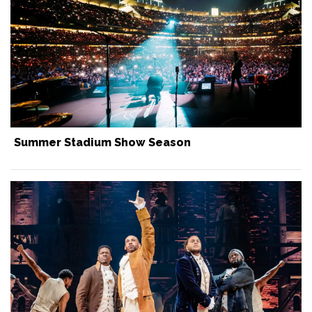
Summer Stadium Show Season