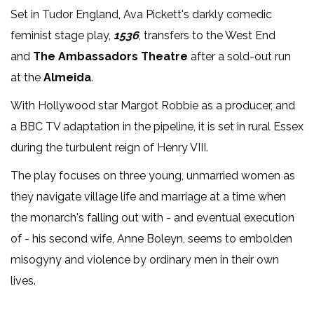
Set in Tudor England, Ava Pickett's darkly comedic
feminist stage play,
1536
, transfers to the West End
and
The Ambassadors Theatre
after a sold-out run
at the
Almeida
.
With Hollywood star Margot Robbie as a producer, and
a BBC TV adaptation in the pipeline, it is set in rural Essex
during the turbulent reign of Henry VIII.
The play focuses on three young, unmarried women as
they navigate village life and marriage at a time when
the monarch's falling out with - and eventual execution
of - his second wife, Anne Boleyn, seems to embolden
misogyny and violence by ordinary men in their own
lives.