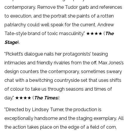
contemporary. Remove the Tudor garb and references
to execution, and the portrait she paints of a rotten
patriarchy could well speak for the current, Andrew
Tate-style brand of toxic masculinity." ★★★★ (
The
Stage
).
"Pickett’s dialogue nails her protagonists’ teasing
intimacies and friendly rivalries from the off. Max Jones’s
design counters the contemporary, sometimes sweary
chat with a bewitching countryside set that uses shifts
of colour to take us through seasons and times of
day." ★★★★ (
The Times
).
"Directed by Lindsey Turner, the production is
exceptionally handsome and the staging exemplary. All
the action takes place on the edge of a field of corn,