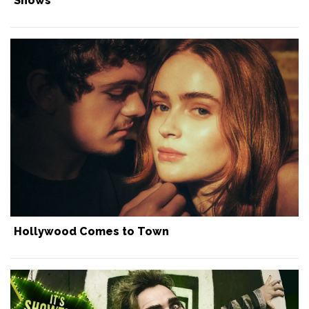
Shows
Hollywood Comes to Town