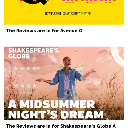
The Reviews are in for Avenue Q
The Reviews are in for Shakespeare's Globe A