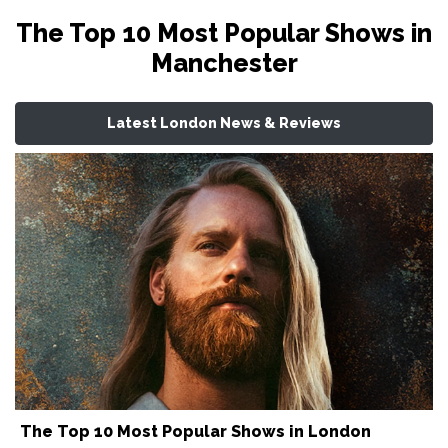
The Top 10 Most Popular Shows in
Manchester
Latest London News & Reviews
The Top 10 Most Popular Shows in London