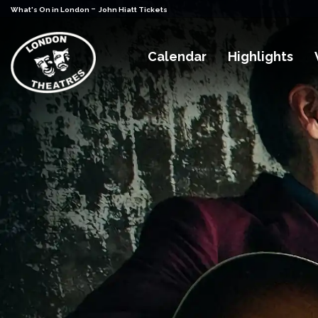
-
What's On in London
John Hiatt Tickets
Calendar
Highlights