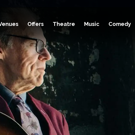
Venues
Offers
Theatre
Music
Comedy