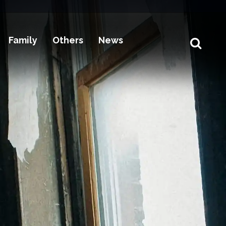
Family
Others
News