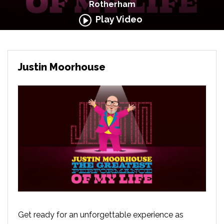
Rotherham
Play Video
Justin Moorhouse
Get ready for an unforgettable experience as