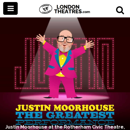
Justin Moorhouse at the Rotherham Civic Theatre,