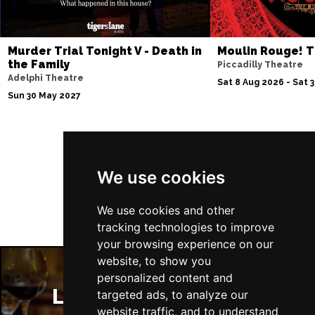
Murder Trial Tonight V - Death in
Moulin Rouge! T
the Family
Piccadilly Theatre
Adelphi Theatre
Sat 8 Aug 2026 - Sat 
Sun 30 May 2027
Follow Us
We use cookies
We use cookies and other
tracking technologies to improve
your browsing experience on our
website, to show you
personalized content and
London Restaurants
targeted ads, to analyze our
website traffic, and to understand