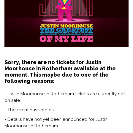
Sorry, there are no tickets for Justin
Moorhouse in Rotherham available at the
moment. This maybe due to one of the
following reasons:
- Justin Moorhouse in Rotherham tickets are currently not
on sale.
- The event has sold out.
- Details have not yet been announced for Justin
Moorhouse in Rotherham.