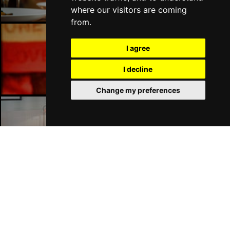
where our visitors are coming
from.
I agree
London Bars
I decline
Change my preferences
London Hotels
Join Our Free Mailing List