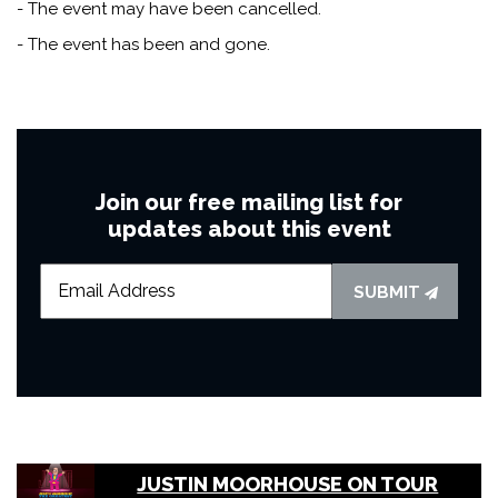
- The event may have been cancelled.
- The event has been and gone.
Join our free mailing list for
updates about this event
SUBMIT
JUSTIN MOORHOUSE ON TOUR