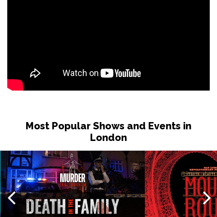
Most Popular Shows and Events in
London