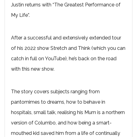
Justin returns with “The Greatest Performance of
My Life”.
After a successful and extensively extended tour
of his 2022 show Stretch and Think (which you can
catch in full on YouTube), he’s back on the road
with this new show.
The story covers subjects ranging from
pantomimes to dreams, how to behave in
hospitals, small talk, realising his Mum is a northern
version of Columbo, and how being a smart-
mouthed kid saved him from a life of continually