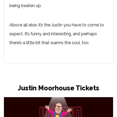
being beaten up.
Above all else, it’s the Justin you have to come to
expect. It’s funny and interesting, and perhaps
there’s a little bit that warms the soul, too.
Justin Moorhouse Tickets