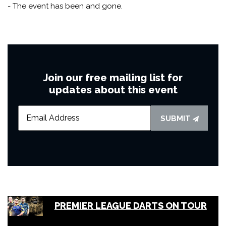
- The event has been and gone.
Join our free mailing list for
updates about this event
SUBMIT
PREMIER LEAGUE DARTS ON TOUR