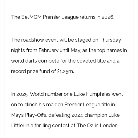
The BetMGM Premier League returns in 2026.
The roadshow event will be staged on Thursday
nights from February until May, as the top names in
world darts compete for the coveted title and a
record prize fund of £1.25m.
In 2025, World number one Luke Humphries went
on to clinch his maiden Premier League title in
May’s Play-Offs, defeating 2024 champion Luke
Littler in a thrilling contest at The O2 in London.