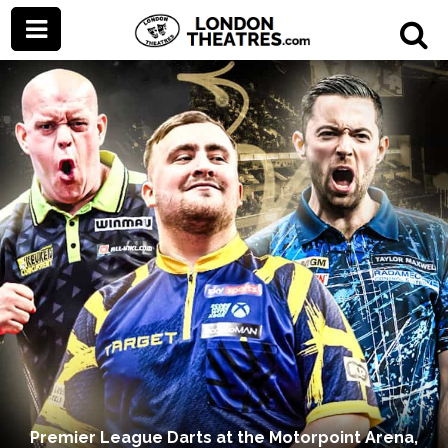
Premier League Darts at the Motorpoint Arena,