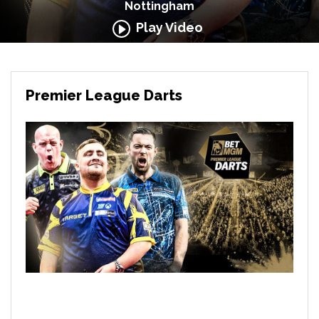
Nottingham
Play Video
Premier League Darts