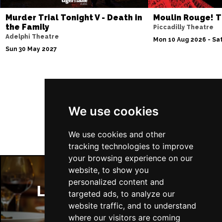
Murder Trial Tonight V - Death in
Moulin Rouge! T
the Family
Piccadilly Theatre
Adelphi Theatre
Mon 10 Aug 2026 - Sat
Sun 30 May 2027
Follow Us
We use cookies
We use cookies and other
tracking technologies to improve
your browsing experience on our
website, to show you
personalized content and
London Restaurants
targeted ads, to analyze our
website traffic, and to understand
where our visitors are coming