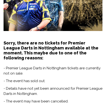
Sorry, there are no tickets for Premier
League Darts in Nottingham available at the
moment. This maybe due to one of the
following reasons:
- Premier League Darts in Nottingham tickets are currently
not on sale.
- The event has sold out.
- Details have not yet been announced for Premier League
Darts in Nottingham.
- The event may have been cancelled.