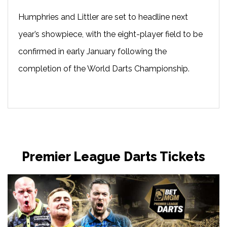
Humphries and Littler are set to headline next
year’s showpiece, with the eight-player field to be
confirmed in early January following the
completion of the World Darts Championship.
Premier League Darts Tickets