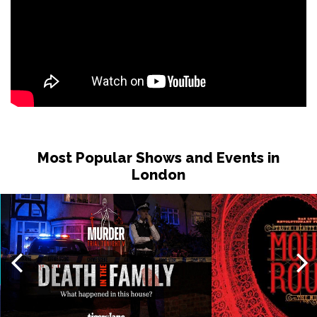
Most Popular Shows and Events in
London