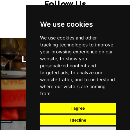
Follow Us
We use cookies
We use cookies and other
tracking technologies to improve
your browsing experience on our
London Restaurants
website, to show you
personalized content and
targeted ads, to analyze our
website traffic, and to understand
where our visitors are coming
from.
London Bars
I agree
I decline