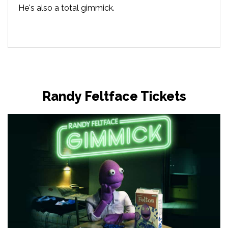
He's also a total gimmick.
Randy Feltface Tickets