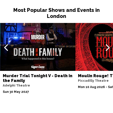
Most Popular Shows and Events in
London
Murder Trial Tonight V - Death in
Moulin Rouge! T
the Family
Piccadilly Theatre
Adelphi Theatre
Mon 10 Aug 2026 - Sat
Sun 30 May 2027