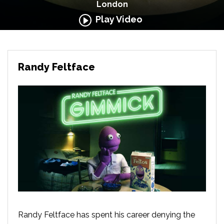
London
Play Video
Randy Feltface
Randy Feltface has spent his career denying the