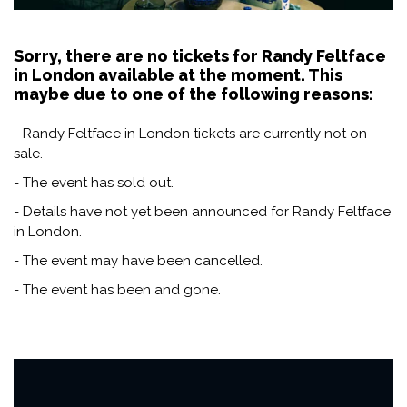
Sorry, there are no tickets for Randy Feltface
in London available at the moment. This
maybe due to one of the following reasons:
- Randy Feltface in London tickets are currently not on
sale.
- The event has sold out.
- Details have not yet been announced for Randy Feltface
in London.
- The event may have been cancelled.
- The event has been and gone.