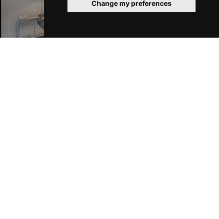
Change my preferences
London Hotels
Join Our Free Mailing List
SUBMIT