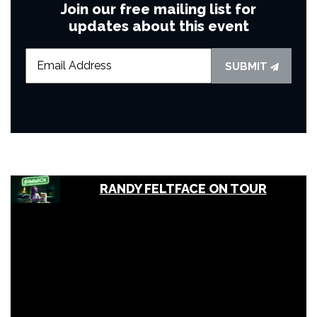
Join our free mailing list for
updates about this event
SUBMIT
RANDY FELTFACE ON TOUR