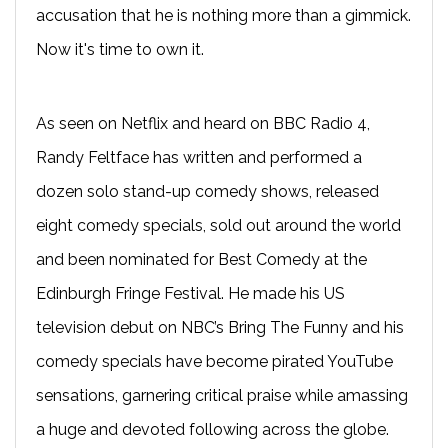
accusation that he is nothing more than a gimmick.
Now it's time to own it.
As seen on Netflix and heard on BBC Radio 4,
Randy Feltface has written and performed a
dozen solo stand-up comedy shows, released
eight comedy specials, sold out around the world
and been nominated for Best Comedy at the
Edinburgh Fringe Festival. He made his US
television debut on NBC’s Bring The Funny and his
comedy specials have become pirated YouTube
sensations, garnering critical praise while amassing
a huge and devoted following across the globe.