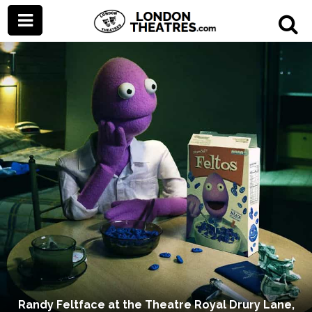
Randy Feltface at the Theatre Royal Drury Lane,