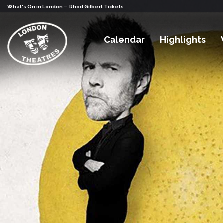
-
What's On in London
Rhod Gilbert Tickets
Calendar
Highlights