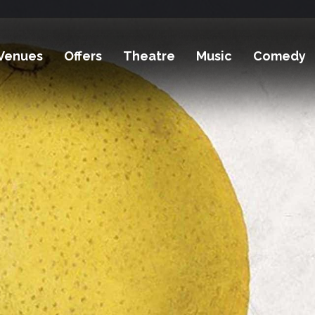
Venues
Offers
Theatre
Music
Comedy