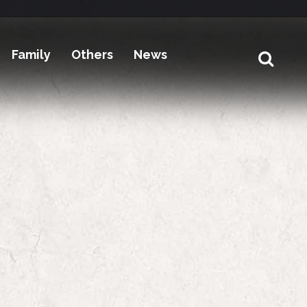
Family
Others
News