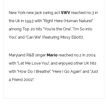
New York new jack swing act
SWV
reached no.3 in
the Uk in 1993 with "Right Here (Human Nature)"
among Top 20 hits "You're the One", "I'm So into
You", and "Can We" (featuring Missy Elliott).
Maryland R&B singer
Mario
reached no.2 in 2004
with "Let Me Love You", and enjoyed other UK hits
with "How Do I Breathe", "Here I Go Again" and "Just
a Friend 2002".