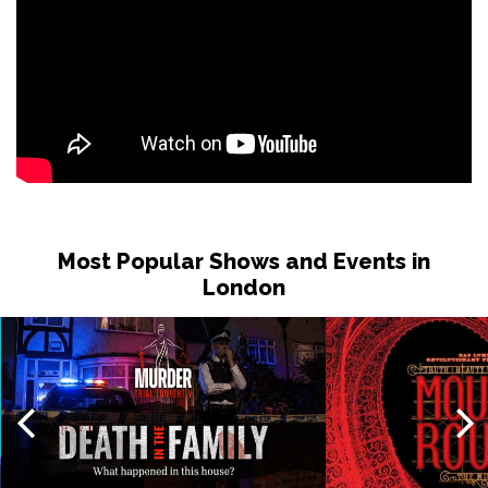
Most Popular Shows and Events in
London