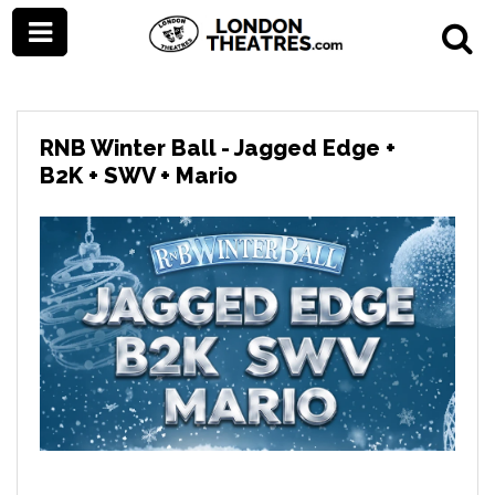
RNB Winter Ball - Jagged Edge +
B2K + SWV + Mario