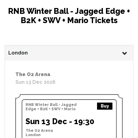
RNB Winter Ball - Jagged Edge +
B2K + SWV + Mario Tickets
London
The O2 Arena
Sun 13 Dec 2026
RNB Winter Ball - Jagged
Buy
Edge + B2K + SWV + Mario
Sun 13 Dec - 19:30
The O2 Arena
London