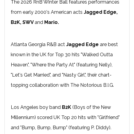
The 2026 RnB Winter Ball features performances
from early 2000's American acts
Jagged Edge,
B2K, SWV
and
Mario.
Atlanta Georgia R&B act
Jagged Edge
are best
known in the UK for Top 30 hits "Walked Outta
Heaven", "Where the Party At" (featuring Nelly),
"Let's Get Married", and "Nasty Girl", their chart-
topping collaboration with The Notorious B.I.G.
Los Angeles boy band
B2K
(Boys of the New
Millennium) scored UK Top 20 hits with "Girlfriend"
and "Bump, Bump, Bump" (featuring P. Diddy).