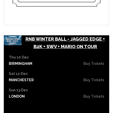
RNB WINTER BALL - JAGGED EDGE +
B2K + SWV + MARIO ON TOUR
Thu 10 Dec
BIRMINGHAM
Buy Tickets
Sat 12 Dec
MANCHESTER
Buy Tickets
Sun 13 Dec
LONDON
Buy Tickets