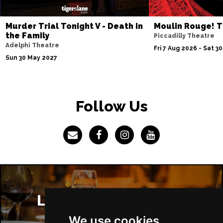
Murder Trial Tonight V - Death in
Moulin Rouge! T
the Family
Piccadilly Theatre
Adelphi Theatre
Fri 7 Aug 2026 - Sat 3
Sun 30 May 2027
Follow Us
London Restaurants
We use cookies