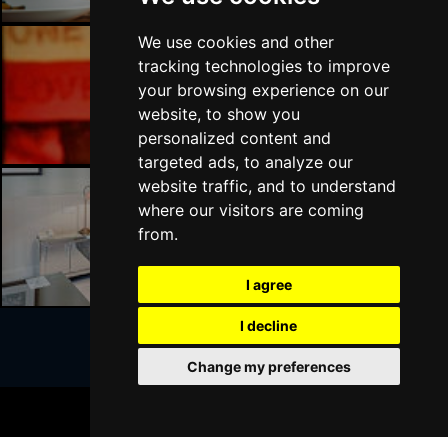
We use cookies and other
tracking technologies to improve
London Bars
your browsing experience on our
website, to show you
personalized content and
targeted ads, to analyze our
website traffic, and to understand
where our visitors are coming
London Hotels
from.
I agree
I decline
Change my preferences
Join Our Free Mailing List
BOOK TICKETS