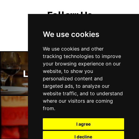
Follow Us
We use cookies
We use cookies and other
tracking technologies to improve
your browsing experience on our
website, to show you
London Restaurants
personalized content and
targeted ads, to analyze our
website traffic, and to understand
where our visitors are coming
from.
London Bars
I agree
I decline