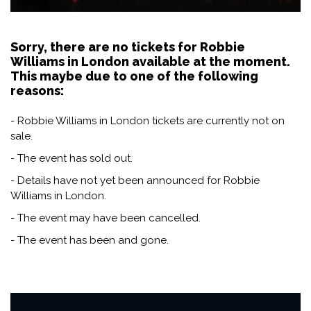
Sorry, there are no tickets for Robbie
Williams in London available at the moment.
This maybe due to one of the following
reasons:
- Robbie Williams in London tickets are currently not on
sale.
- The event has sold out.
- Details have not yet been announced for Robbie
Williams in London.
- The event may have been cancelled.
- The event has been and gone.