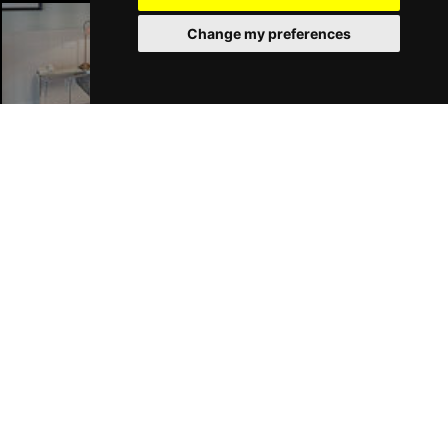
Change my preferences
London Hotels
Join Our Free Mailing List
SUBMIT