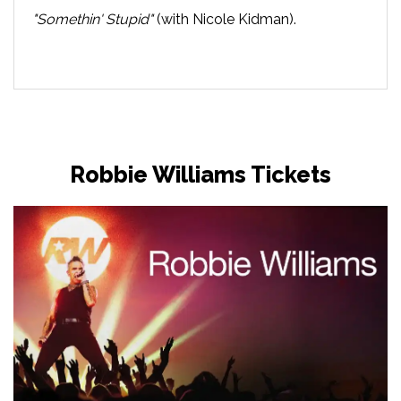
"Somethin' Stupid"
(with Nicole Kidman).
Robbie Williams Tickets