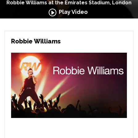
Robbie Williams at the Emirates Stadium, London
Play Video
Robbie Williams