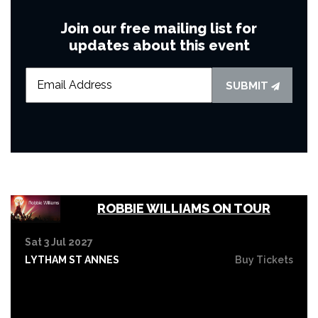
Join our free mailing list for
updates about this event
SUBMIT
ROBBIE WILLIAMS ON TOUR
Sat 3 Jul 2027
LYTHAM ST ANNES
Buy Tickets