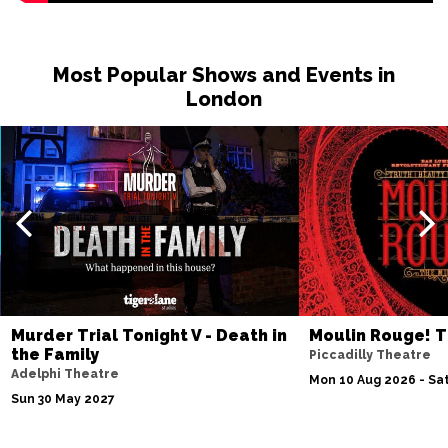
Most Popular Shows and Events in
London
Murder Trial Tonight V - Death in
Moulin Rouge! T
the Family
Piccadilly Theatre
Adelphi Theatre
Mon 10 Aug 2026 - Sat
Sun 30 May 2027