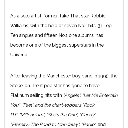
As a solo artist, former Take That star Robbie
Williams, with the help of seven No.1 hits, 31 Top
Ten singles and fifteen No.1 one albums, has
become one of the biggest superstars in the
Universe.
After leaving the Manchester boy band in 1995, the
Stoke-on-Trent pop star has gone to have
Platinum selling hits with
"Angels", "Let Me Entertain
You", "Feel", and the chart-toppers "Rock
DJ", "Millennium", "She's the One", "Candy",
"Eternity/The Road to Mandalay", "Radio",
and