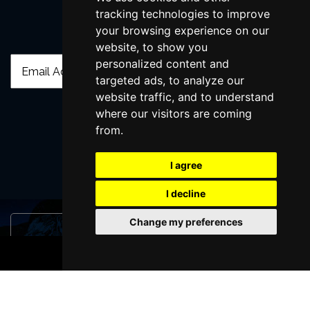
tracking technologies to improve
your browsing experience on our
Join Our Free Mailing List
website, to show you
personalized content and
targeted ads, to analyze our
website traffic, and to understand
where our visitors are coming
from.
SUBMIT
I agree
I decline
Change my preferences
Browse This Site
BOOK TICKETS
Genres