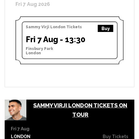
Fri 7 Aug 2026
Sammy Virji London Tickets
Buy
Fri 7 Aug - 13:30
Finsbury Park
London
SAMMY VIRJI LONDON TICKETS ON
TOUR
Fri 7 Aug
LONDON
Buy Tickets