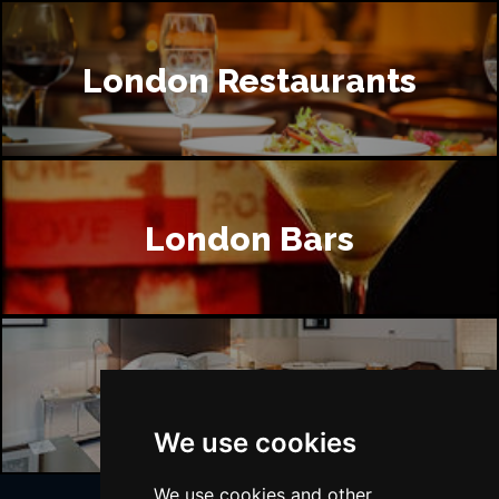
London Restaurants
London Bars
London Hotels
We use cookies
We use cookies and other