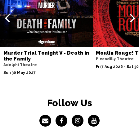
Murder Trial Tonight V - Death in
Moulin Rouge! T
the Family
Piccadilly Theatre
Adelphi Theatre
Fri 7 Aug 2026 - Sat 3
Sun 30 May 2027
Follow Us