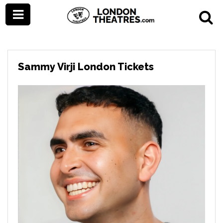
Sammy Virji London Tickets