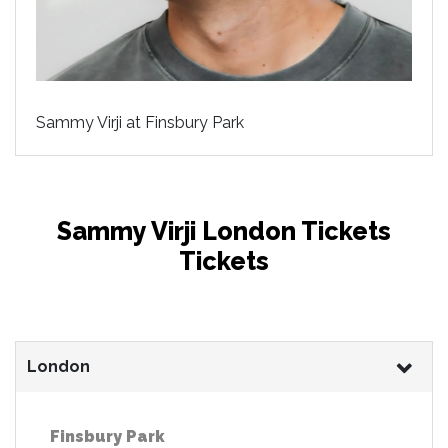
Sammy Virji at Finsbury Park
Sammy Virji London Tickets
Tickets
London
Finsbury Park