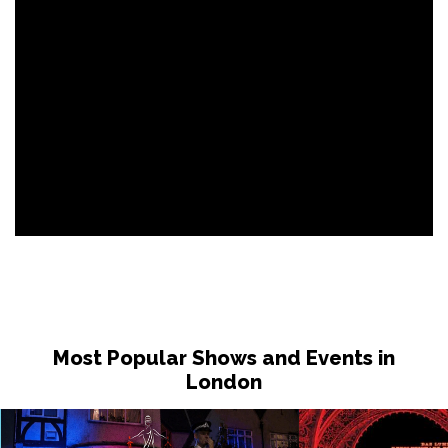
Most Popular Shows and Events in
London