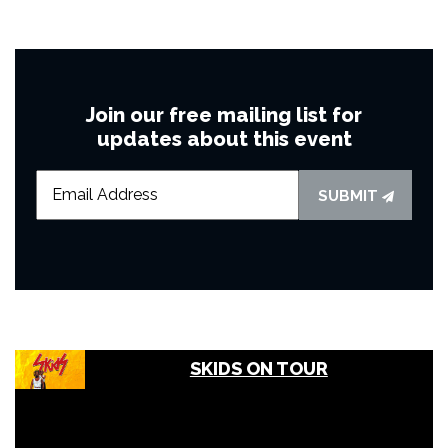
Join our free mailing list for
updates about this event
SUBMIT
SKIDS ON TOUR