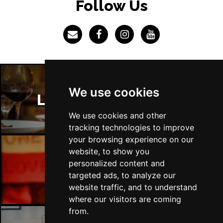
Follow Us
We use cookies
London Restaurants
We use cookies and other
tracking technologies to improve
your browsing experience on our
website, to show you
personalized content and
London Bars
targeted ads, to analyze our
website traffic, and to understand
where our visitors are coming
from.