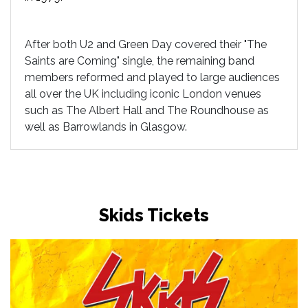
After both U2 and Green Day covered their "The
Saints are Coming" single, the remaining band
members reformed and played to large audiences
all over the UK including iconic London venues
such as The Albert Hall and The Roundhouse as
well as Barrowlands in Glasgow.
Skids Tickets