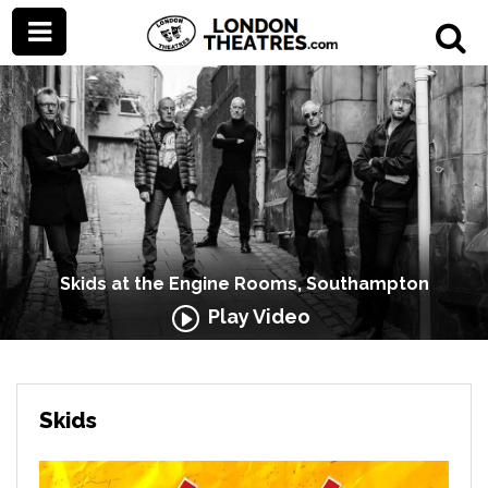
Skids at the Engine Rooms, Southampton
Play Video
Skids