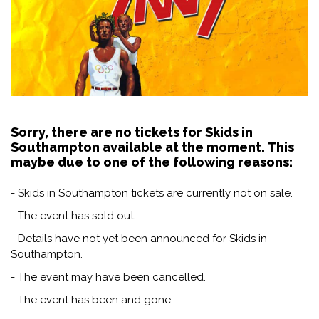
Sorry, there are no tickets for Skids in
Southampton available at the moment. This
maybe due to one of the following reasons:
- Skids in Southampton tickets are currently not on sale.
- The event has sold out.
- Details have not yet been announced for Skids in
Southampton.
- The event may have been cancelled.
- The event has been and gone.