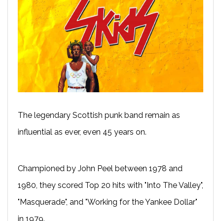
The legendary Scottish punk band remain as
influential as ever, even 45 years on.
Championed by John Peel between 1978 and
1980, they scored Top 20 hits with "Into The Valley",
"Masquerade", and "Working for the Yankee Dollar"
in 1979.