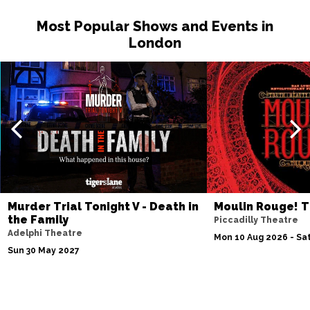
Most Popular Shows and Events in
London
Murder Trial Tonight V - Death in
Moulin Rouge! T
the Family
Piccadilly Theatre
Adelphi Theatre
Mon 10 Aug 2026 - Sat
Sun 30 May 2027