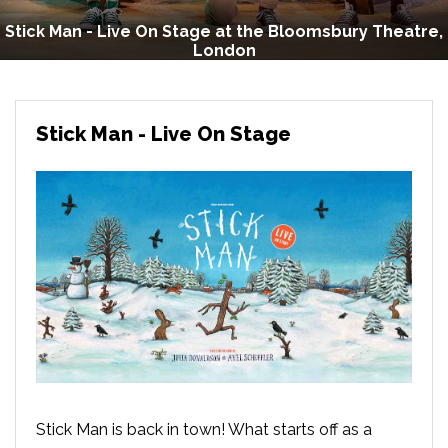
Stick Man - Live On Stage at the Bloomsbury Theatre,
London
Stick Man - Live On Stage
Stick Man is back in town! What starts off as a