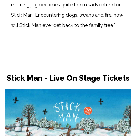
morning jog becomes quite the misadventure for
Stick Man. Encountering dogs, swans and fire, how
will Stick Man ever get back to the family tree?
Stick Man - Live On Stage Tickets