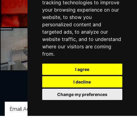
tracking technologies to improve
London Bars
your browsing experience on our
website, to show you
personalized content and
targeted ads, to analyze our
website traffic, and to understand
where our visitors are coming
London Hotels
from.
I agree
I decline
Join Our Free Mailing List
Change my preferences
SUBMIT