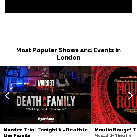
Most Popular Shows and Events in
London
Murder Trial Tonight V - Death in
Moulin Rouge! T
the Family
Piccadilly Theatre