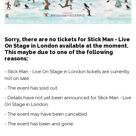
Sorry, there are no tickets for Stick Man - Live
On Stage in London available at the moment.
This maybe due to one of the following
reasons:
- Stick Man - Live On Stage in London tickets are currently
not on sale.
- The event has sold out.
- Details have not yet been announced for Stick Man - Live
On Stage in London.
- The event may have been cancelled.
- The event has been and gone.