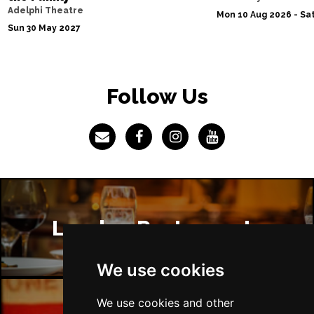
Adelphi Theatre
Mon 10 Aug 2026 - Sat
Sun 30 May 2027
Follow Us
London Restaurants
We use cookies
We use cookies and other