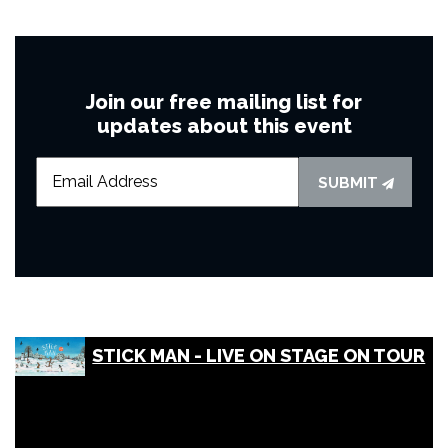
Join our free mailing list for
updates about this event
SUBMIT
STICK MAN - LIVE ON STAGE ON TOUR