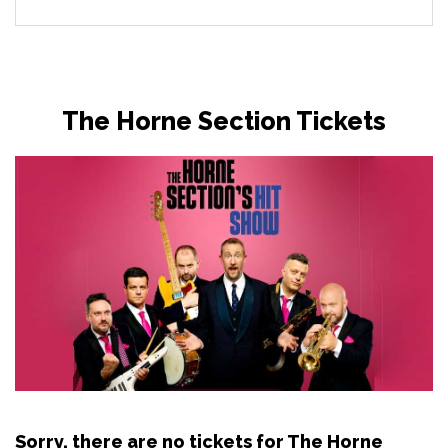
The Horne Section Tickets
Sorry, there are no tickets for The Horne