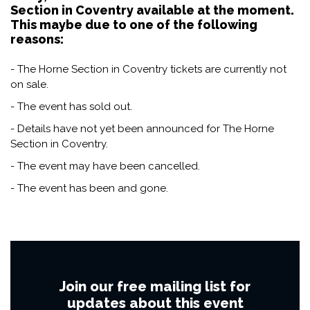
Section in Coventry available at the moment.
This maybe due to one of the following
reasons:
- The Horne Section in Coventry tickets are currently not
on sale.
- The event has sold out.
- Details have not yet been announced for The Horne
Section in Coventry.
- The event may have been cancelled.
- The event has been and gone.
Join our free mailing list for
updates about this event