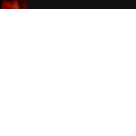
London Hotels
Join Our Free Mailing List
SUBMIT