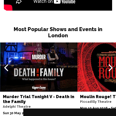
Most Popular Shows and Events in
London
Murder Trial Tonight V - Death in
Moulin Rouge! T
the Family
Piccadilly Theatre
Adelphi Theatre
Mon 10 Aug 2026 - Sat
Sun 30 May 2027