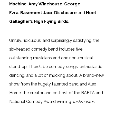
Machine
,
Amy Winehouse
,
George
Ezra
,
Basement Jaxx
,
Disclosure
and
Noel
Gallagher’s High Flying Birds
.
Unruly, ridiculous, and surprisingly satisfying, the
six-headed comedy band includes five
outstanding musicians and one non-musical
stand-up. There’ll be comedy, songs, enthusiastic
dancing, and a lot of mucking about. A brand-new
show from the hugely talented band and Alex
Horne, the creator and co-host of the BAFTA and
National Comedy Award winning
Taskmaster
.