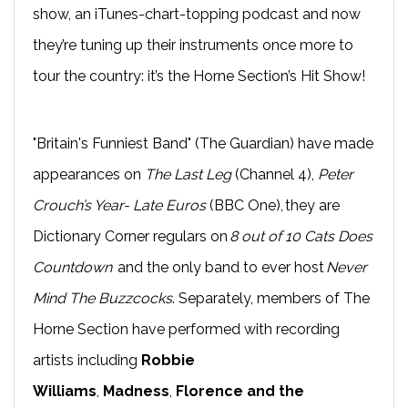
show, an iTunes-chart-topping podcast and now
they’re tuning up their instruments once more to
tour the country: it’s the Horne Section’s Hit Show!
"Britain's Funniest Band" (The Guardian) have made
appearances on
The Last Leg
(Channel 4),
Peter
Crouch’s Year- Late Euros
(BBC One), they are
Dictionary Corner regulars on
8 out of 10 Cats Does
Countdown
and the only band to ever host
Never
Mind The Buzzcocks
. Separately, members of The
Horne Section have performed with recording
artists including
Robbie
Williams
,
Madness
,
Florence and the