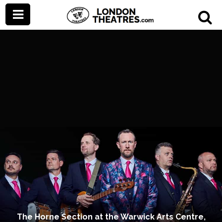
The Horne Section at the Warwick Arts Centre,