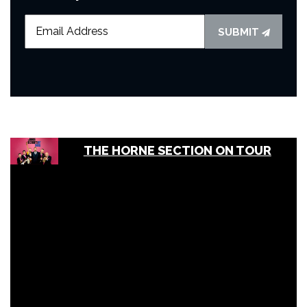
SUBMIT
THE HORNE SECTION ON TOUR