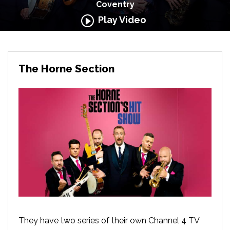
Coventry
Play Video
The Horne Section
They have two series of their own Channel 4 TV