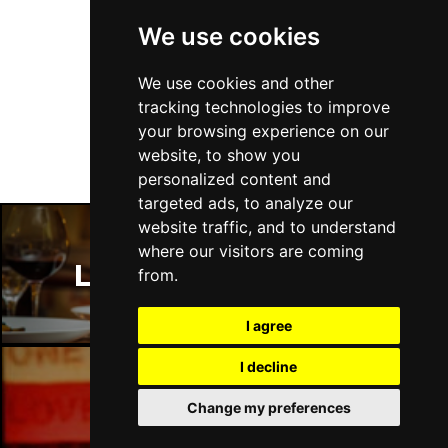
We use cookies
Follow Us
We use cookies and other
tracking technologies to improve
your browsing experience on our
website, to show you
personalized content and
targeted ads, to analyze our
website traffic, and to understand
where our visitors are coming
London Restaurants
from.
I agree
I decline
Change my preferences
London Bars