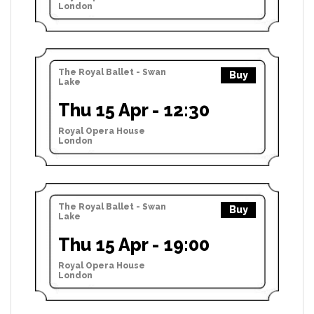
London
The Royal Ballet - Swan
Buy
Lake
Thu 15 Apr - 12:30
Royal Opera House
London
The Royal Ballet - Swan
Buy
Lake
Thu 15 Apr - 19:00
Royal Opera House
London