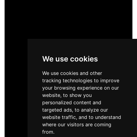
We use cookies
We use cookies and other
tracking technologies to improve
your browsing experience on our
website, to show you
personalized content and
targeted ads, to analyze our
website traffic, and to understand
where our visitors are coming
from.