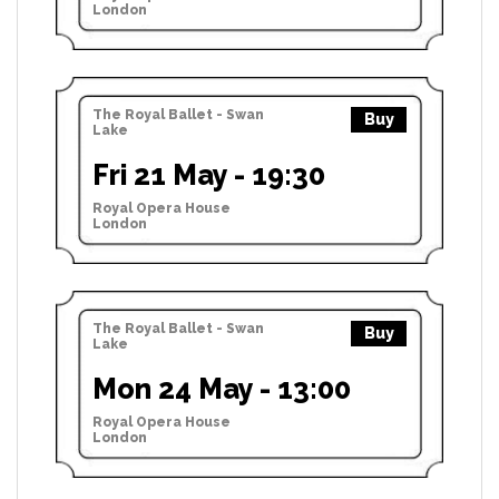
London
The Royal Ballet - Swan
Buy
Lake
Fri 21 May - 19:30
Royal Opera House
London
The Royal Ballet - Swan
Buy
Lake
Mon 24 May - 13:00
Royal Opera House
London