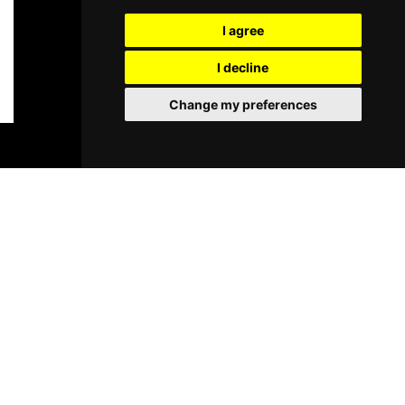
I agree
I decline
Change my preferences
BOOK TICKETS