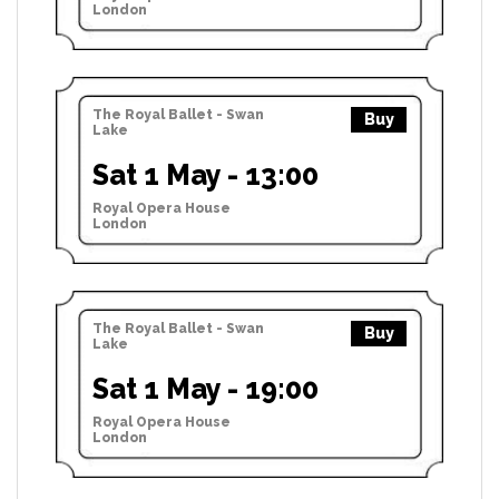
London
The Royal Ballet - Swan
Buy
Lake
Sat 1 May - 13:00
Royal Opera House
London
The Royal Ballet - Swan
Buy
Lake
Sat 1 May - 19:00
Royal Opera House
London