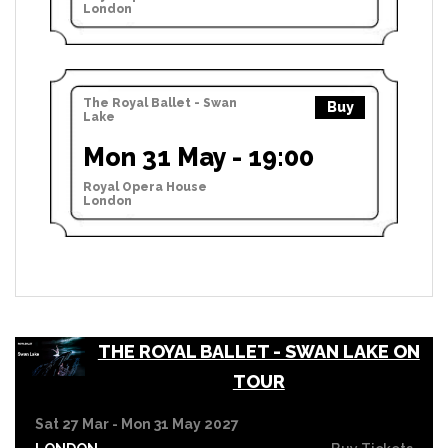
London
The Royal Ballet - Swan
Buy
Lake
Mon 31 May - 19:00
Royal Opera House
London
THE ROYAL BALLET - SWAN LAKE ON
TOUR
Sat 27 Mar - Mon 31 May 2027