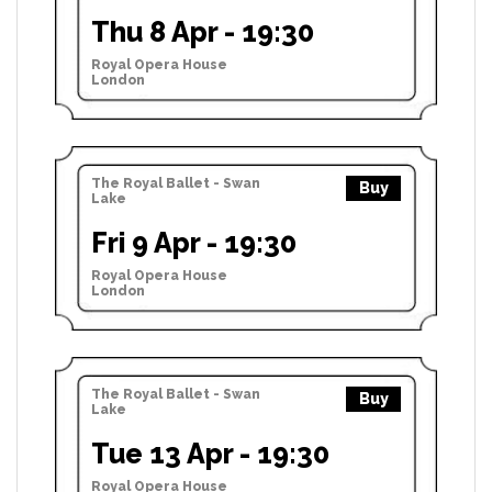
Thu 8 Apr - 19:30
Royal Opera House
London
The Royal Ballet - Swan
Buy
Lake
Fri 9 Apr - 19:30
Royal Opera House
London
The Royal Ballet - Swan
Buy
Lake
Tue 13 Apr - 19:30
Royal Opera House