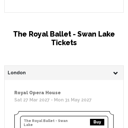
The Royal Ballet - Swan Lake
Tickets
London
Royal Opera House
Sat 27 Mar 2027 - Mon 31 May 2027
The Royal Ballet - Swan
Buy
Lake