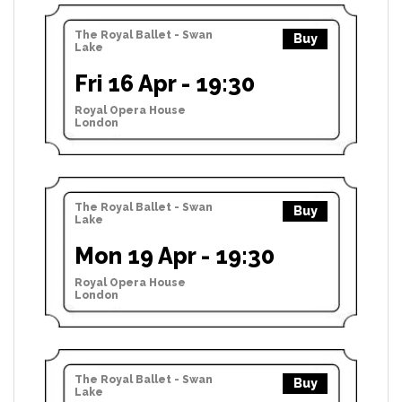
The Royal Ballet - Swan
Buy
Lake
Fri 16 Apr - 19:30
Royal Opera House
London
The Royal Ballet - Swan
Buy
Lake
Mon 19 Apr - 19:30
Royal Opera House
London
The Royal Ballet - Swan
Buy
Lake