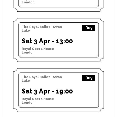
London
The Royal Ballet - Swan
Buy
Lake
Sat 3 Apr - 13:00
Royal Opera House
London
The Royal Ballet - Swan
Buy
Lake
Sat 3 Apr - 19:00
Royal Opera House
London