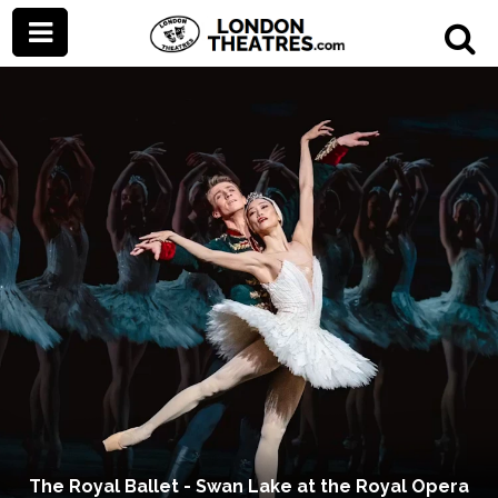
The Royal Ballet - Swan Lake at the Royal Opera