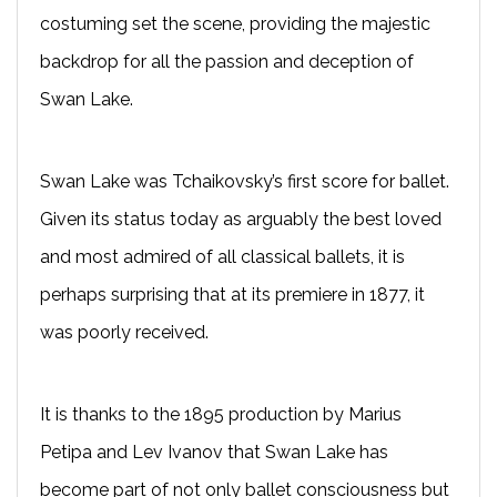
costuming set the scene, providing the majestic
backdrop for all the passion and deception of
Swan Lake.
Swan Lake was Tchaikovsky’s first score for ballet.
Given its status today as arguably the best loved
and most admired of all classical ballets, it is
perhaps surprising that at its premiere in 1877, it
was poorly received.
It is thanks to the 1895 production by Marius
Petipa and Lev Ivanov that Swan Lake has
become part of not only ballet consciousness but