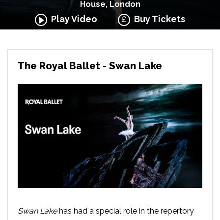
House, London
Play Video
Buy Tickets
The Royal Ballet - Swan Lake
Swan Lake
has had a special role in the repertory