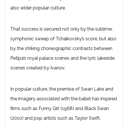
also wider popular culture.
That success is secured not only by the sublime,
symphonic sweep of Tchaikovsky’s score, but also
by the striking choreographic contrasts between
Petipa’s royal palace scenes and the lyric lakeside
scenes created by Ivanov.
In popular culture, the premise of Swan Lake and
the imagery associated with the ballet has inspired
films such as Funny Girl (1968) and Black Swan
(2010) and pop artists such as Taylor Swift.