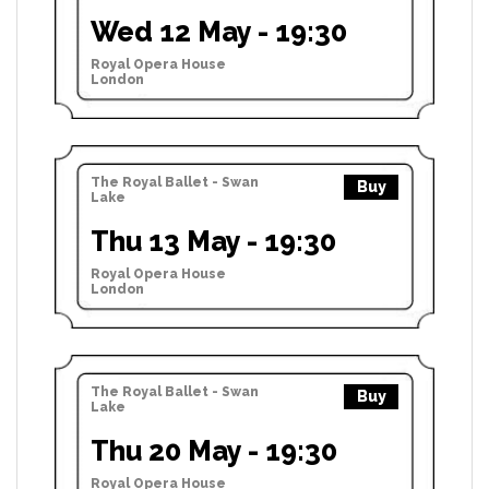
Wed 12 May - 19:30
Royal Opera House
London
The Royal Ballet - Swan
Buy
Lake
Thu 13 May - 19:30
Royal Opera House
London
The Royal Ballet - Swan
Buy
Lake
Thu 20 May - 19:30
Royal Opera House