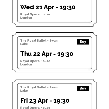
Wed 21 Apr - 19:30
Royal Opera House
London
The Royal Ballet - Swan
Buy
Lake
Thu 22 Apr - 19:30
Royal Opera House
London
The Royal Ballet - Swan
Buy
Lake
Fri 23 Apr - 19:30
Royal Opera House