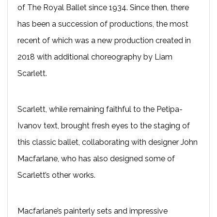
of The Royal Ballet since 1934. Since then, there
has been a succession of productions, the most
recent of which was a new production created in
2018 with additional choreography by Liam
Scarlett.
Scarlett, while remaining faithful to the Petipa-
Ivanov text, brought fresh eyes to the staging of
this classic ballet, collaborating with designer John
Macfarlane, who has also designed some of
Scarlett’s other works.
Macfarlane’s painterly sets and impressive