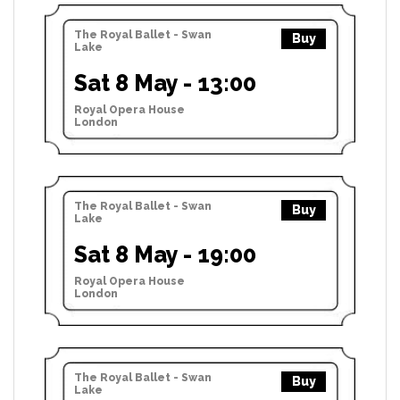
The Royal Ballet - Swan
Buy
Lake
Sat 8 May - 13:00
Royal Opera House
London
The Royal Ballet - Swan
Buy
Lake
Sat 8 May - 19:00
Royal Opera House
London
The Royal Ballet - Swan
Buy
Lake