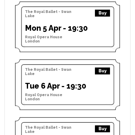
The Royal Ballet - Swan
Buy
Lake
Mon 5 Apr - 19:30
Royal Opera House
London
The Royal Ballet - Swan
Buy
Lake
Tue 6 Apr - 19:30
Royal Opera House
London
The Royal Ballet - Swan
Buy
Lake