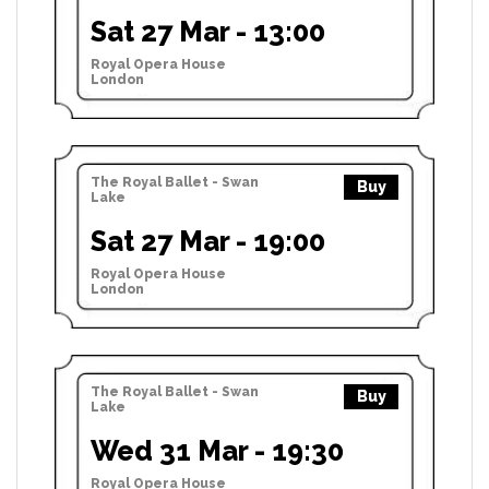
Sat 27 Mar - 13:00
Royal Opera House
London
The Royal Ballet - Swan
Buy
Lake
Sat 27 Mar - 19:00
Royal Opera House
London
The Royal Ballet - Swan
Buy
Lake
Wed 31 Mar - 19:30
Royal Opera House