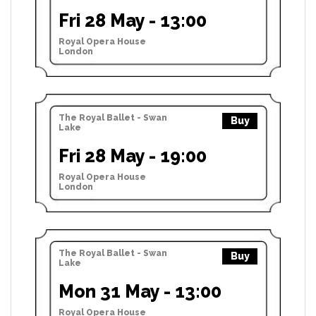
Fri 28 May - 13:00
Royal Opera House
London
The Royal Ballet - Swan
Buy
Lake
Fri 28 May - 19:00
Royal Opera House
London
The Royal Ballet - Swan
Buy
Lake
Mon 31 May - 13:00
Royal Opera House