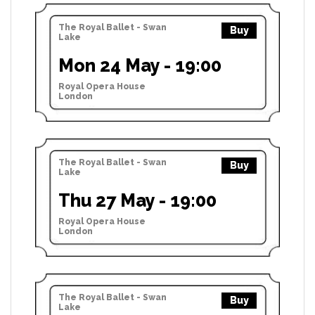
The Royal Ballet - Swan
Buy
Lake
Mon 24 May - 19:00
Royal Opera House
London
The Royal Ballet - Swan
Buy
Lake
Thu 27 May - 19:00
Royal Opera House
London
The Royal Ballet - Swan
Buy
Lake