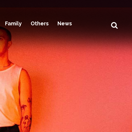
Family
Others
News