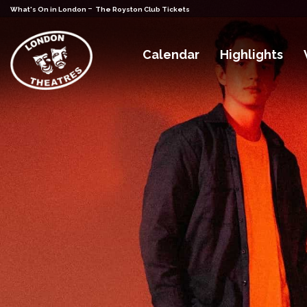
-
What's On in London
The Royston Club Tickets
Calendar
Highlights