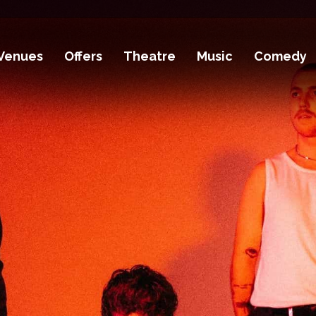
Venues
Offers
Theatre
Music
Comedy