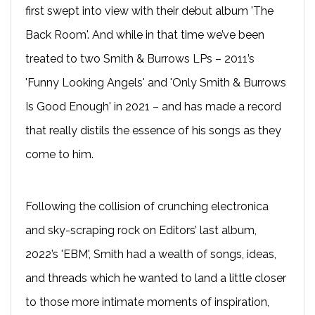
first swept into view with their debut album 'The
Back Room'. And while in that time we’ve been
treated to two Smith & Burrows LPs – 2011’s
'Funny Looking Angels' and 'Only Smith & Burrows
Is Good Enough' in 2021 – and has made a record
that really distils the essence of his songs as they
come to him.
Following the collision of crunching electronica
and sky-scraping rock on Editors’ last album,
2022’s 'EBM', Smith had a wealth of songs, ideas,
and threads which he wanted to land a little closer
to those more intimate moments of inspiration,