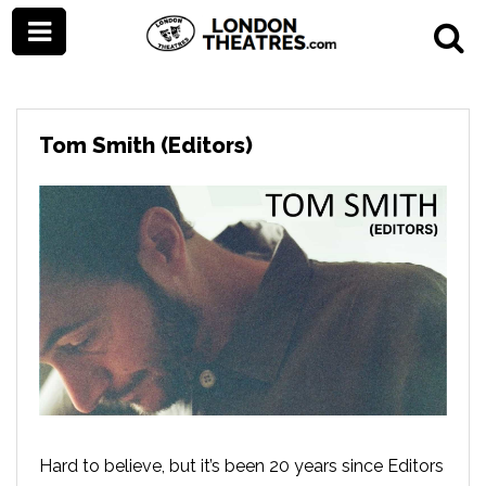
Tom Smith (Editors)
Hard to believe, but it’s been 20 years since Editors