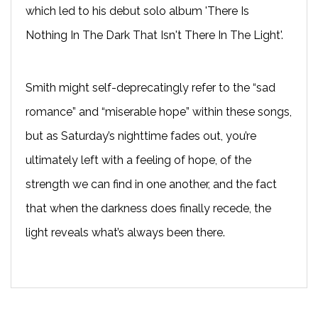
which led to his debut solo album 'There Is
Nothing In The Dark That Isn't There In The Light'.
Smith might self-deprecatingly refer to the “sad
romance” and “miserable hope” within these songs,
but as Saturday’s nighttime fades out, you’re
ultimately left with a feeling of hope, of the
strength we can find in one another, and the fact
that when the darkness does finally recede, the
light reveals what’s always been there.