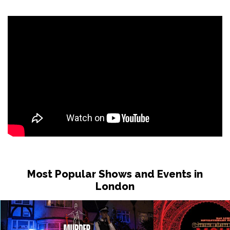
Most Popular Shows and Events in
London