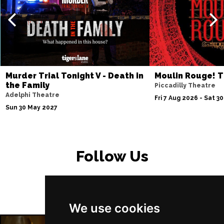
Murder Trial Tonight V - Death in
Moulin Rouge! T
the Family
Piccadilly Theatre
Adelphi Theatre
Fri 7 Aug 2026 - Sat 3
Sun 30 May 2027
Follow Us
We use cookies