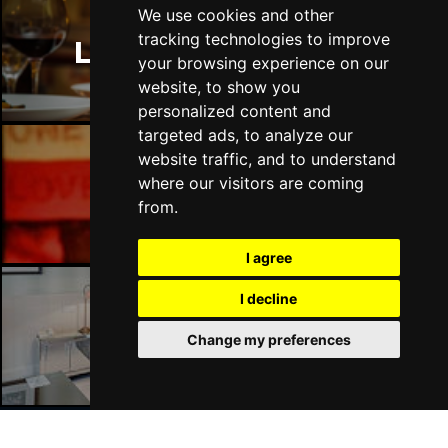
We use cookies and other
tracking technologies to improve
London Restaurants
your browsing experience on our
website, to show you
personalized content and
targeted ads, to analyze our
website traffic, and to understand
where our visitors are coming
London Bars
from.
I agree
I decline
London Hotels
Change my preferences