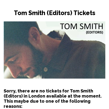
Tom Smith (Editors) Tickets
Sorry, there are no tickets for Tom Smith
(Editors) in London available at the moment.
This maybe due to one of the following
reasons: