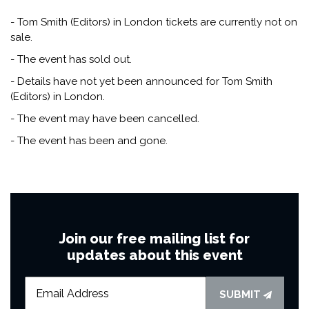
- Tom Smith (Editors) in London tickets are currently not on
sale.
- The event has sold out.
- Details have not yet been announced for Tom Smith
(Editors) in London.
- The event may have been cancelled.
- The event has been and gone.
Join our free mailing list for
updates about this event
SUBMIT