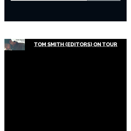
TOM SMITH (EDITORS) ON TOUR