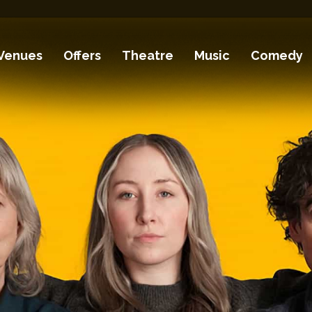
Venues
Offers
Theatre
Music
Comedy