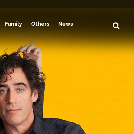
Family
Others
News