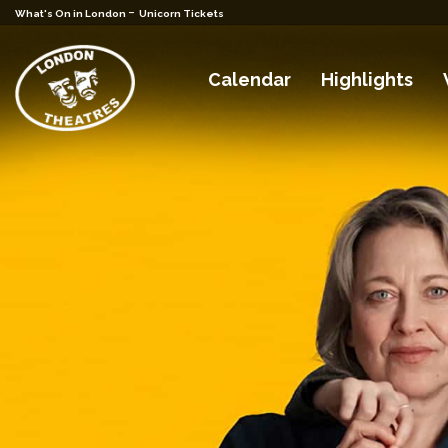
-
What's On in London
Unicorn Tickets
Calendar
Highlights