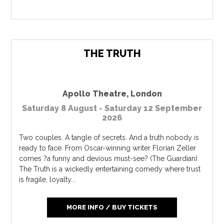
THE TRUTH
Apollo Theatre
,
London
Saturday 8 August - Saturday 12 September
2026
Two couples. A tangle of secrets. And a truth nobody is
ready to face. From Oscar-winning writer Florian Zeller
comes ?a funny and devious must-see? (The Guardian).
The Truth is a wickedly entertaining comedy where trust
is fragile, loyalty...
MORE INFO / BUY TICKETS