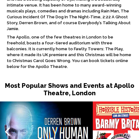
intimate venue. It has been home to many award-winning
musicals plays, comedies and dramas including Rain Man, The
Curious Incident Of The Dog In The Night-Time, 2:22 A Ghost
Story, Derren Brown, and of course Everybody’s Talking About
Jamie.
The Apollo, one of the few theatres in London to be
freehold, boasts a four-tiered auditorium with three
balconies. It is currently home to Fawlty Towers: The Play,
where it made its UK premiere and this Christmas will be home
to Christmas Carol Goes Wrong. You can book tickets online
below for the Apollo Theatre.
Most Popular Shows and Events at Apollo
Theatre, London