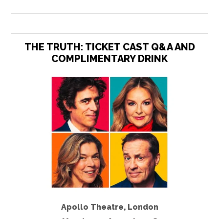
THE TRUTH: TICKET CAST Q&A AND
COMPLIMENTARY DRINK
Apollo Theatre
,
London