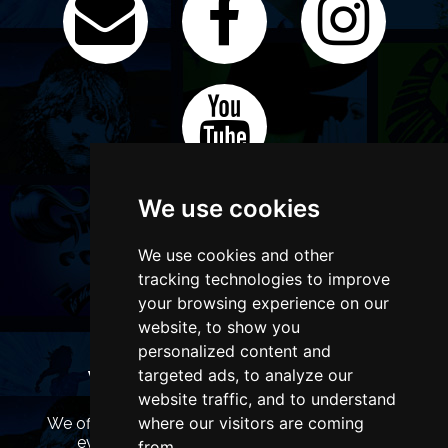
We use cookies
We use cookies and other
tracking technologies to improve
your browsing experience on our
website, to show you
personalized content and
targeted ads, to analyze our
WANT TO LIST YOUR EVENT OR
ADVERTISE WITH US?
website traffic, and to understand
where our visitors are coming
We offer many different ways of promoting your
event, venue or business, catering for all
from.