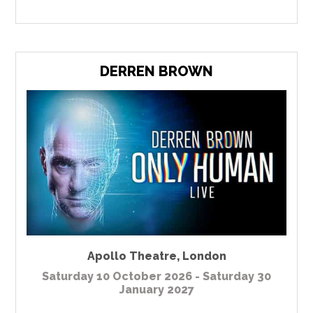
DERREN BROWN
Apollo Theatre
,
London
Saturday 10 October 2026 - Saturday 30
January 2027