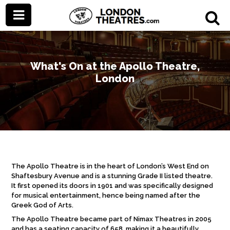
What's On at the Apollo Theatre,
London
The Apollo Theatre is in the heart of London’s West End on
Shaftesbury Avenue and is a stunning Grade II listed theatre.
It first opened its doors in 1901 and was specifically designed
for musical entertainment, hence being named after the
Greek God of Arts.
The Apollo Theatre became part of Nimax Theatres in 2005
and has a seating capacity of 658, making it a beautifully