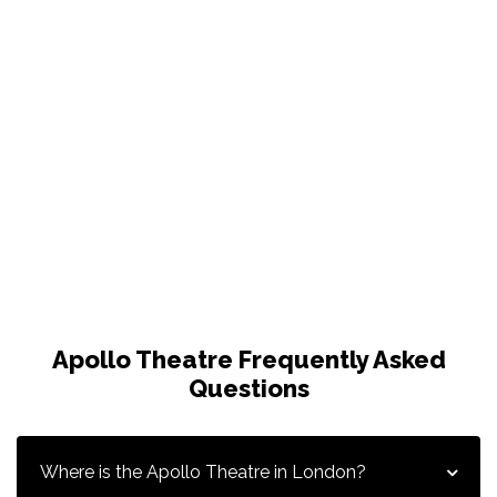
Apollo Theatre Frequently Asked
Questions
Where is the Apollo Theatre in London?