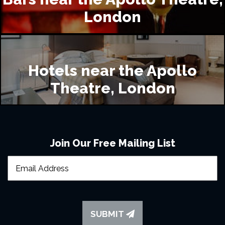
London
What accommodation is available near to the 
Apollo Theatre?
Hotels near the Apollo
Theatre, London
Can I take food and drink into the Apollo Theatre?
Join Our Free Mailing List
Will latecomers be permitted into the theatre?
Where is good to eat in London?
SUBMIT