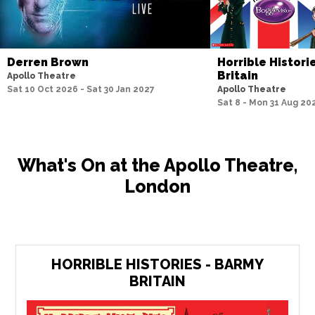
Derren Brown
Horrible Histori
Britain
Apollo Theatre
Sat 10 Oct 2026 - Sat 30 Jan 2027
Apollo Theatre
Sat 8 - Mon 31 Aug 20
What's On at the Apollo Theatre,
London
HORRIBLE HISTORIES - BARMY
BRITAIN