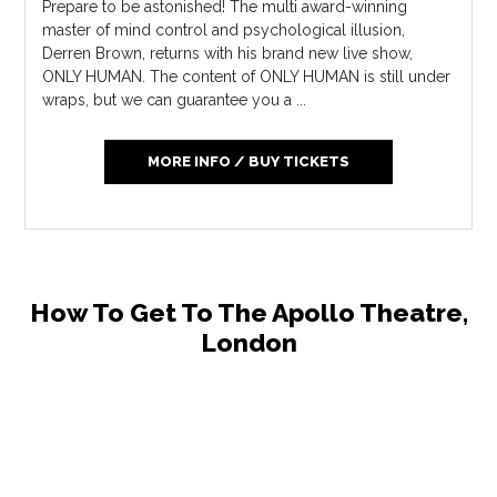
Prepare to be astonished! The multi award-winning
master of mind control and psychological illusion,
Derren Brown, returns with his brand new live show,
ONLY HUMAN. The content of ONLY HUMAN is still under
wraps, but we can guarantee you a ...
MORE INFO / BUY TICKETS
How To Get To The Apollo Theatre,
London