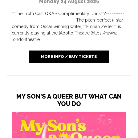
Monday 24 August 2026
**The Truth Cast Q&A + Complimentary Drink**?----------
-----------------------------------The pitch-perfect 5-star
comedy from Oscar winning writer, **Florian Zeller,** is
currently playing at the [Apollo Theatre](https://www.
londontheatre...
MORE INFO / BUY TICKETS
MY SON'S A QUEER BUT WHAT CAN
YOU DO