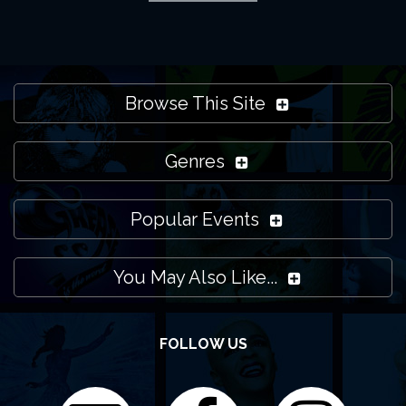
I still need some support, what can I do?
Please note that LondonTheatres.com isn't the venue
Browse This Site
itself. We promote what's on at the Apollo Theatre and
all other venues in London and the local region. Feel free
Genres
to
contact us
if you need more help though and we'll do
our best to support you.
Popular Events
You May Also Like...
FOLLOW US