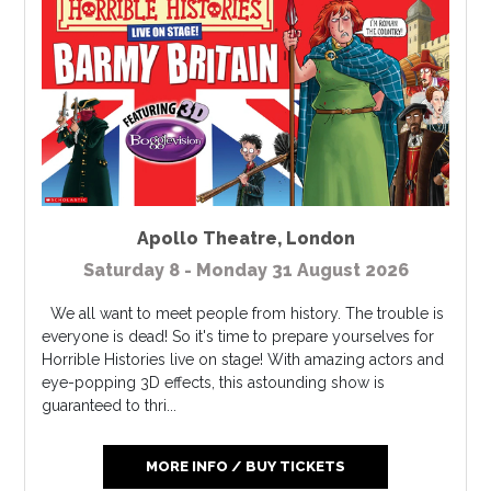
Apollo Theatre
,
London
Saturday 8 - Monday 31 August 2026
We all want to meet people from history. The trouble is
everyone is dead! So it's time to prepare yourselves for
Horrible Histories live on stage! With amazing actors and
eye-popping 3D effects, this astounding show is
guaranteed to thri...
MORE INFO / BUY TICKETS