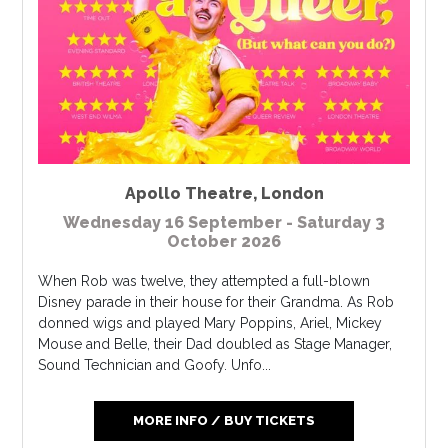
Apollo Theatre
,
London
Wednesday 16 September - Saturday 3
October 2026
When Rob was twelve, they attempted a full-blown
Disney parade in their house for their Grandma. As Rob
donned wigs and played Mary Poppins, Ariel, Mickey
Mouse and Belle, their Dad doubled as Stage Manager,
Sound Technician and Goofy. Unfo...
MORE INFO / BUY TICKETS