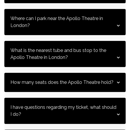
Where can I park near the Apollo Theatre in 
London?
What is the nearest tube and bus stop to the 
Apollo Theatre in London?
How many seats does the Apollo Theatre hold?
I have questions regarding my ticket, what should 
I do?