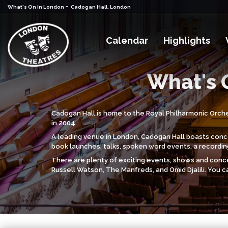
-
What's On in London
Cadogan Hall, London
Calendar
Highlights
What's 
Cadogan Hall is home to the Royal Philharmonic Orches
in 2004.
A leading venue in London, Cadogan Hall boasts concer
book launches, talks, spoken word events, a recordin
There are plenty of exciting events, shows and conce
Russell Watson, The Manfreds, and Omid Djalili. You c