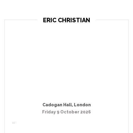
ERIC CHRISTIAN
Cadogan Hall
,
London
Friday 9 October 2026
...