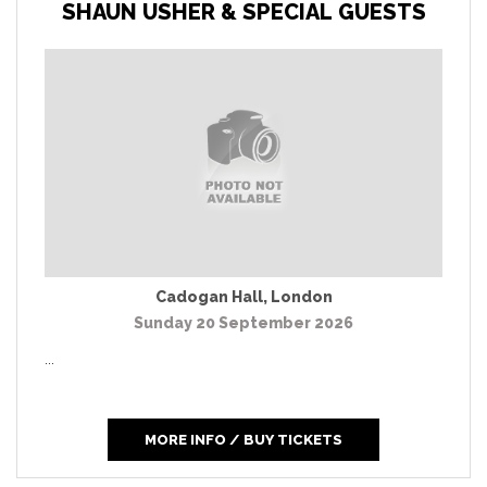
SHAUN USHER & SPECIAL GUESTS
Cadogan Hall
,
London
Sunday 20 September 2026
...
MORE INFO / BUY TICKETS