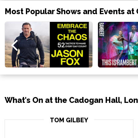
Most Popular Shows and Events at
What's On at the Cadogan Hall, Lo
TOM GILBEY