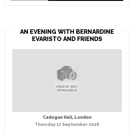
AN EVENING WITH BERNARDINE
EVARISTO AND FRIENDS
Cadogan Hall
,
London
Thursday 17 September 2026