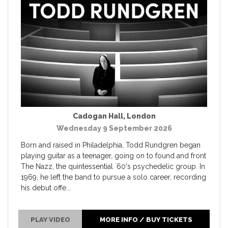
Cadogan Hall
,
London
Wednesday 9 September 2026
Born and raised in Philadelphia, Todd Rundgren began
playing guitar as a teenager, going on to found and front
The Nazz, the quintessential `60's psychedelic group. In
1969, he left the band to pursue a solo career, recording
his debut offe...
PLAY VIDEO
MORE INFO / BUY TICKETS