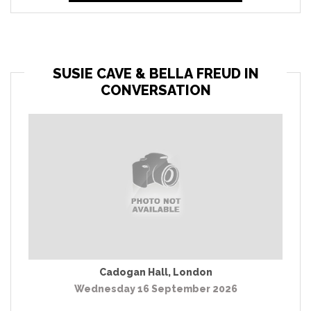
SUSIE CAVE & BELLA FREUD IN
CONVERSATION
Cadogan Hall
,
London
Wednesday 16 September 2026