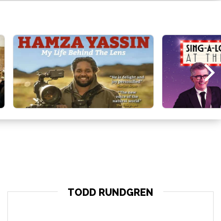
TODD RUNDGREN