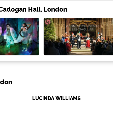
 Cadogan Hall, London
ndon
LUCINDA WILLIAMS