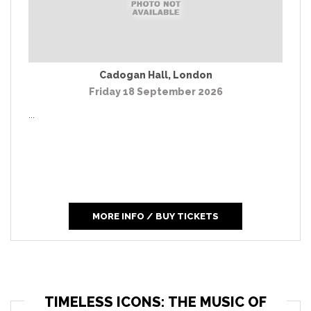
Cadogan Hall
,
London
Friday 18 September 2026
...
MORE INFO / BUY TICKETS
TIMELESS ICONS: THE MUSIC OF