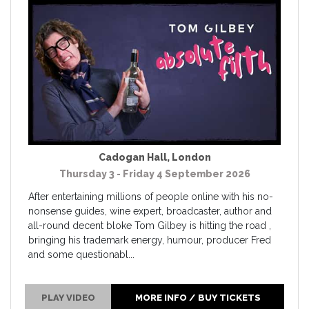
Cadogan Hall
,
London
Thursday 3 - Friday 4 September 2026
After entertaining millions of people online with his no-
nonsense guides, wine expert, broadcaster, author and
all-round decent bloke Tom Gilbey is hitting the road ,
bringing his trademark energy, humour, producer Fred
and some questionabl...
PLAY VIDEO
MORE INFO / BUY TICKETS