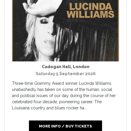
Cadogan Hall
,
London
Saturday 5 September 2026
Three-time Grammy Award winner Lucinda Williams
unabashedly has taken on some of the human, social
and political issues of our day during the course of her
celebrated four-decade, pioneering career. The
Louisiana country and blues rocker ha...
MORE INFO / BUY TICKETS