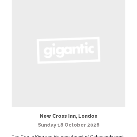
New Cross Inn
,
London
Sunday 18 October 2026
The Goblin King and his department of Gobaganda want