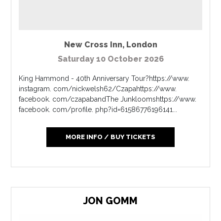
New Cross Inn
,
London
Saturday 10 October 2026
King Hammond - 40th Anniversary Tour?https://www.
instagram. com/nickwelsh62/Czapahttps://www.
facebook. com/czapabandThe Junkloomshttps://www.
facebook. com/profile. php?id=61586776196141...
MORE INFO / BUY TICKETS
JON GOMM