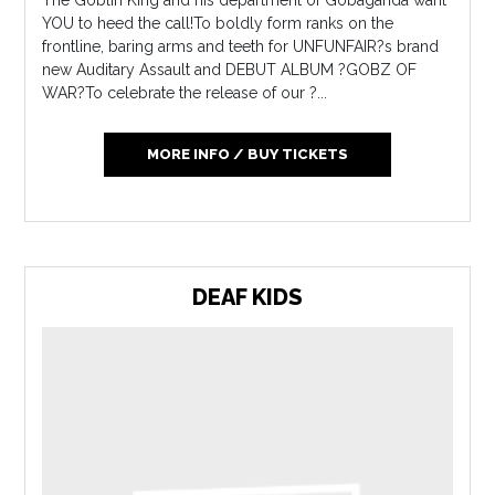
YOU to heed the call!To boldly form ranks on the
frontline, baring arms and teeth for UNFUNFAIR?s brand
new Auditary Assault and DEBUT ALBUM ?GOBZ OF
WAR?To celebrate the release of our ?...
MORE INFO / BUY TICKETS
DEAF KIDS