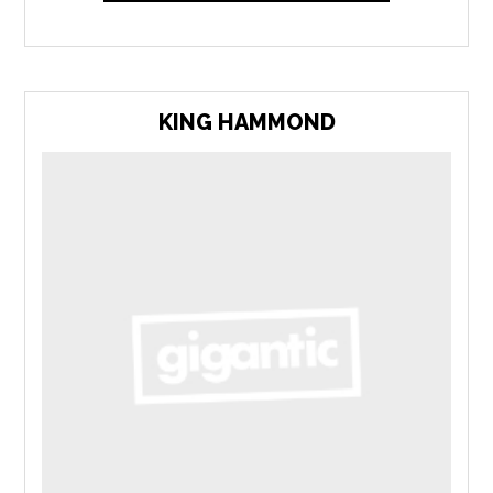
KING HAMMOND