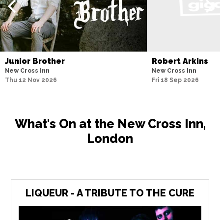
Junior Brother
Robert Arkins
New Cross Inn
New Cross Inn
Thu 12 Nov 2026
Fri 18 Sep 2026
What's On at the New Cross Inn,
London
LIQUEUR - A TRIBUTE TO THE CURE