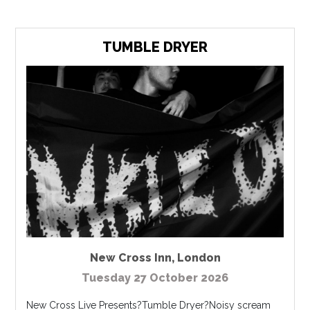
TUMBLE DRYER
New Cross Inn
,
London
Tuesday 27 October 2026
New Cross Live Presents?Tumble Dryer?Noisy scream