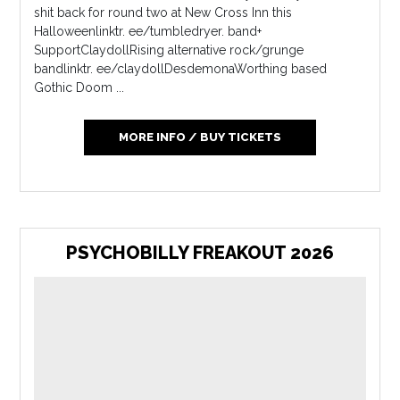
shit back for round two at New Cross Inn this
Halloweenlinktr. ee/tumbledryer. band+
SupportClaydollRising alternative rock/grunge
bandlinktr. ee/claydollDesdemonaWorthing based
Gothic Doom ...
MORE INFO / BUY TICKETS
PSYCHOBILLY FREAKOUT 2026