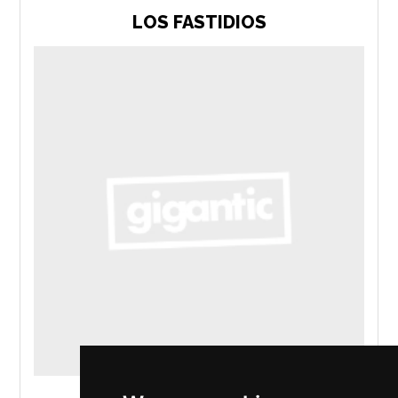
LOS FASTIDIOS