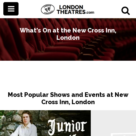
What's On at the New Cross Inn,
London
Most Popular Shows and Events at New
Cross Inn, London