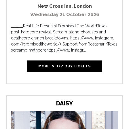
New Cross Inn
,
London
Wednesday 21 October 2026
______Real Life PresentsI Promised The WorldTexas
post-hardcore revival. Scream-along choruses and
deathcore crunch breakdowns. https://www. instagram.
com/ipromisedtheworld/+ Support fromRosasharinTexas
screamo mathcorehttps://www. instagr...
MORE INFO / BUY TICKETS
DAISY