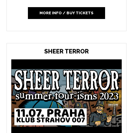
MORE INFO / BUY TICKETS
SHEER TERROR