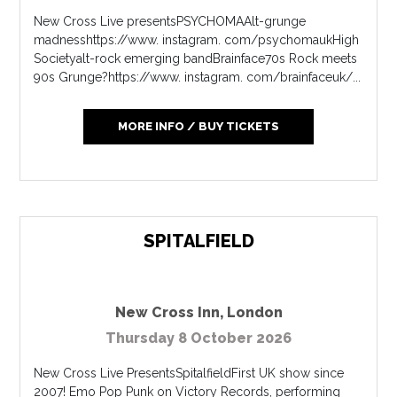
New Cross Live presentsPSYCHOMAAlt-grunge
madnesshttps://www. instagram. com/psychomaukHigh
Societyalt-rock emerging bandBrainface70s Rock meets
90s Grunge?https://www. instagram. com/brainfaceuk/...
MORE INFO / BUY TICKETS
SPITALFIELD
New Cross Inn
,
London
Thursday 8 October 2026
New Cross Live PresentsSpitalfieldFirst UK show since
2007! Emo Pop Punk on Victory Records, performing