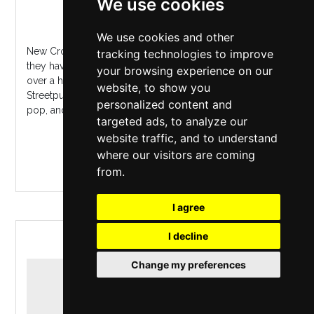
We use cookies
New Cross Inn
,
London
Sunday 8 November 2026
We use cookies and other
New Cross Live presents?Los FastidiosFrom Verona, Italy,
tracking technologies to improve
they have been touring the world since 1991, playing
your browsing experience on our
over a hundred shows a year. Their sound is from
website, to show you
Streetpunk to 2Tone ska, with a mix of rock'n'roll, brit-
personalized content and
pop, and early reggae. T...
targeted ads, to analyze our
website traffic, and to understand
MORE INFO / BUY TICKETS
where our visitors are coming
from.
I agree
I decline
LAGRIMAS
Change my preferences