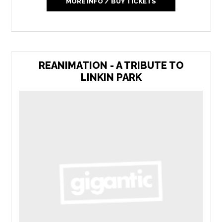
MORE INFO / BUY TICKETS
REANIMATION - A TRIBUTE TO
LINKIN PARK