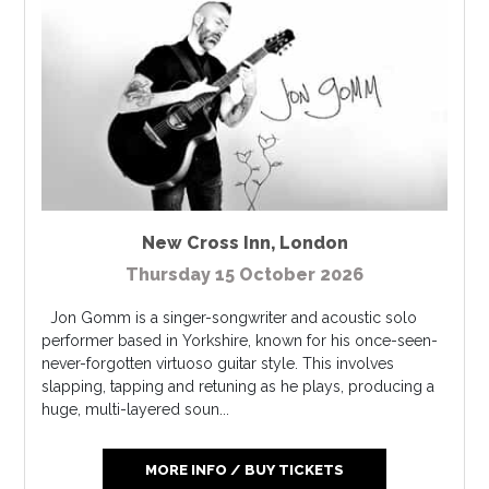
New Cross Inn
,
London
Thursday 15 October 2026
Jon Gomm is a singer-songwriter and acoustic solo
performer based in Yorkshire, known for his once-seen-
never-forgotten virtuoso guitar style. This involves
slapping, tapping and retuning as he plays, producing a
huge, multi-layered soun...
MORE INFO / BUY TICKETS