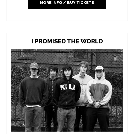
MORE INFO / BUY TICKETS
I PROMISED THE WORLD