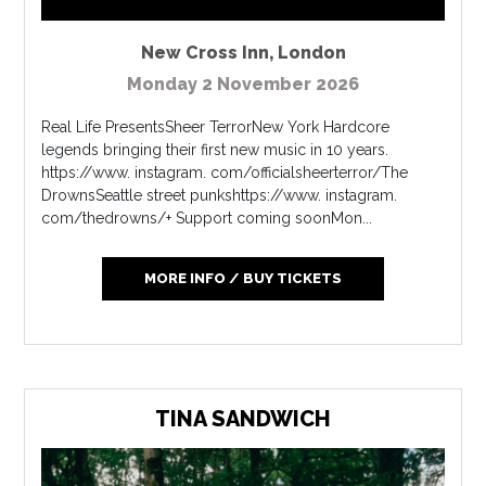
New Cross Inn
,
London
Monday 2 November 2026
Real Life PresentsSheer TerrorNew York Hardcore
legends bringing their first new music in 10 years.
https://www. instagram. com/officialsheerterror/The
DrownsSeattle street punkshttps://www. instagram.
com/thedrowns/+ Support coming soonMon...
MORE INFO / BUY TICKETS
TINA SANDWICH