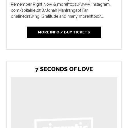
Remember Right Now & morehttps://www. instagram.
com/spitalfield98/Jonah Mantrangaof Far,
onelinedrawing, Gratitude and many morehttps:/...
MORE INFO / BUY TICKETS
7 SECONDS OF LOVE