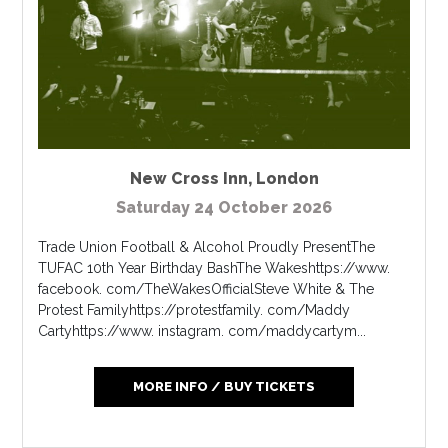
New Cross Inn
,
London
Saturday 24 October 2026
Trade Union Football & Alcohol Proudly PresentThe
TUFAC 10th Year Birthday BashThe Wakeshttps://www.
facebook. com/TheWakesOfficialSteve White & The
Protest Familyhttps://protestfamily. com/Maddy
Cartyhttps://www. instagram. com/maddycartym...
MORE INFO / BUY TICKETS