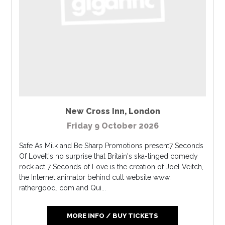
New Cross Inn
,
London
Friday 9 October 2026
Safe As Milk and Be Sharp Promotions present7 Seconds
Of LoveIt's no surprise that Britain's ska-tinged comedy
rock act 7 Seconds of Love is the creation of Joel Veitch,
the Internet animator behind cult website www.
rathergood. com and Qui...
MORE INFO / BUY TICKETS