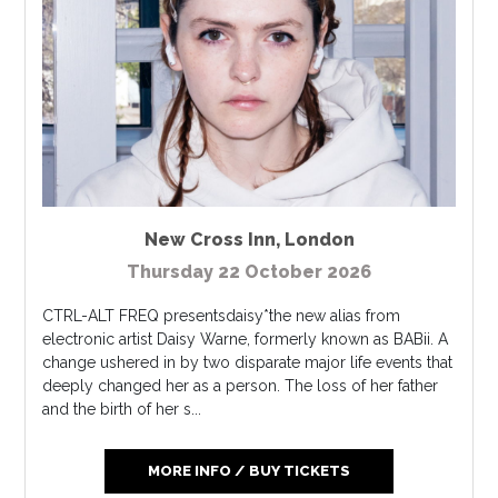
New Cross Inn
,
London
Thursday 22 October 2026
CTRL-ALT FREQ presentsdaisy*the new alias from
electronic artist Daisy Warne, formerly known as BABii. A
change ushered in by two disparate major life events that
deeply changed her as a person. The loss of her father
and the birth of her s...
MORE INFO / BUY TICKETS