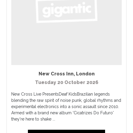
New Cross Inn
,
London
Tuesday 20 October 2026
New Cross Live PresentsDeaf KidsBrazilian legends
blending the raw spirit of noise punk, global rhythms and
experimental electronics into a sonic assault since 2010.
Armed with a brand new album 'Cicatrizes Do Futuro'
they're here to shake ...