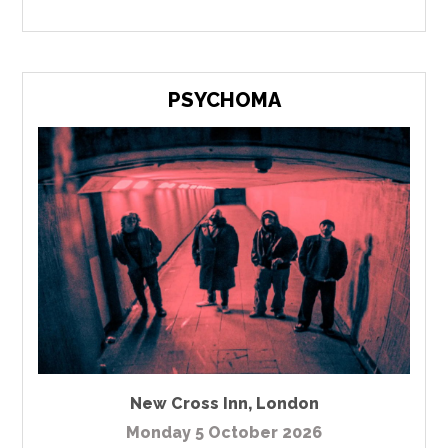
PSYCHOMA
New Cross Inn
,
London
Monday 5 October 2026