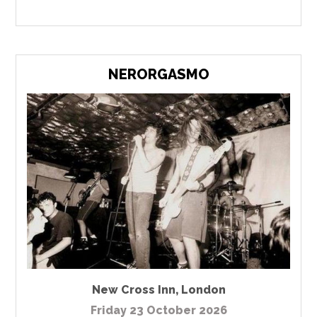
NERORGASMO
New Cross Inn
,
London
Friday 23 October 2026