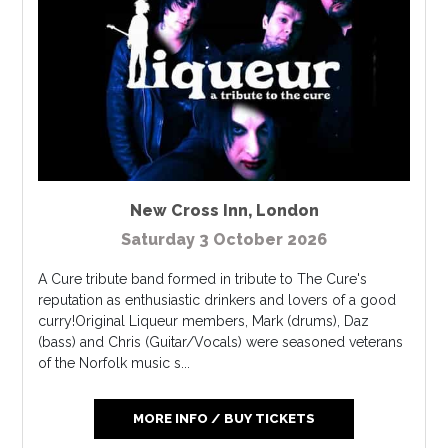
New Cross Inn
,
London
Saturday 3 October 2026
A Cure tribute band formed in tribute to The Cure's
reputation as enthusiastic drinkers and lovers of a good
curry!​Original Liqueur members, Mark (drums), Daz
(bass) and Chris (Guitar/Vocals) were seasoned veterans
of the Norfolk music s...
MORE INFO / BUY TICKETS