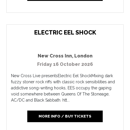
ELECTRIC EEL SHOCK
New Cross Inn
,
London
Friday 16 October 2026
New Cross Live presentsElectric Eel ShockMixing dark
fuzzy stoner rock riffs with classic rock sensibilities and
addictive song-writing hooks, EES occupy the gaping
void somewhere between Queens Of The Stoneage,
AC/DC and Black Sabbath. htt...
MORE INFO / BUY TICKETS