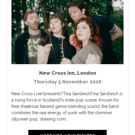
New Cross Inn
,
London
Thursday 5 November 2026
New Cross Live?presents?Tina SandwichTina Sandwich is
a rising force in Scotland?s indie pop scene. Known for
their theatrical flairand genre-blending sound, the band
combines the raw energy of punk with the shimmer
ofpower-pop, drawing com...