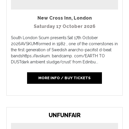
New Cross Inn
,
London
Saturday 17 October 2026
South London Scum presents:Sat 17th October
2026AVSKUMformed in 1982 , one of the cornerstones in
the first generation of Swedish anarcho-pacifist d-beat
bandshttps://avskum. bandcamp. com/EARTH TO
DUSTdark ambient sludge/crust' from Edinbu...
MORE INFO / BUY TICKETS
UNFUNFAIR