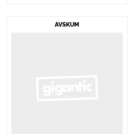
AVSKUM