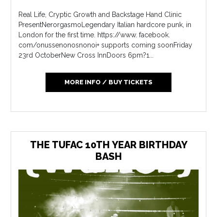
Real Life, Cryptic Growth and Backstage Hand Clinic
PresentNerorgasmoLegendary Italian hardcore punk, in
London for the first time. https://www. facebook.
com/onussenonosnonoi+ supports coming soonFriday
23rd OctoberNew Cross InnDoors 6pm?1...
MORE INFO / BUY TICKETS
THE TUFAC 10TH YEAR BIRTHDAY
BASH