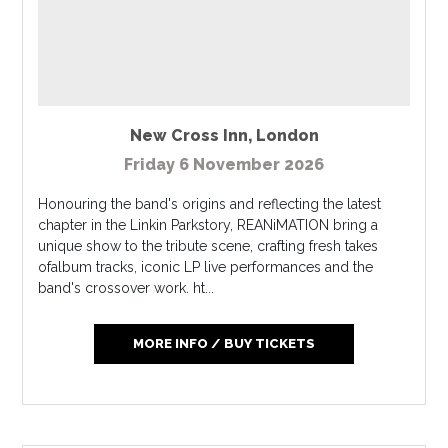
New Cross Inn
,
London
Friday 6 November 2026
Honouring the band's origins and reflecting the latest
chapter in the Linkin Parkstory, REANiMATION bring a
unique show to the tribute scene, crafting fresh takes
ofalbum tracks, iconic LP live performances and the
band's crossover work. ht...
MORE INFO / BUY TICKETS