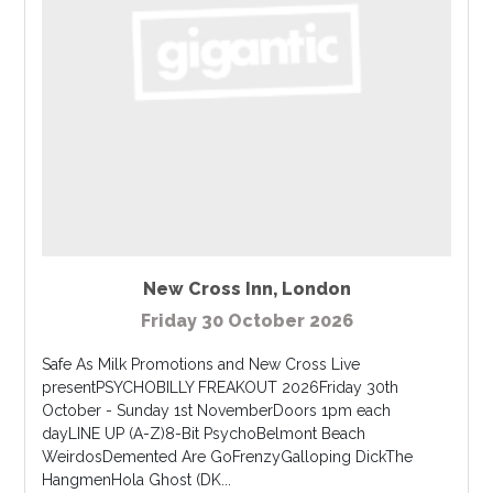
New Cross Inn
,
London
Friday 30 October 2026
Safe As Milk Promotions and New Cross Live
presentPSYCHOBILLY FREAKOUT 2026Friday 30th
October - Sunday 1st NovemberDoors 1pm each
dayLINE UP (A-Z)8-Bit PsychoBelmont Beach
WeirdosDemented Are GoFrenzyGalloping DickThe
HangmenHola Ghost (DK...