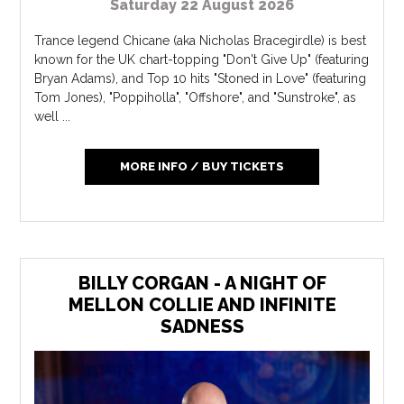
Saturday 22 August 2026
Trance legend Chicane (aka Nicholas Bracegirdle) is best
known for the UK chart-topping "Don't Give Up" (featuring
Bryan Adams), and Top 10 hits "Stoned in Love" (featuring
Tom Jones), "Poppiholla", "Offshore", and "Sunstroke", as
well ...
MORE INFO / BUY TICKETS
BILLY CORGAN - A NIGHT OF
MELLON COLLIE AND INFINITE
SADNESS