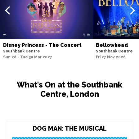
Disney Princess - The Concert
Bellowhead
Southbank Centre
Southbank Centre
Sun 28 - Tue 30 Mar 2027
Fri 27 Nov 2026
What's On at the Southbank
Centre, London
DOG MAN: THE MUSICAL