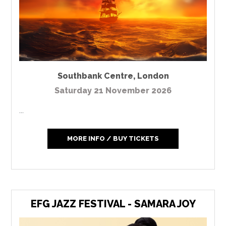
Southbank Centre
,
London
Saturday 21 November 2026
...
MORE INFO / BUY TICKETS
EFG JAZZ FESTIVAL - SAMARA JOY