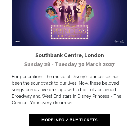
Southbank Centre
,
London
Sunday 28 - Tuesday 30 March 2027
For generations, the music of Disney's princesses has
been the soundtrack to our lives. Now, these beloved
songs come alive on stage with a host of acclaimed
Broadway and West End stars in Disney Princess - The
Concert. Your every dream wil...
MORE INFO / BUY TICKETS