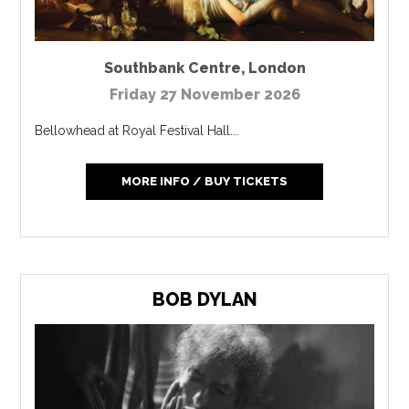
Southbank Centre
,
London
Friday 27 November 2026
Bellowhead at Royal Festival Hall...
MORE INFO / BUY TICKETS
BOB DYLAN