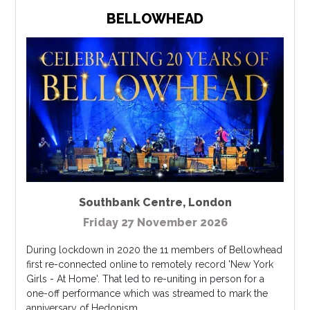
BELLOWHEAD
Southbank Centre
,
London
Friday 27 November 2026
During lockdown in 2020 the 11 members of Bellowhead
first re-connected online to remotely record 'New York
Girls - At Home'. That led to re-uniting in person for a
one-off performance which was streamed to mark the
anniversary of Hedonism....