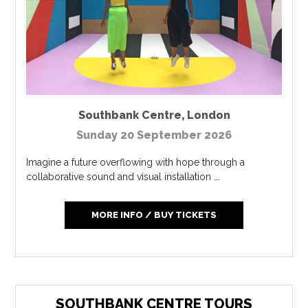
Southbank Centre
,
London
Sunday 20 September 2026
Imagine a future overflowing with hope through a
collaborative sound and visual installation ...
MORE INFO / BUY TICKETS
SOUTHBANK CENTRE TOURS