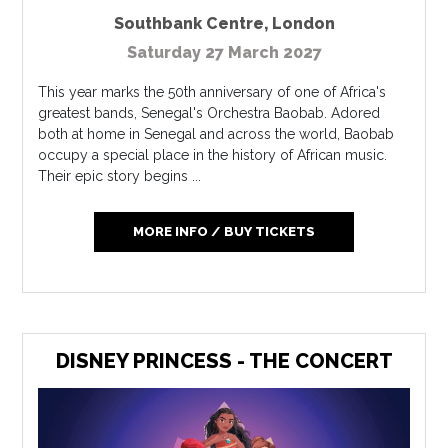
Southbank Centre
,
London
Saturday 27 March 2027
This year marks the 50th anniversary of one of Africa's
greatest bands, Senegal's Orchestra Baobab. Adored
both at home in Senegal and across the world, Baobab
occupy a special place in the history of African music.
Their epic story begins ...
MORE INFO / BUY TICKETS
DISNEY PRINCESS - THE CONCERT