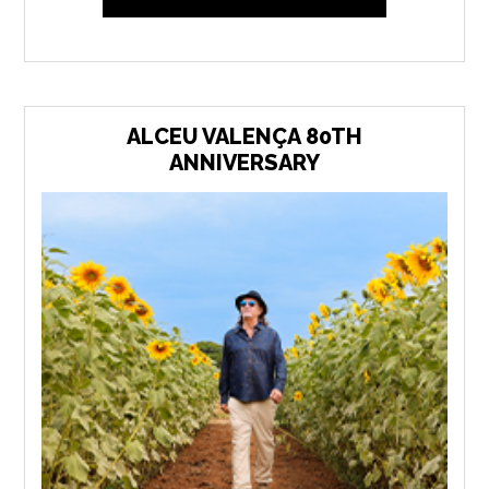
ALCEU VALENÇA 80TH
ANNIVERSARY