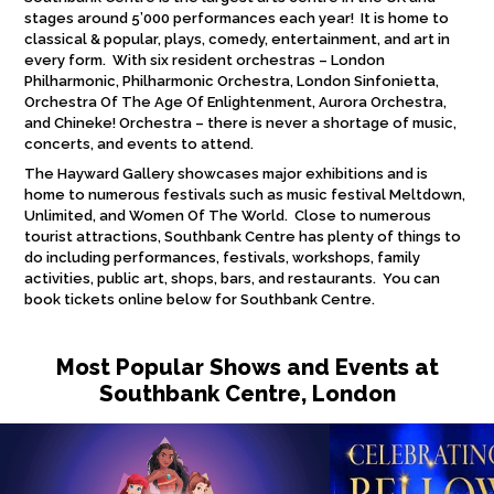
stages around 5’000 performances each year! It is home to
classical & popular, plays, comedy, entertainment, and art in
every form. With six resident orchestras – London
Philharmonic, Philharmonic Orchestra, London Sinfonietta,
Orchestra Of The Age Of Enlightenment, Aurora Orchestra,
and Chineke! Orchestra – there is never a shortage of music,
concerts, and events to attend.
The Hayward Gallery showcases major exhibitions and is
home to numerous festivals such as music festival Meltdown,
Unlimited, and Women Of The World. Close to numerous
tourist attractions, Southbank Centre has plenty of things to
do including performances, festivals, workshops, family
activities, public art, shops, bars, and restaurants. You can
book tickets online below for Southbank Centre.
Most Popular Shows and Events at
Southbank Centre, London