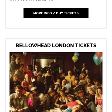
MORE INFO / BUY TICKETS
BELLOWHEAD LONDON TICKETS