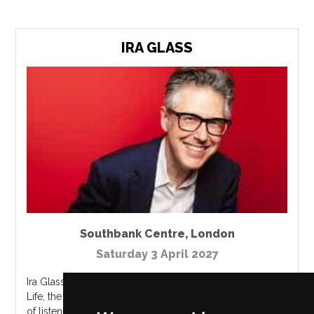
IRA GLASS
Southbank Centre
,
London
Saturday 3 April 2027
Ira Glass is the creator, producer & host of This American
Life, the iconic weekly public radio program with millions
of listeners around the world. Using audio clips, music,