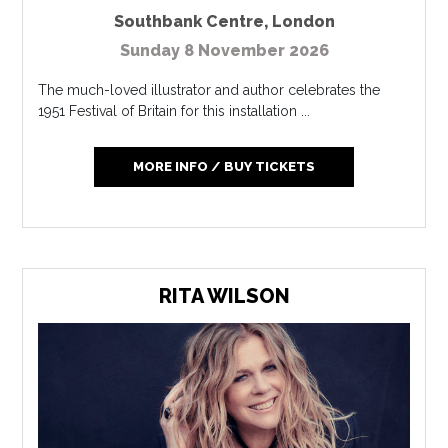
Southbank Centre
,
London
Sunday 8 November 2026
The much-loved illustrator and author celebrates the
1951 Festival of Britain for this installation ...
MORE INFO / BUY TICKETS
RITA WILSON