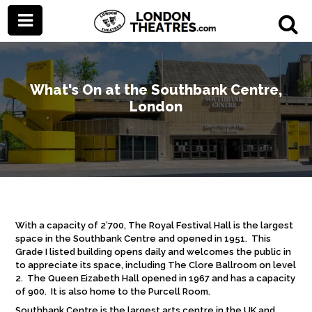
What's On at the Southbank Centre,
London
With a capacity of 2’700, The Royal Festival Hall is the largest
space in the Southbank Centre and opened in 1951. This
Grade I listed building opens daily and welcomes the public in
to appreciate its space, including The Clore Ballroom on level
2. The Queen Eizabeth Hall opened in 1967 and has a capacity
of 900. It is also home to the Purcell Room.
Southbank Centre is the largest arts centre in the UK and