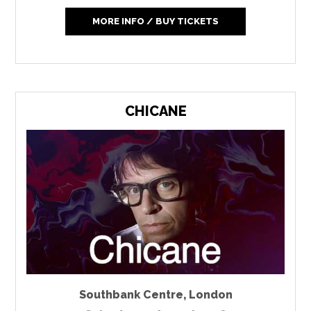
MORE INFO / BUY TICKETS
CHICANE
Southbank Centre
,
London