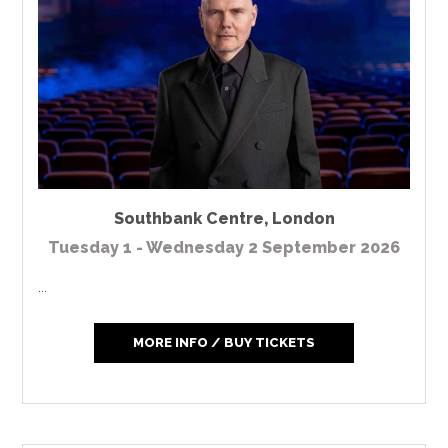
Southbank Centre
,
London
Tuesday 1 - Wednesday 2 September 2026
...
MORE INFO / BUY TICKETS