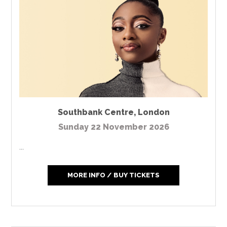
Southbank Centre
,
London
Sunday 22 November 2026
...
MORE INFO / BUY TICKETS