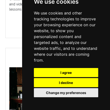
We use cookies
and video, Ira Glass delivers a unique talk; sharing
lessons from...
We use cookies and other
tracking technologies to improve
MORE INFO / BUY TICKETS
your browsing experience on our
website, to show you
personalized content and
targeted ads, to analyze our
website traffic, and to understand
IRA GLASS: STORIES FOR A
where our visitors are coming
SATURDAY NIGHT
from.
I agree
I decline
Change my preferences