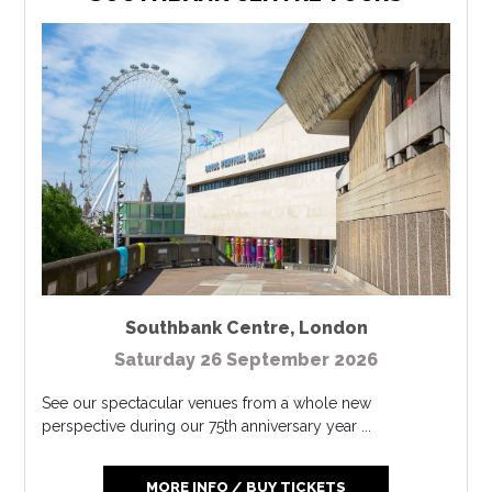
Southbank Centre
,
London
Saturday 26 September 2026
See our spectacular venues from a whole new
perspective during our 75th anniversary year ...
MORE INFO / BUY TICKETS