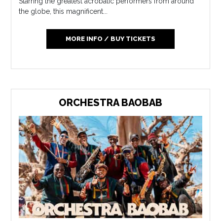
Starring the greatest acrobatic performers from around
the globe, this magnificent...
MORE INFO / BUY TICKETS
ORCHESTRA BAOBAB