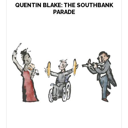
QUENTIN BLAKE: THE SOUTHBANK
PARADE