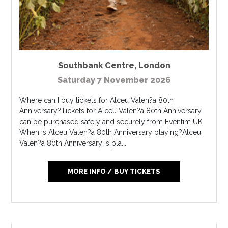
Southbank Centre
,
London
Saturday 7 November 2026
Where can I buy tickets for Alceu Valen?a 80th
Anniversary?Tickets for Alceu Valen?a 80th Anniversary
can be purchased safely and securely from Eventim UK.
When is Alceu Valen?a 80th Anniversary playing?Alceu
Valen?a 80th Anniversary is pla...
MORE INFO / BUY TICKETS