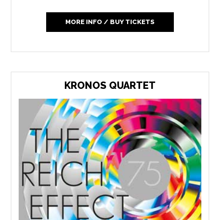
MORE INFO / BUY TICKETS
KRONOS QUARTET