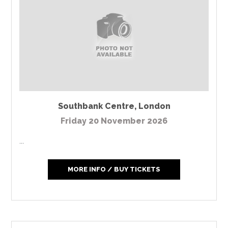
Southbank Centre
,
London
Friday 20 November 2026
...
MORE INFO / BUY TICKETS