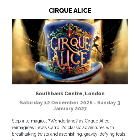
CIRQUE ALICE
Southbank Centre
,
London
Saturday 12 December 2026 - Sunday 3
January 2027
Step into magical ?Wonderland? as Cirque Alice
reimagines Lewis Carroll?s classic adventures with
breathtaking twists and astonishing, gravity-defying feats.