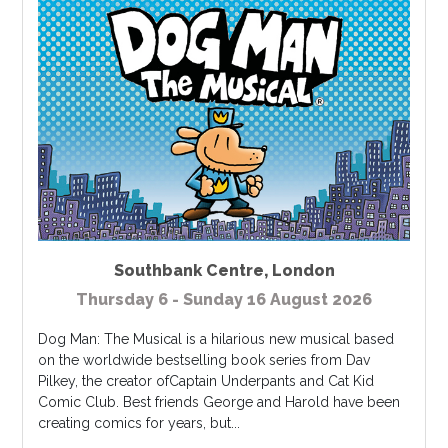
Southbank Centre
,
London
Thursday 6 - Sunday 16 August 2026
Dog Man: The Musical is a hilarious new musical based
on the worldwide bestselling book series from Dav
Pilkey, the creator ofCaptain Underpants and Cat Kid
Comic Club. Best friends George and Harold have been
creating comics for years, but...