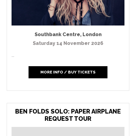
Southbank Centre
,
London
Saturday 14 November 2026
...
MORE INFO / BUY TICKETS
BEN FOLDS SOLO: PAPER AIRPLANE
REQUEST TOUR