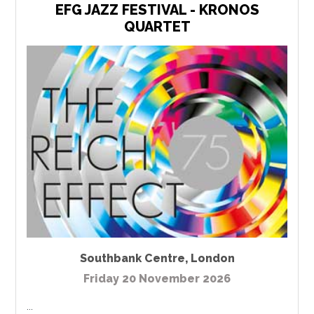
EFG JAZZ FESTIVAL - KRONOS
QUARTET
Southbank Centre
,
London
Friday 20 November 2026
...