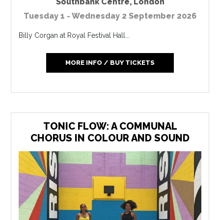
Southbank Centre
,
London
Tuesday 1 - Wednesday 2 September 2026
Billy Corgan at Royal Festival Hall...
MORE INFO / BUY TICKETS
TONIC FLOW: A COMMUNAL
CHORUS IN COLOUR AND SOUND