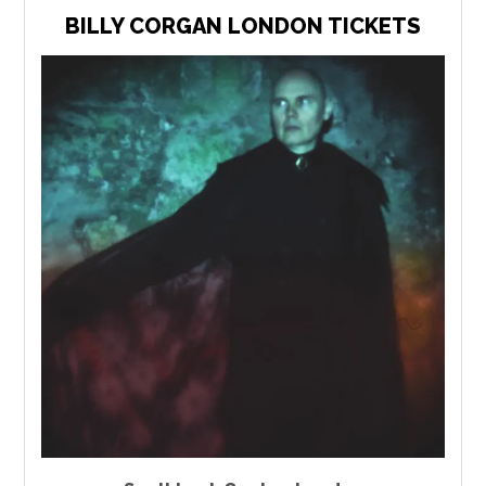
BILLY CORGAN LONDON TICKETS