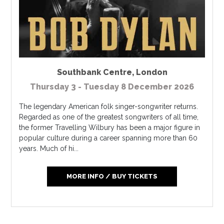
Southbank Centre
,
London
Thursday 3 - Tuesday 8 December 2026
The legendary American folk singer-songwriter returns.
Regarded as one of the greatest songwriters of all time,
the former Travelling Wilbury has been a major figure in
popular culture during a career spanning more than 60
years. Much of hi...
MORE INFO / BUY TICKETS