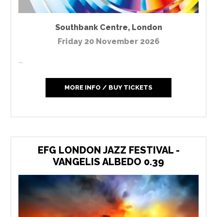
Southbank Centre
,
London
Friday 20 November 2026
...
MORE INFO / BUY TICKETS
EFG LONDON JAZZ FESTIVAL -
VANGELIS ALBEDO 0.39