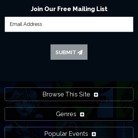
Join Our Free Mailing List
SUBMIT
Browse This Site
Genres
Popular Events