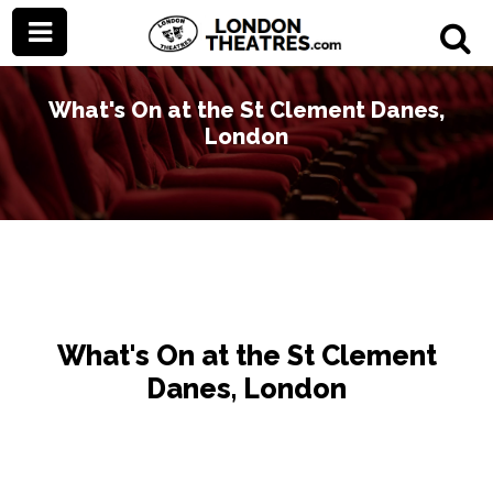
What's On at the St Clement Danes,
London
What's On at the St Clement
Danes, London