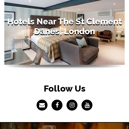
Hotels Near The St Clement
Danes, London
Follow Us