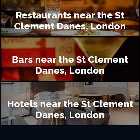
Restaurants near the St
Clement Danes, London
Bars near the St Clement
Danes, London
Hotels near the St Clement
Danes, London