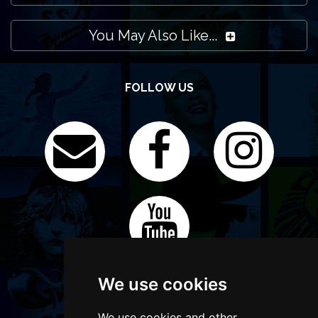
You May Also Like...
FOLLOW US
We use cookies
We use cookies and other