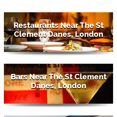
Restaurants Near The St
Clement Danes, London
Bars Near The St Clement
Danes, London