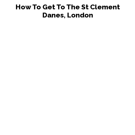
How To Get To The St Clement
Danes, London