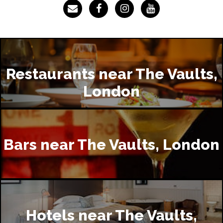
Restaurants near The Vaults,
London
Bars near The Vaults, London
Hotels near The Vaults,