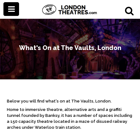
What's On at The Vaults, London
Below you will find what's on at The Vaults, London.
Home to immersive theatre, alternative arts and a graffiti
tunnel founded by Banksy, it has a number of spaces including
a 150 capacity theatre located in
a maze of disused railway
arches under Waterloo train station.