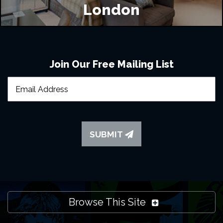
London
Join Our Free Mailing List
SUBMIT
Browse This Site