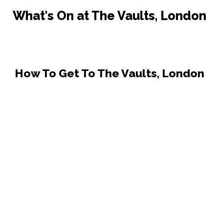
What's On at The Vaults, London
How To Get To The Vaults, London