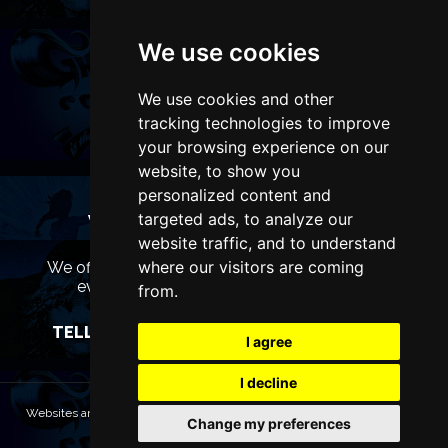
We use cookies
We use cookies and other
tracking technologies to improve
your browsing experience on our
website, to show you
personalized content and
targeted ads, to analyze our
WANT TO LIST YOUR EVENT OR
ADVERTISE WITH US?
website traffic, and to understand
where our visitors are coming
We offer many different ways of promoting your
event, venue or business, catering for all
from.
marketing budgets.
TELL US MORE AND WE WILL BE IN TOUCH
I agree
I decline
Websites are Copyright © 2026 LondonTheatres.com. All rights reserved.
Change my preferences