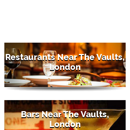
Restaurants Near The Vaults,
London
Bars Near The Vaults,
London