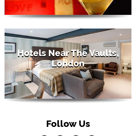
Hotels Near The Vaults,
London
Follow Us