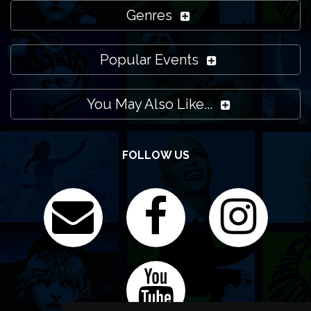
Genres
Popular Events
You May Also Like...
FOLLOW US